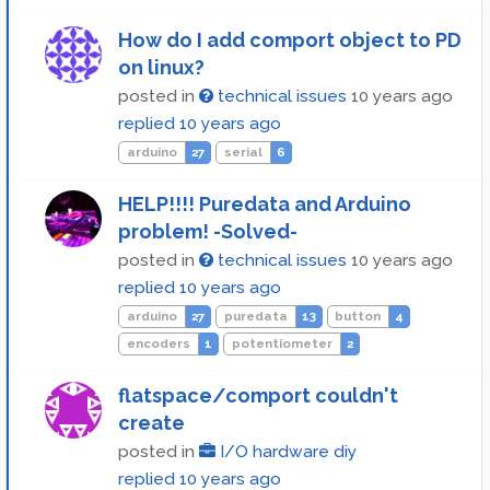
How do I add comport object to PD
on linux?
posted in
technical issues
10 years ago
replied
10 years ago
arduino
27
serial
6
HELP!!!! Puredata and Arduino
problem! -Solved-
posted in
technical issues
10 years ago
replied
10 years ago
arduino
27
puredata
13
button
4
encoders
1
potentiometer
2
flatspace/comport couldn't
create
posted in
I/O hardware diy
replied
10 years ago