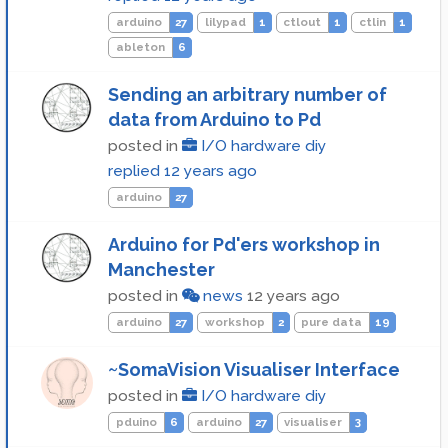
arduino
27
lilypad
1
ctlout
1
ctlin
1
ableton
6
Sending an arbitrary number of
data from Arduino to Pd
posted in
I/O hardware diy
replied
12 years ago
arduino
27
Arduino for Pd'ers workshop in
Manchester
posted in
news
12 years ago
arduino
27
workshop
2
pure data
19
~SomaVision Visualiser Interface
posted in
I/O hardware diy
pduino
6
arduino
27
visualiser
3