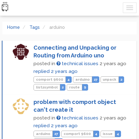
Home
Tags
arduino
Connecting and Unpacking or
Routing from Arduino uno
posted in
technical issues
2 years ago
replied
2 years ago
comport 9600
4
arduino
27
unpack
2
list2symbol
2
route
9
problem with comport object
can't create it
posted in
technical issues
2 years ago
replied
2 years ago
arduino
27
comport 9600
4
issue
4