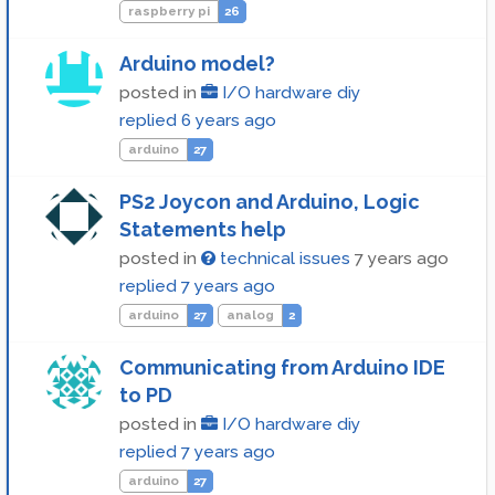
raspberry pi
26
Arduino model?
posted in
I/O hardware diy
replied
6 years ago
arduino
27
PS2 Joycon and Arduino, Logic
Statements help
posted in
technical issues
7 years ago
replied
7 years ago
arduino
27
analog
2
Communicating from Arduino IDE
to PD
posted in
I/O hardware diy
replied
7 years ago
arduino
27