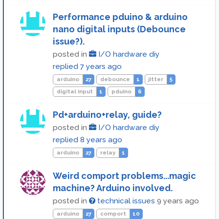
Performance pduino & arduino
nano digital inputs (Debounce
issue?).
posted in
I/O hardware diy
replied
7 years ago
arduino
27
debounce
1
jitter
5
digital input
1
pduino
6
Pd+arduino+relay, guide?
posted in
I/O hardware diy
replied
8 years ago
arduino
27
relay
1
Weird comport problems...magic
machine? Arduino involved.
posted in
technical issues
9 years ago
arduino
27
comport
10