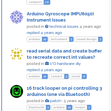
comport
10
Arduino Gyroscope (MPU6050)
Instrument Issues
posted in
technical issues
4 years ago
replied
4 years ago
arduino
27
instrument
3
sound design
3
read serial data and create buffer
to recreate correct int values?
posted in
I/O hardware diy
replied
4 years ago
arduino
27
convert
3
serial
6
16 track looper on pi controlling 3
arduinos (one via Bluetooth)
posted in
patch~
5 years ago
bluetooth
2
arduino
27
looper
7