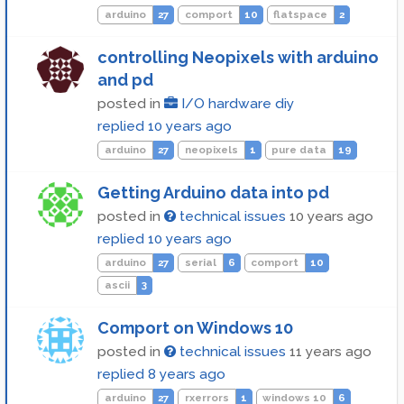
arduino
27
comport
10
flatspace
2
controlling Neopixels with arduino
and pd
posted in
I/O hardware diy
replied
10 years ago
arduino
27
neopixels
1
pure data
19
Getting Arduino data into pd
posted in
technical issues
10 years ago
replied
10 years ago
arduino
27
serial
6
comport
10
ascii
3
Comport on Windows 10
posted in
technical issues
11 years ago
replied
8 years ago
arduino
27
rxerrors
1
windows 10
6