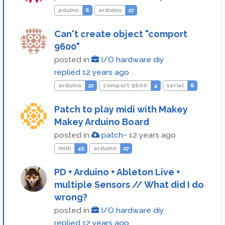
pduino
6
arduino
27
Can't create object "comport
9600"
posted in
I/O hardware diy
replied
12 years ago
arduino
27
comport 9600
4
serial
6
Patch to play midi with Makey
Makey Arduino Board
posted in
patch~
12 years ago
midi
45
arduino
27
PD + Arduino + Ableton Live +
multiple Sensors // What did I do
wrong?
posted in
I/O hardware diy
replied
12 years ago