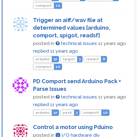
comport
10
Trigger an aiff/wav file at
determined values [arduino,
comport, spigot, readsf]
posted in
technical issues
11 years ago
replied
11 years ago
arduino
27
spigot
3
readsf
8
comport
10
PD Comport send Arduino Pack +
Parse Issues
posted in
technical issues
11 years ago
replied
11 years ago
arduino
27
pack
3
comport
10
Control a motor using Pduino
posted in
I/O hardware diy