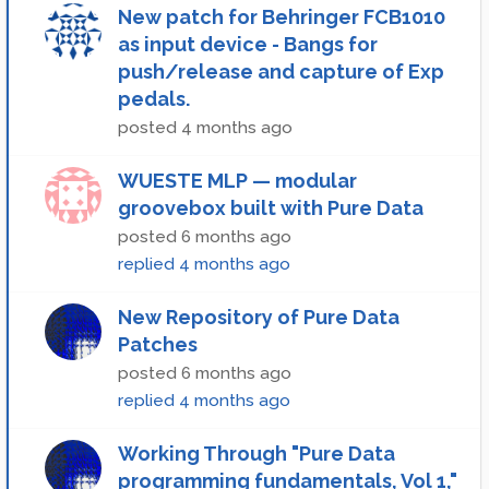
New patch for Behringer FCB1010
as input device - Bangs for
push/release and capture of Exp
pedals.
posted
4 months ago
WUESTE MLP — modular
groovebox built with Pure Data
posted
6 months ago
replied
4 months ago
New Repository of Pure Data
Patches
posted
6 months ago
replied
4 months ago
Working Through "Pure Data
programming fundamentals, Vol 1,"