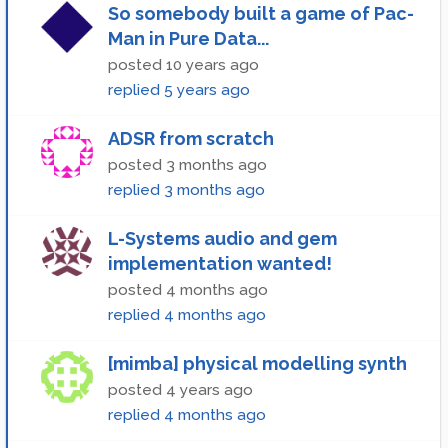
So somebody built a game of Pac-
Man in Pure Data...
posted
10 years ago
replied
5 years ago
ADSR from scratch
posted
3 months ago
replied
3 months ago
L-Systems audio and gem
implementation wanted!
posted
4 months ago
replied
4 months ago
[mimba] physical modelling synth
posted
4 years ago
replied
4 months ago