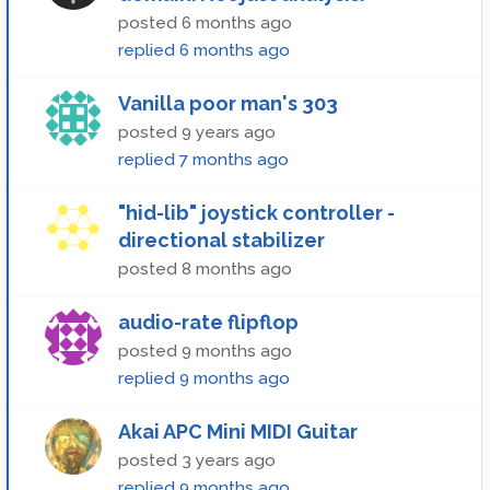
posted
6 months ago
replied
6 months ago
Vanilla poor man's 303
posted
9 years ago
replied
7 months ago
"hid-lib" joystick controller -
directional stabilizer
posted
8 months ago
audio-rate flipflop
posted
9 months ago
replied
9 months ago
Akai APC Mini MIDI Guitar
posted
3 years ago
replied
9 months ago