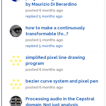
by Maurizio Di Berardino
posted
6 months ago
replied
5 months ago
how to make a continuously
transformable lfo...?
posted
5 months ago
replied
5 months ago
simplified pixel line drawing
program
posted
6 months ago
bezier curve system and pixel pen
posted
6 months ago
Processing audio in the Cepstral
domain. Not just analysis.