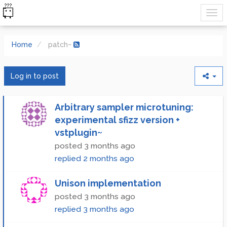
Home
patch~
Log in to post
Arbitrary sampler microtuning:
experimental sfizz version +
vstplugin~
posted
3 months ago
replied
2 months ago
Unison implementation
posted
3 months ago
replied
3 months ago