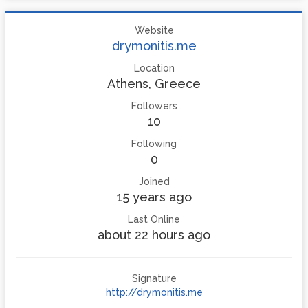
Website
drymonitis.me
Location
Athens, Greece
Followers
10
Following
0
Joined
15 years ago
Last Online
about 22 hours ago
Signature
http://drymonitis.me