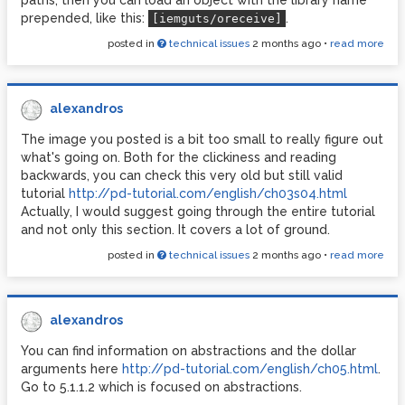
paths, then you can load an object with the library name
prepended, like this:
.
[iemguts/oreceive]
posted in
technical issues
2 months ago
•
read more
alexandros
The image you posted is a bit too small to really figure out
what's going on. Both for the clickiness and reading
backwards, you can check this very old but still valid
tutorial
http://pd-tutorial.com/english/ch03s04.html
Actually, I would suggest going through the entire tutorial
and not only this section. It covers a lot of ground.
posted in
technical issues
2 months ago
•
read more
alexandros
You can find information on abstractions and the dollar
arguments here
http://pd-tutorial.com/english/ch05.html
.
Go to 5.1.1.2 which is focused on abstractions.