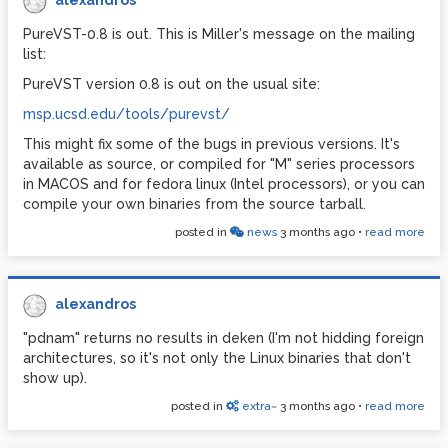
alexandros
PureVST-0.8 is out. This is Miller's message on the mailing
list:
PureVST version 0.8 is out on the usual site:
msp.ucsd.edu/tools/purevst/
This might fix some of the bugs in previous versions. It's
available as source, or compiled for "M" series processors
in MACOS and for fedora linux (Intel processors), or you can
compile your own binaries from the source tarball.
posted in
news
3 months ago
•
read more
alexandros
"pdnam" returns no results in deken (I'm not hidding foreign
architectures, so it's not only the Linux binaries that don't
show up).
posted in
extra~
3 months ago
•
read more