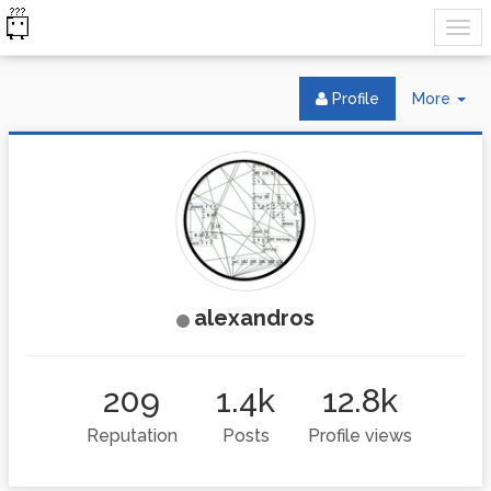
Tog
Profile
More
Dr
alexandros
209
1.4k
12.8k
Reputation
Posts
Profile views