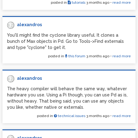
posted in
tutorials
3 months ago
•
read more
alexandros
You'll might find the cyclone library useful. It clones a
bunch of Max objects in Pd. Go to Tools->Find externals
and type "cyclone" to get it.
posted in
this forum
3 months ago
•
read more
alexandros
The heavy compiler will behave the same way, whatever
hardware you use. Using a Pi though, you can use Pd as is,
without heavy. That being said, you can use any objects
you like, whether native or externals.
posted in
technical issues
3 months ago
•
read more