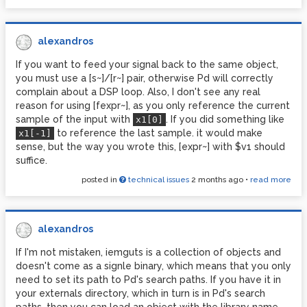
alexandros
If you want to feed your signal back to the same object,
you must use a [s~]/[r~] pair, otherwise Pd will correctly
complain about a DSP loop. Also, I don't see any real
reason for using [fexpr~], as you only reference the current
sample of the input with
. If you did something like
x1[0]
to reference the last sample. it would make
x1[-1]
sense, but the way you wrote this, [expr~] with $v1 should
suffice.
posted in
technical issues
2 months ago
•
read more
alexandros
If I'm not mistaken, iemguts is a collection of objects and
doesn't come as a signle binary, which means that you only
need to set its path to Pd's search paths. If you have it in
your externals directory, which in turn is in Pd's search