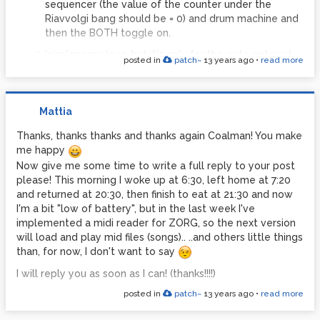
sequencer (the value of the counter under the
Riavvolgi bang should be = 0) and drum machine and
then the BOTH toggle on.
'giro' means loop but it's only for the note entered
posted in
patch~
13 years ago
•
read more
and routed for the sequencer. When you select it
the notes entered are automaticly bounced in two
parts, one is 4 patterns (or misures, depend how you
Mattia
subdivide/think the entered sequence, for
conventions it's better call it pattern rather than
Thanks, thanks thanks and thanks again Coalman! You make
misure) of the entered notes values, the one other is
me happy
4 patterns is these notes pitched one tone lower. It's
Now give me some time to write a full reply to your post
a quit automation that should be amplied and bring
please! This morning I woke up at 6:30, left home at 7:20
to the user in the front panel.
and returned at 20:30, then finish to eat at 21:30 and now
The write toggle it's only for enable the recording
I'm a bit "low of battery", but in the last week I've
mode for te pattern (16 notes), it works with
implemented a midi reader for ZORG, so the next version
ROUTER VOCI that assign VCO's to the sequencer
will load and play mid files (songs).. ..and others little things
(for write or read the sequence). Best results with
than, for now, I don't want to say
the ENV 'p' mode (piano), because you can swithc
I will reply you as soon as I can! (thanks!!!!)
notes off!
posted in
patch~
13 years ago
•
read more
Use the Riavvolgi bang and take a look to the
bottom counter values (it should be = 0, when you