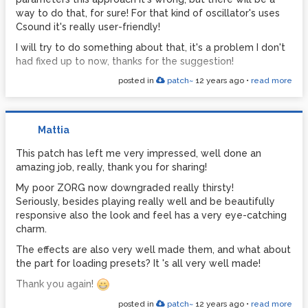
way to do that, for sure! For that kind of oscillator's uses
Csound it's really user-friendly!
I will try to do something about that, it's a problem I don't
had fixed up to now, thanks for the suggestion!
posted in
patch~
12 years ago
•
read more
Mattia
This patch has left me very impressed, well done an
amazing job, really, thank you for sharing!
My poor ZORG now downgraded really thirsty!
Seriously, besides playing really well and be beautifully
responsive also the look and feel has a very eye-catching
charm.
The effects are also very well made them, and what about
the part for loading presets? It 's all very well made!
Thank you again!
posted in
patch~
12 years ago
•
read more