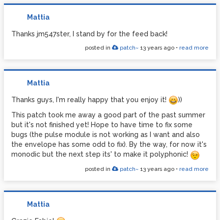
begin ZORG set it = -1, this it's to be fixed).
Mattia
Yes, this it's a good idea! But also implement a
routine for save the drum patterns! So: both good
Thanks jm547ster, I stand by for the feed back!
ideas!
posted in
patch~
13 years ago
•
read more
The ratio row set the lenght of the drum sequence
(use the Riavvolgi bang!). It turns exactly 4/4 if you
set over any colored (grey) column
Mattia
Thanks again Coalman
Thanks guys, I'm really happy that you enjoy it!
))
This patch took me away a good part of the past summer
but it's not finished yet! Hope to have time to fix some
bugs (the pulse module is not working as I want and also
the envelope has some odd to fix). By the way, for now it's
monodic but the next step its' to make it polyphonic!
posted in
patch~
13 years ago
•
read more
Mattia