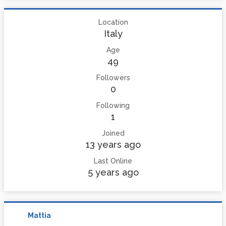
Location
Italy
Age
49
Followers
0
Following
1
Joined
13 years ago
Last Online
5 years ago
Mattia