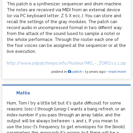
This patch is a synthesizer, sequencer and drum machine.
The notes are received via MIDI from an external device
(or via PC keyboard letter: Z S X ecc..). You can store and
recall the settings of the gray modules. The patch can
record audio in uncompressed format in two differnt way:
from the attack of the sound (used to sample a note) or
the whole performace. Through the router each one of
the four voices can be assigned at the sequencer or at the
live execution.
http://www.pdpatchrepo.info/hurleur/MG_-_ZORG.v.1.1.zip
posted in
patch~
13 years ago
•
read more
Mattia
Hum, Tom I try a little bit but it's quite difficoult for some
reasons: [osc~] through [unsig~] wants a bang refresh, or an
index number if you pass through an array table, and the
output will be always between -1 and 1. If you mean to
use the [osc~]'s frequency to get envelopes for the [knob]
parameters this approach it's wrong, but there will be a