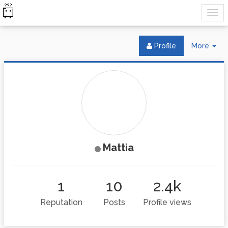
Tog
Profile
More
Dr
Mattia
1
10
2.4k
Reputation
Posts
Profile views