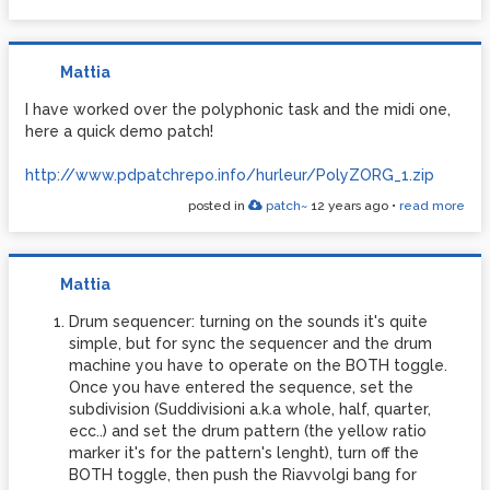
Mattia
I have worked over the polyphonic task and the midi one,
here a quick demo patch!
http://www.pdpatchrepo.info/hurleur/PolyZORG_1.zip
posted in
patch~
12 years ago
•
read more
Mattia
Drum sequencer: turning on the sounds it's quite
simple, but for sync the sequencer and the drum
machine you have to operate on the BOTH toggle.
Once you have entered the sequence, set the
subdivision (Suddivisioni a.k.a whole, half, quarter,
ecc..) and set the drum pattern (the yellow ratio
marker it's for the pattern's lenght), turn off the
BOTH toggle, then push the Riavvolgi bang for