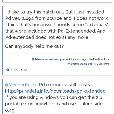
I'd like to try this patch out. But I just installed
Pd ver. 0.49.1 from source and it does not work.
I think that's because it needs some "externals"
that were included with Pd-Extendended. And
Pd-extended does not exist any more...
Can anybody help me out?
MeneerJansen
posted
7 years ago
, last edited by
MeneerJansen
7 years ago
•
0
Pd extended still exists.......
@MeneerJansen
http://puredata.info/downloads/pd-extended
If you are using windows you can get the zip
portable (run anywhere) and use it alongside
0.49.