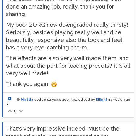
done an amazing job, really, thank you for
sharing!
My poor ZORG now downgraded really thirsty!
Seriously, besides playing really well and be
beautifully responsive also the look and feel
has a very eye-catching charm.
The effects are also very well made them, and
what about the part for loading presets? It 's all
very well made!
Thank you again!
Mattia
posted
12 years ago
, last edited by
EEight
12 years ago
•
0
That's very impressive indeed. Must be the