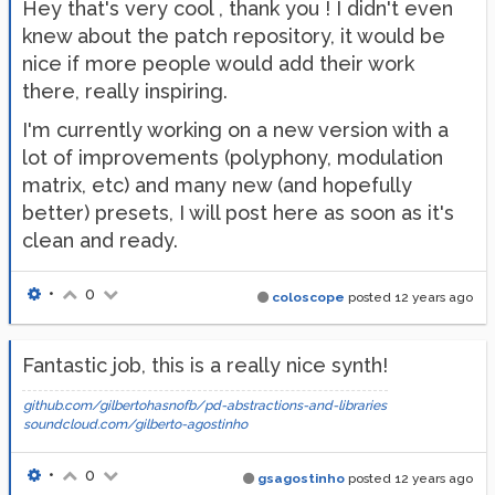
Hey that's very cool , thank you ! I didn't even
knew about the patch repository, it would be
nice if more people would add their work
there, really inspiring.
I'm currently working on a new version with a
lot of improvements (polyphony, modulation
matrix, etc) and many new (and hopefully
better) presets, I will post here as soon as it's
clean and ready.
•
0
coloscope
posted
12 years ago
Fantastic job, this is a really nice synth!
github.com/gilbertohasnofb/pd-abstractions-and-libraries
soundcloud.com/gilberto-agostinho
•
0
gsagostinho
posted
12 years ago