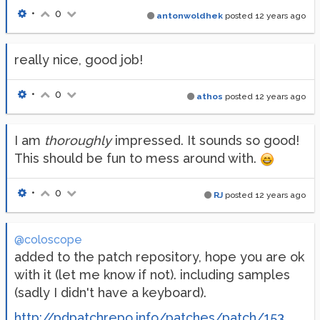
•
0
antonwoldhek
posted
12 years ago
really nice, good job!
•
0
athos
posted
12 years ago
I am
thoroughly
impressed. It sounds so good!
This should be fun to mess around with.
•
0
RJ
posted
12 years ago
@coloscope
added to the patch repository, hope you are ok
with it (let me know if not). including samples
(sadly I didn't have a keyboard).
http://pdpatchrepo.info/patches/patch/153