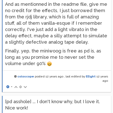
And as mentionned in the readme file, give me
no credit for the effects, I just borrowed them
from the rjdj library, which is full of amazing
stuff, all of them vanilla-esque if I remember
correctly. I've just add a light vibrato in the
delay effect, maybe a silly attempt to simulate
a slightly defective analog tape delay.
Finally, yep, the miniwoog is free as pd is, as
long as you promise me to never set the
volume under 90%
coloscope
posted
12 years ago
, last edited by
EEight
12 years
ago
•
0
[pd asshole] ... I don't know why, but I love it.
Nice work!