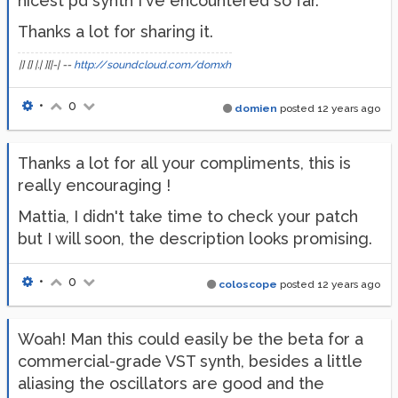
nicest pd synth I've encountered so far.
Thanks a lot for sharing it.
|] [] |.| ][|-| --
http://soundcloud.com/domxh
•
0
domien
posted
12 years ago
Thanks a lot for all your compliments, this is
really encouraging !
Mattia, I didn't take time to check your patch
but I will soon, the description looks promising.
•
0
coloscope
posted
12 years ago
Woah! Man this could easily be the beta for a
commercial-grade VST synth, besides a little
aliasing the oscillators are good and the