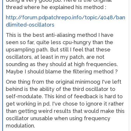
thread where he explained his method :
http://forum.pdpatchrepo.info/topic/4048/ban
dlimited-oscillators
This is the best anti-aliasing method I have
seen so far, quite less cpu-hungry than the
upsampling path. But still I feel that these
oscillators, at least in my patch, are not
sounding as they should at high frequencies.
Maybe I should blame the filtering method ?
One thing from the original minimoog I've left
behind is the ability of the third oscillator to
self-modulate. This kind of feedback is hard to
get working in pd, I've chose to ignore it rather
than getting weird results that would make this
oscillator unusable when using frequency
modulation.