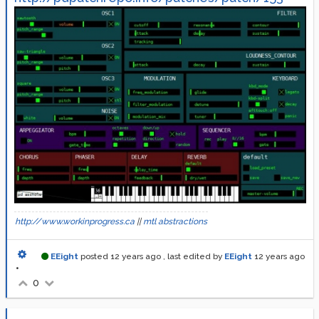
http://www.workinprogress.ca
||
mtl abstractions
EEight
posted
12 years ago
, last edited by
EEight
12 years ago
•
0