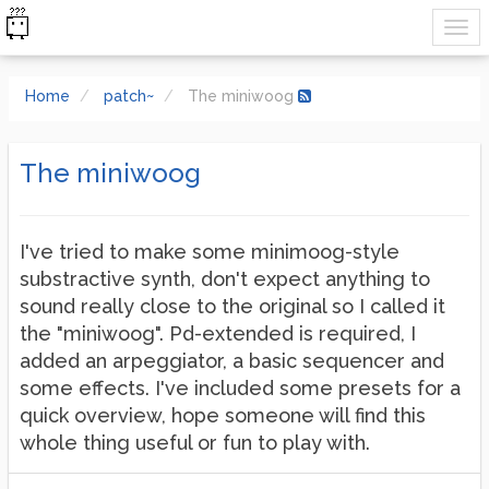
Home
patch~
The miniwoog
The miniwoog
I've tried to make some minimoog-style
substractive synth, don't expect anything to
sound really close to the original so I called it
the "miniwoog". Pd-extended is required, I
added an arpeggiator, a basic sequencer and
some effects. I've included some presets for a
quick overview, hope someone will find this
whole thing useful or fun to play with.