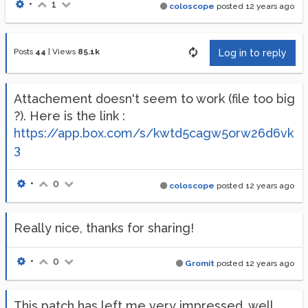
•
1
coloscope
posted
12 years ago
Posts
44
|
Views
85.1k
Log in to reply
Attachement doesn't seem to work (file too big
?). Here is the link :
https://app.box.com/s/kwtd5cagw5orw26d6vk
3
•
0
coloscope
posted
12 years ago
Really nice, thanks for sharing!
•
0
Gromit
posted
12 years ago
This patch has left me very impressed, well