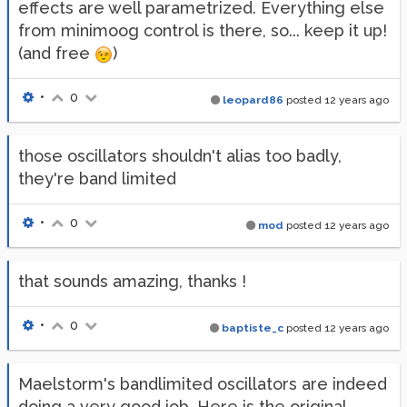
effects are well parametrized. Everything else
from minimoog control is there, so... keep it up!
(and free
)
•
0
leopard86
posted
12 years ago
those oscillators shouldn't alias too badly,
they're band limited
•
0
mod
posted
12 years ago
that sounds amazing, thanks !
•
0
baptiste_c
posted
12 years ago
Maelstorm's bandlimited oscillators are indeed
doing a very good job. Here is the original