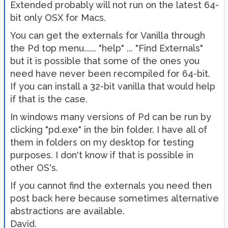
Extended probably will not run on the latest 64-
bit only OSX for Macs.
You can get the externals for Vanilla through
the Pd top menu...... "help" ... "Find Externals"
but it is possible that some of the ones you
need have never been recompiled for 64-bit.
If you can install a 32-bit vanilla that would help
if that is the case.
In windows many versions of Pd can be run by
clicking "pd.exe" in the bin folder. I have all of
them in folders on my desktop for testing
purposes. I don't know if that is possible in
other OS's.
If you cannot find the externals you need then
post back here because sometimes alternative
abstractions are available.
David.