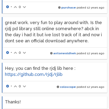
•
0
purchase
posted
12 years ago
great work. very fun to play around with. Is the
rjdj pd library still online somewhere? abck in
the day i had it but ive lost track of it and now i
dont see an official download anywhere.
•
0
antonwoldhek
posted
12 years ago
Hey, you can find the rjdj lib here :
https://github.com/rjdj/rjlib
•
0
coloscope
posted
12 years ago
Thanks!