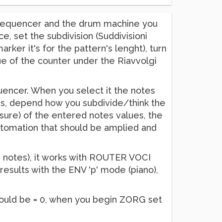
e sequencer and the drum machine you
 set the subdivision (Suddivisioni
arker it's for the pattern's lenght), turn
e of the counter under the Riavvolgi
quencer. When you select it the notes
es, depend how you subdivide/think the
isure) of the entered notes values, the
automation that should be amplied and
16 notes), it works with ROUTER VOCI
results with the ENV 'p' mode (piano),
should be = 0, when you begin ZORG set