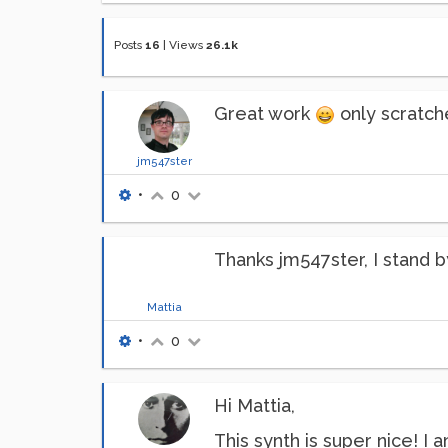
Posts
16
|
Views
26.1k
Great work
only scratche
jm547ster
•
0
Thanks jm547ster, I stand b
Mattia
•
0
Hi Mattia,
This synth is super nice! I 