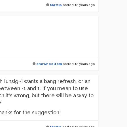
Mattia
posted
12 years ago
onewheeltom
posted
12 years ago
ugh [unsig~] wants a bang refresh, or an
between -1 and 1. If you mean to use
 it's wrong, but there will be a way to
y!
 thanks for the suggestion!