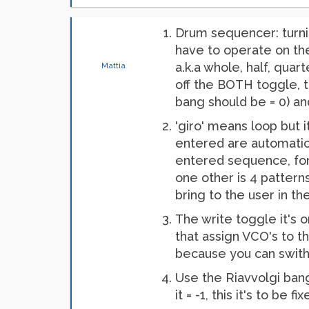
Drum sequencer: turni
have to operate on th
a.k.a whole, half, quart
Mattia
off the BOTH toggle, t
bang should be = 0) a
'giro' means loop but 
entered are automaticl
entered sequence, for 
one other is 4 pattern
bring to the user in th
The write toggle it's 
that assign VCO's to t
because you can swithc
Use the Riavvolgi bang
it = -1, this it's to be fix