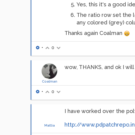
Yes, this it's a good 
The ratio row set the 
any colored (grey) c
Thanks again Coalman
•
0
wow, THANKS, and ok I wil
Coalman
•
0
I have worked over the pol
http://www.pdpatchrepo.i
Mattia