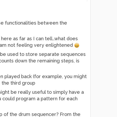
me functionalities between the
 here as far as I can tell..what does
t I am not feeling very enlightened
ly be used to store separate sequences
y counts down the remaining steps, is
n played back (for example, you might
n the third group
ght be really useful to simply have a
ou could program a pattern for each
 top of the drum sequencer? From the