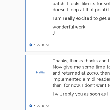
patch it looks like its for 
doesn't loop at that point) 
I am really excited to get 
wonderful work!
J
•
0
Thanks, thanks thanks and
Now give me some time to wr
and returned at 20:30, then 
Mattia
implemented a midi reader fo
than, for now, I don't want 
I will reply you as soon as I 
•
0