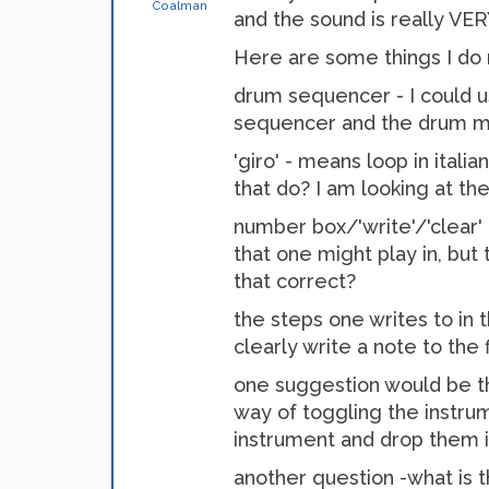
Coalman
and the sound is really VE
Here are some things I do
drum sequencer - I could u
sequencer and the drum mach
'giro' - means loop in itali
that do? I am looking at the
number box/'write'/'clear'
that one might play in, but 
that correct?
the steps one writes to i
clearly write a note to the 
one suggestion would be th
way of toggling the instrum
instrument and drop them in
another question -what is 