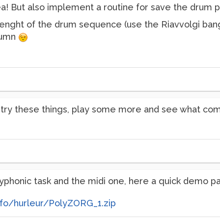
idea! But also implement a routine for save the drum 
lenght of the drum sequence (use the Riavvolgi bang!)
olumn
l try these things, play some more and see what co
yphonic task and the midi one, here a quick demo pa
nfo/hurleur/PolyZORG_1.zip