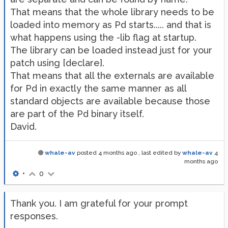
That means that the whole library needs to be
loaded into memory as Pd starts..... and that is
what happens using the -lib flag at startup.
The library can be loaded instead just for your
patch using [declare].
That means that all the externals are available
for Pd in exactly the same manner as all
standard objects are available because those
are part of the Pd binary itself.
David.
whale-av
posted
4 months ago
, last edited by
whale-av
4
months ago
•
0
Thank you. I am grateful for your prompt
responses.