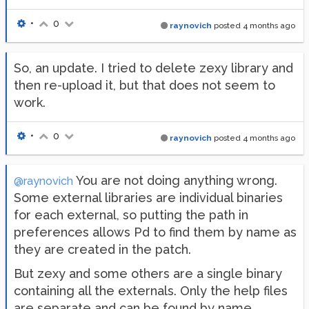
•
0
raynovich
posted
4 months ago
So, an update. I tried to delete zexy library and
then re-upload it, but that does not seem to
work.
•
0
raynovich
posted
4 months ago
You are not doing anything wrong.
@raynovich
Some external libraries are individual binaries
for each external, so putting the path in
preferences allows Pd to find them by name as
they are created in the patch.
But zexy and some others are a single binary
containing all the externals. Only the help files
are separate and can be found by name.