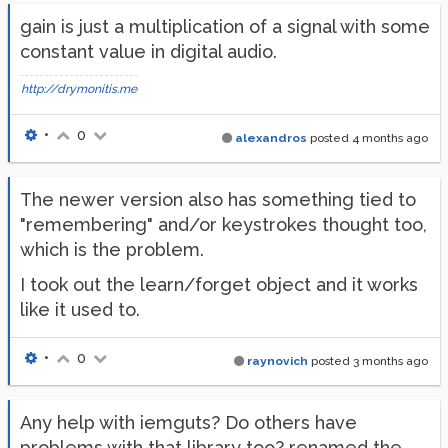
gain is just a multiplication of a signal with some
constant value in digital audio.
http://drymonitis.me
•
0
alexandros
posted
4 months ago
The newer version also has something tied to
"remembering" and/or keystrokes thought too,
which is the problem.
I took out the learn/forget object and it works
like it used to.
•
0
raynovich
posted
3 months ago
Any help with iemguts? Do others have
problems with that library too? renamed the