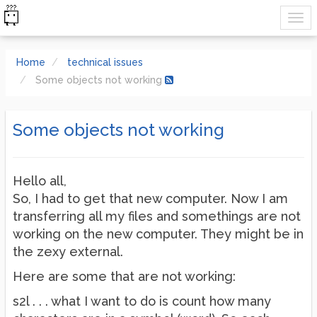
Home
technical issues
Some objects not working
Some objects not working
Hello all,
So, I had to get that new computer. Now I am
transferring all my files and somethings are not
working on the new computer. They might be in
the zexy external.
Here are some that are not working:
s2l . . . what I want to do is count how many