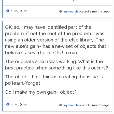
•
0
raynovich
posted
4 months ago
OK, so, I may have identified part of the
problem, if not the root of the problem. I was
using an older version of the else library. The
new else's gain~ has a new set of objects that I
believe takes a lot of CPU to run.
The original version was working. What is the
best practice when something like this occurs?
The object that I think is creating the issue is:
pd learn/forget
Do I make my own gain~ object?
•
0
raynovich
posted
4 months ago