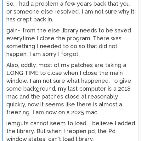
So, I had a problem a few years back that you
or someone else resolved. I am not sure why it
has crept back in.
gain~ from the else library needs to be saved
everytime I close the program. There was
something I needed to do so that did not
happen. I am sorry I forgot.
Also, oddly, most of my patches are taking a
LONG TIME to close when I close the main
window. I am not sure what happened. To give
some background, my last computer is a 2018
mac and the patches close at reasonably
quickly, now it seems like there is almost a
freezing. I am now on a 2025 mac.
iemguts cannot seem to load. I believe I added
the library. But when I reopen pd, the Pd
window states: can't load library.