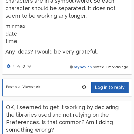
characters are in a symbol (word). So each
character should be separated. It does not
seem to be working any longer.
minmax
date
time
Any ideas? I would be very grateful.
•
0
raynovich
posted
4 months ago
Posts
10
|
Views
3.2k
Log in to reply
OK, I seemed to get it working by declaring
the libraries used and not relying on the
Preferences. Is that common? Am I doing
something wrong?