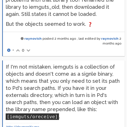
library to iemguts_old, then downloaded it
again. Still states it cannot be loaded.
But the objects seemed to work.
raynovich
posted
2 months ago
, last edited by
raynovich
2
months ago
•
0
If I'm not mistaken, iemguts is a collection of
objects and doesn't come as a signle binary,
which means that you only need to set its path
to Pd's search paths. If you have it in your
externals directory, which in turn is in Pd's
search paths, then you can load an object with
the library name prepended, like this:
.
[iemguts/oreceive]