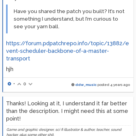
Have you shared the patch you built? It’s not
something I understand, but I’m curious to
see your yarn ball.
https://forum.pdpatchrepo.info/topic/13882/e
vent-scheduler-backbone-of-a-master-
transport
hjh
•
0
ddw_music
posted
4 years ago
Thanks! Looking at it, I understand it far better
than the description. I might need this at some
point!
Game and graphic designer, sci fi illustrator & author, teacher, sound
hacker, plus some other shit.