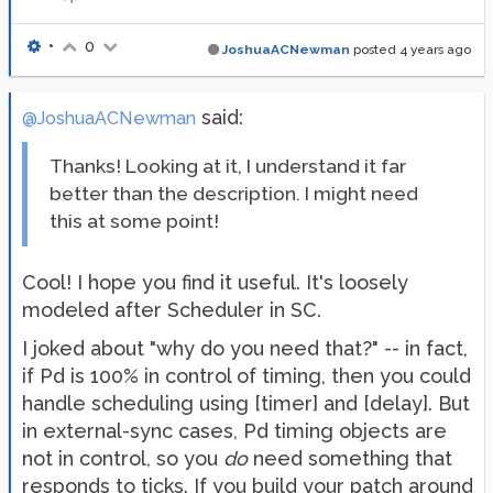
•
0
JoshuaACNewman
posted
4 years ago
said:
@JoshuaACNewman
Thanks! Looking at it, I understand it far
better than the description. I might need
this at some point!
Cool! I hope you find it useful. It's loosely
modeled after Scheduler in SC.
I joked about "why do you need that?" -- in fact,
if Pd is 100% in control of timing, then you could
handle scheduling using [timer] and [delay]. But
in external-sync cases, Pd timing objects are
not in control, so you
do
need something that
responds to ticks. If you build your patch around