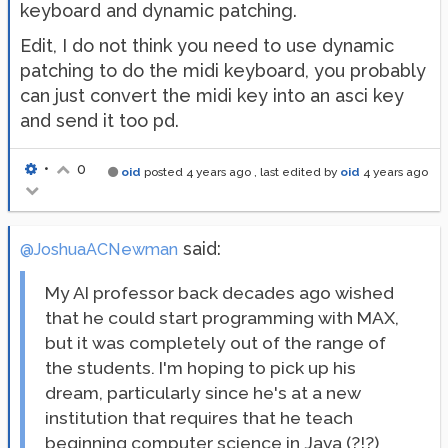
keyboard and dynamic patching.
Edit, I do not think you need to use dynamic
patching to do the midi keyboard, you probably
can just convert the midi key into an asci key
and send it too pd.
•
0
oid
posted
4 years ago
, last edited by
oid
4 years ago
said:
@JoshuaACNewman
My AI professor back decades ago wished
that he could start programming with MAX,
but it was completely out of the range of
the students. I'm hoping to pick up his
dream, particularly since he's at a new
institution that requires that he teach
beginning computer science in Java (?!?)