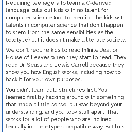
Requiring teenagers to learn a C-derived
language culls out kids with no talent for
computer science (not to mention the kids with
talents in computer science that don't happen
to stem from the same sensibilities as the
teletype) but it doesn't make a literate society.
We don't require kids to read Infinite Jest or
House of Leaves when they start to read. They
read Dr. Seuss and Lewis Carroll because they
show you how English works, including how to
hack it for your own purposes.
You didn't learn data structures first. You
learned first by hacking around with something
that made a little sense, but was beyond your
understanding, and you took stuff apart. That
works for a lot of people who are inclined
lexically in a teletype-compatible way. But lots