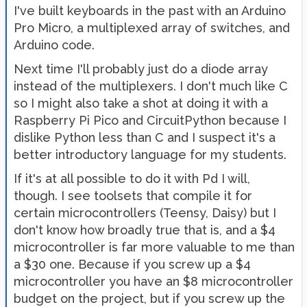
I've built keyboards in the past with an Arduino
Pro Micro, a multiplexed array of switches, and
Arduino code.
Next time I'll probably just do a diode array
instead of the multiplexers. I don't much like C
so I might also take a shot at doing it with a
Raspberry Pi Pico and CircuitPython because I
dislike Python less than C and I suspect it's a
better introductory language for my students.
If it's at all possible to do it with Pd I will,
though. I see toolsets that compile it for
certain microcontrollers (Teensy, Daisy) but I
don't know how broadly true that is, and a $4
microcontroller is far more valuable to me than
a $30 one. Because if you screw up a $4
microcontroller you have an $8 microcontroller
budget on the project, but if you screw up the