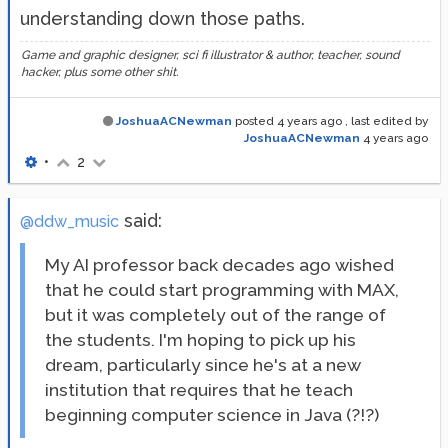
understanding down those paths.
Game and graphic designer, sci fi illustrator & author, teacher, sound
hacker, plus some other shit.
JoshuaACNewman
posted
4 years ago
, last edited by
JoshuaACNewman
4 years ago
•
2
said:
@ddw_music
My AI professor back decades ago wished
that he could start programming with MAX,
but it was completely out of the range of
the students. I'm hoping to pick up his
dream, particularly since he's at a new
institution that requires that he teach
beginning computer science in Java (?!?)