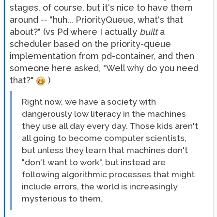
stages, of course, but it's nice to have them
around -- "huh... PriorityQueue, what's that
about?" (vs Pd where I actually
built
a
scheduler based on the priority-queue
implementation from pd-container, and then
someone here asked, "Well why do you need
that?"
)
Right now, we have a society with
dangerously low literacy in the machines
they use all day every day. Those kids aren't
all going to become computer scientists,
but unless they learn that machines don't
"don't want to work", but instead are
following algorithmic processes that might
include errors, the world is increasingly
mysterious to them.