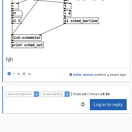
hjh
•
0
ddw_music
posted
4 years ago
|
Posts
20
|
Views
18.8k
autocomplete
2
accessibility
1
Log in to reply