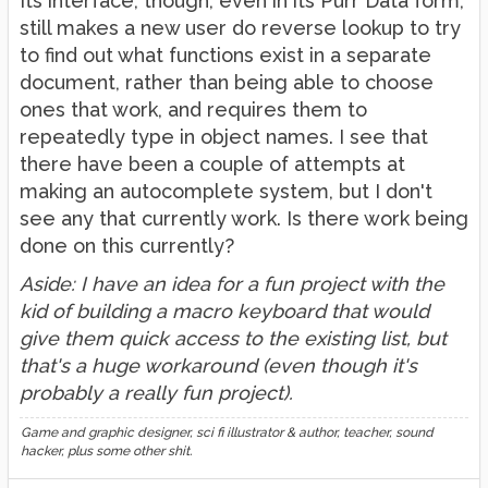
Its interface, though, even in its Purr Data form,
still makes a new user do reverse lookup to try
to find out what functions exist in a separate
document, rather than being able to choose
ones that work, and requires them to
repeatedly type in object names. I see that
there have been a couple of attempts at
making an autocomplete system, but I don't
see any that currently work. Is there work being
done on this currently?
Aside: I have an idea for a fun project with the
kid of building a macro keyboard that would
give them quick access to the existing list, but
that's a huge workaround (even though it's
probably a really fun project).
Game and graphic designer, sci fi illustrator & author, teacher, sound
hacker, plus some other shit.