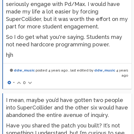
seriously engage with Pd/Max. I would have
made my life a lot easier by forcing
SuperCollider, but it was worth the effort on my
part for more student engagement.
So I do get what you're saying. Students may
not need hardcore programming power.
hjh
ddw_music
posted
4 years ago
, last edited by
ddw_music
4 years
ago
•
0
I mean, maybe you’d have gotten two people
into SuperCollider and the other six would have
abandoned the entire avenue of inquiry.
Have you shared the patch you built? It’s not
something I understand, but I’m curious to see