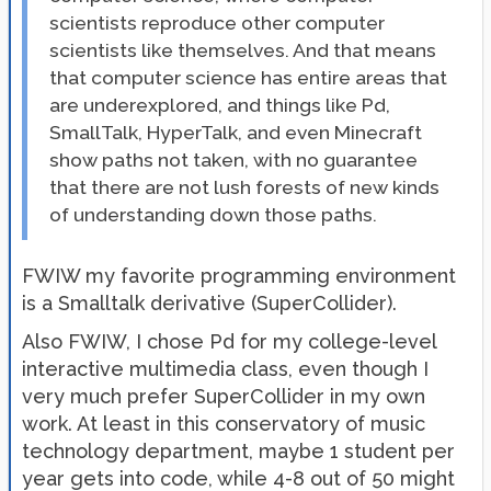
scientists reproduce other computer
scientists like themselves. And that means
that computer science has entire areas that
are underexplored, and things like Pd,
SmallTalk, HyperTalk, and even Minecraft
show paths not taken, with no guarantee
that there are not lush forests of new kinds
of understanding down those paths.
FWIW my favorite programming environment
is a Smalltalk derivative (SuperCollider).
Also FWIW, I chose Pd for my college-level
interactive multimedia class, even though I
very much prefer SuperCollider in my own
work. At least in this conservatory of music
technology department, maybe 1 student per
year gets into code, while 4-8 out of 50 might