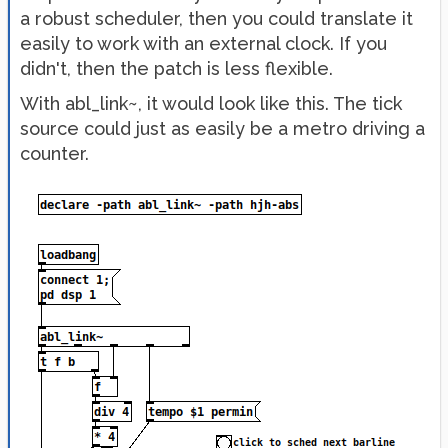
a robust scheduler, then you could translate it
easily to work with an external clock. If you
didn't, then the patch is less flexible.
With abl_link~, it would look like this. The tick
source could just as easily be a metro driving a
counter.