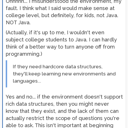
Ohhhhh... I misunderstood the environment, my
fault. I think what I said would make sense at
college level, but definitely, for kids, not Java.
NOT Java.
(Actually, if it's up to me, I wouldn't even
subject college students to Java. I can hardly
think of a better way to turn anyone off from
programming.)
If they need hardcore data structures,
they'll keep learning new environments and
languages...
Yes and no... if the environment doesn't support
rich data structures, then you might never
know that they exist, and the lack of them can
actually restrict the scope of questions you're
able to ask. This isn't important at beginning