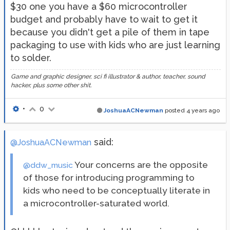
$30 one you have a $60 microcontroller
budget and probably have to wait to get it
because you didn't get a pile of them in tape
packaging to use with kids who are just learning
to solder.
Game and graphic designer, sci fi illustrator & author, teacher, sound
hacker, plus some other shit.
•
0
JoshuaACNewman
posted
4 years ago
said:
@JoshuaACNewman
Your concerns are the opposite
@ddw_music
of those for introducing programming to
kids who need to be conceptually literate in
a microcontroller-saturated world.