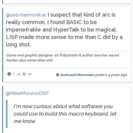
I suspect that kind of arc is
@seb-harmonik.ar
really common. I found BASIC to be
impenetrable and HyperTalk to be magical.
LISP made more sense to me than C did by a
long shot.
Game and graphic designer, sci fi illustrator & author, teacher, sound
hacker, plus some other shit.
•
0
JoshuaACNewman
posted
4 years ago
@MikeMorenoDSP
I'm now curious about what software you
could use to build this macro keyboard, let
me know