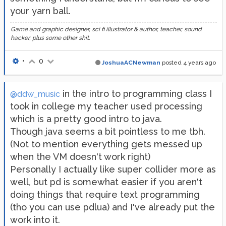
your yarn ball.
Game and graphic designer, sci fi illustrator & author, teacher, sound
hacker, plus some other shit.
•
0
JoshuaACNewman
posted
4 years ago
in the intro to programming class I
@ddw_music
took in college my teacher used processing
which is a pretty good intro to java.
Though java seems a bit pointless to me tbh.
(Not to mention everything gets messed up
when the VM doesn't work right)
Personally I actually like super collider more as
well, but pd is somewhat easier if you aren't
doing things that require text programming
(tho you can use pdlua) and I've already put the
work into it.