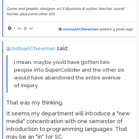
Game and graphic designer, sci fi illustrator & author, teacher, sound
hacker, plus some other shit.
•
0
JoshuaACNewman
posted
4 years ago
said:
@JoshuaACNewman
I mean, maybe you’d have gotten two
people into SuperCollider and the other six
would have abandoned the entire avenue
of inquiry.
That was my thinking.
It seems my department will introduce a "new
media" concentration with one semester of
introduction to programming languages. That
may be an "in" for SC.