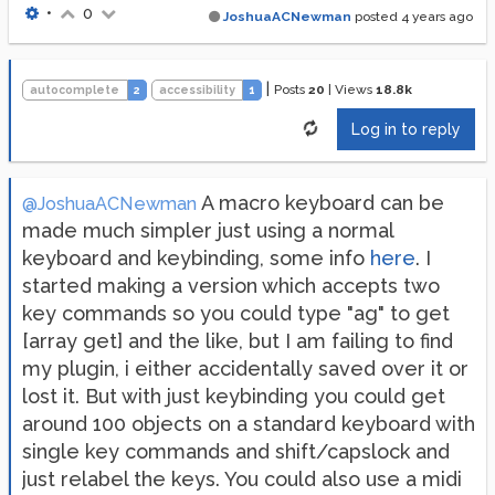
•
0
JoshuaACNewman
posted
4 years ago
|
Posts
20
|
Views
18.8k
autocomplete
2
accessibility
1
Log in to reply
A macro keyboard can be
@JoshuaACNewman
made much simpler just using a normal
keyboard and keybinding, some info
here
. I
started making a version which accepts two
key commands so you could type "ag" to get
[array get] and the like, but I am failing to find
my plugin, i either accidentally saved over it or
lost it. But with just keybinding you could get
around 100 objects on a standard keyboard with
single key commands and shift/capslock and
just relabel the keys. You could also use a midi