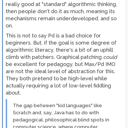
really good at "standard" algorithmic thinking,
then people don't do it as much, meaning its
mechanisms remain underdeveloped, and so
on.
This is not to say Pd is a bad choice for
beginners. But, if the goal is some degree of
algorithmic literacy, there's a bit of an uphill
climb with patchers. Graphical patching
could
be excellent for pedagogy, but Max/Pd IMO
are not the ideal level of abstraction for this.
They both pretend to be high-level while
actually requiring a lot of low-level fiddling
about.
The gap between "kid languages" like
Scratch and, say, Java has to do with
pedagogical, philosophical blind spots in
computer science, where computer