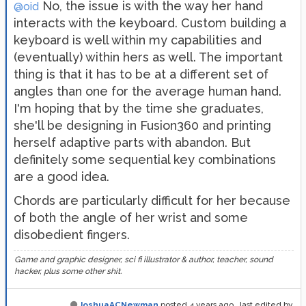
No, the issue is with the way her hand
@oid
interacts with the keyboard. Custom building a
keyboard is well within my capabilities and
(eventually) within hers as well. The important
thing is that it has to be at a different set of
angles than one for the average human hand.
I'm hoping that by the time she graduates,
she'll be designing in Fusion360 and printing
herself adaptive parts with abandon. But
definitely some sequential key combinations
are a good idea.
Chords are particularly difficult for her because
of both the angle of her wrist and some
disobedient fingers.
Game and graphic designer, sci fi illustrator & author, teacher, sound
hacker, plus some other shit.
JoshuaACNewman
posted
4 years ago
, last edited by