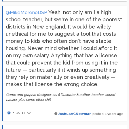
Yeah, not only am I a high
@MikeMorenoDSP
school teacher, but we're in one of the poorest
districts in New England. It would be wildly
unethical for me to suggest a tool that costs
money to kids who often don't have stable
housing. Never mind whether I could afford it
on my own salary. Anything that has a license
that could prevent the kid from using it in the
future — particularly if it winds up something
they rely on materially or even creatively —
makes that license the wrong choice.
Game and graphic designer, sci fi illustrator & author, teacher, sound
hacker, plus some other shit.
•
0
JoshuaACNewman
posted
4 years ago