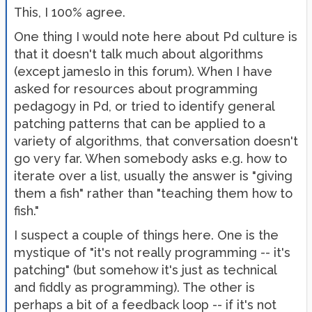
This, I 100% agree.
One thing I would note here about Pd culture is
that it doesn't talk much about algorithms
(except jameslo in this forum). When I have
asked for resources about programming
pedagogy in Pd, or tried to identify general
patching patterns that can be applied to a
variety of algorithms, that conversation doesn't
go very far. When somebody asks e.g. how to
iterate over a list, usually the answer is "giving
them a fish" rather than "teaching them how to
fish."
I suspect a couple of things here. One is the
mystique of "it's not really programming -- it's
patching" (but somehow it's just as technical
and fiddly as programming). The other is
perhaps a bit of a feedback loop -- if it's not