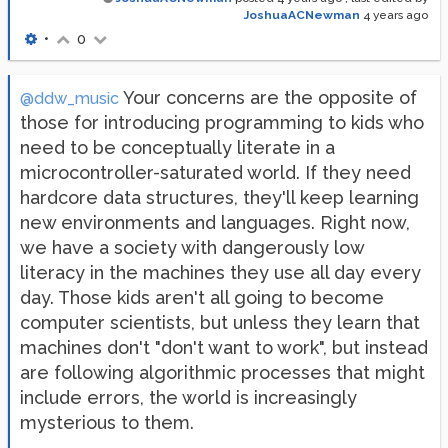
JoshuaACNewman
4 years ago
•
0
Your concerns are the opposite of
@ddw_music
those for introducing programming to kids who
need to be conceptually literate in a
microcontroller-saturated world. If they need
hardcore data structures, they'll keep learning
new environments and languages. Right now,
we have a society with dangerously low
literacy in the machines they use all day every
day. Those kids aren't all going to become
computer scientists, but unless they learn that
machines don't "don't want to work", but instead
are following algorithmic processes that might
include errors, the world is increasingly
mysterious to them.