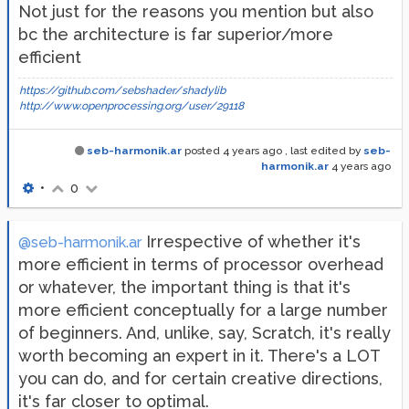
Not just for the reasons you mention but also
bc the architecture is far superior/more
efficient
https://github.com/sebshader/shadylib
http://www.openprocessing.org/user/29118
seb-harmonik.ar
posted
4 years ago
, last edited by
seb-
harmonik.ar
4 years ago
•
0
Irrespective of whether it's
@seb-harmonik.ar
more efficient in terms of processor overhead
or whatever, the important thing is that it's
more efficient conceptually for a large number
of beginners. And, unlike, say, Scratch, it's really
worth becoming an expert in it. There's a LOT
you can do, and for certain creative directions,
it's far closer to optimal.