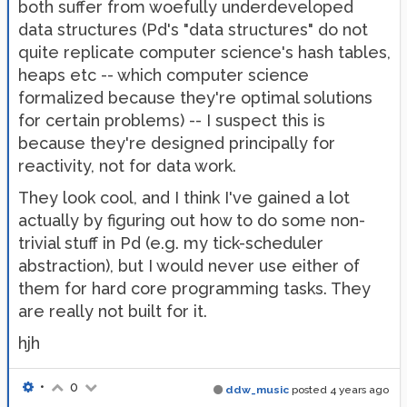
both suffer from woefully underdeveloped
data structures (Pd's "data structures" do not
quite replicate computer science's hash tables,
heaps etc -- which computer science
formalized because they're optimal solutions
for certain problems) -- I suspect this is
because they're designed principally for
reactivity, not for data work.
They look cool, and I think I've gained a lot
actually by figuring out how to do some non-
trivial stuff in Pd (e.g. my tick-scheduler
abstraction), but I would never use either of
them for hard core programming tasks. They
are really not built for it.
hjh
•
0
ddw_music
posted
4 years ago