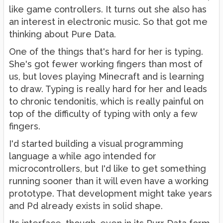
like game controllers. It turns out she also has
an interest in electronic music. So that got me
thinking about Pure Data.
One of the things that's hard for her is typing.
She's got fewer working fingers than most of
us, but loves playing Minecraft and is learning
to draw. Typing is really hard for her and leads
to chronic tendonitis, which is really painful on
top of the difficulty of typing with only a few
fingers.
I'd started building a visual programming
language a while ago intended for
microcontrollers, but I'd like to get something
running sooner than it will even have a working
prototype. That development might take years
and Pd already exists in solid shape.