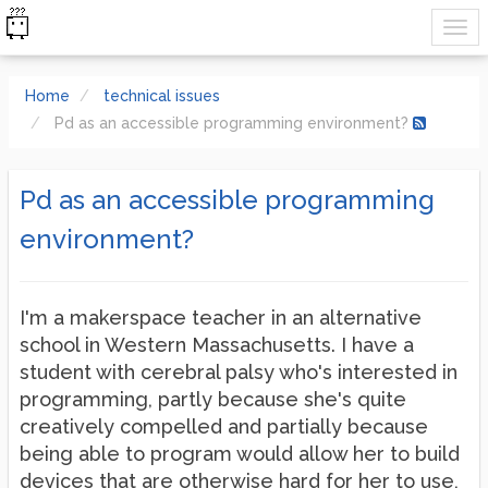
Home
technical issues
Pd as an accessible programming environment?
Pd as an accessible programming
environment?
I'm a makerspace teacher in an alternative
school in Western Massachusetts. I have a
student with cerebral palsy who's interested in
programming, partly because she's quite
creatively compelled and partially because
being able to program would allow her to build
devices that are otherwise hard for her to use,