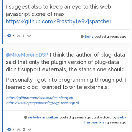
I suggest also to keep an eye to this web
javascript clone of max
https://github.com/Fr0stbyteR/jspatcher
•
1
60hz
posted
4 years ago
I think the author of plug-data
@MikeMorenoDSP
said that only the plugin version of plug-data
didn't support externals, the standalone should.
Personally I got into programming through pd, I
learned c bc I wanted to write externals.
https://github.com/sebshader/shadylib
http://www.openprocessing.org/user/29118
seb-harmonik.ar
posted
4 years ago
, last edited by
seb-
harmonik.ar
4 years ago
•
2