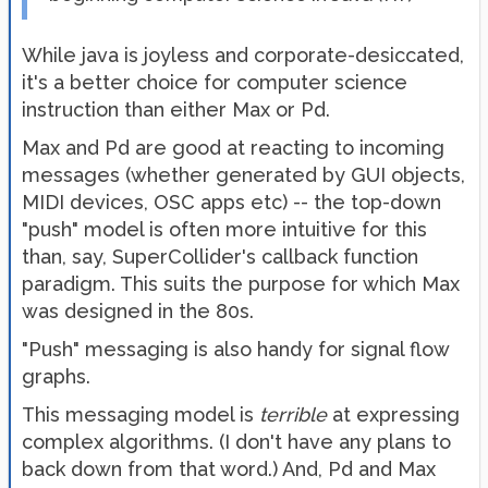
While java is joyless and corporate-desiccated,
it's a better choice for computer science
instruction than either Max or Pd.
Max and Pd are good at reacting to incoming
messages (whether generated by GUI objects,
MIDI devices, OSC apps etc) -- the top-down
"push" model is often more intuitive for this
than, say, SuperCollider's callback function
paradigm. This suits the purpose for which Max
was designed in the 80s.
"Push" messaging is also handy for signal flow
graphs.
This messaging model is
terrible
at expressing
complex algorithms. (I don't have any plans to
back down from that word.) And, Pd and Max