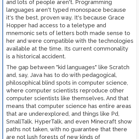
and lots of people aren't. Programming
languages aren't typed monospace because
it's the best, proven way. It's because Grace
Hopper had access to a teletype and
mnemonic sets of letters both made sense to
her and were compatible with the technologies
available at the time. Its current commonality
is a historical accident.
The gap between "kid languages" like Scratch
and, say, Java has to do with pedagogical,
philosophical blind spots in computer science,
where computer scientists reproduce other
computer scientists like themselves. And that
means that computer science has entire areas
that are underexplored, and things like Pd,
SmallTalk, HyperTalk, and even Minecraft show
paths not taken, with no guarantee that there
are not lush forests of new kinds of