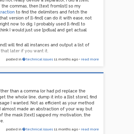
d not really devise a separator, I did a [text
 the commas, then [text fromlist] so my
traction
to find the delimiters and fetch the
hat version of [l-find] can do it with ease, not
ght now to dig. I probably used [l-find] to
ink I would just use [pdlua] and get actual
find] will find all instances and output a list of
that later if you want it.
posted in
technical issues
11 months ago
•
read more
 other than a comma (or had pd replace the
the whole line, dump it into a [list store], find
sage I wanted. Not as efficient as your method
 I almost made an abstraction of your way but
of the mask [text] sapped my motivation, the
e.
posted in
technical issues
11 months ago
•
read more