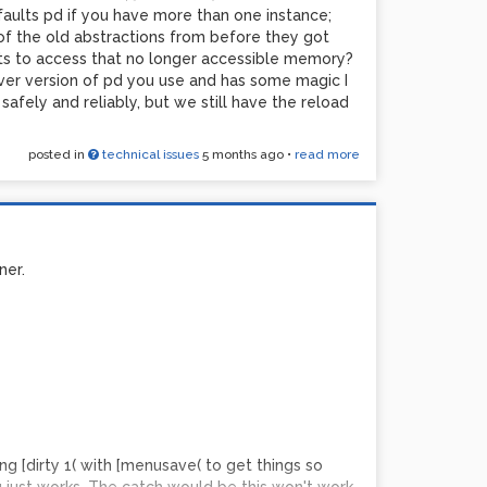
an anything the gameboy produced and after more
gfaults pd if you have more than one instance;
constant a clock rate; I think I was conflating its
 of the old abstractions from before they got
 a long time ago. Something in the 0.7-0.8 range
ts to access that no longer accessible memory?
at remember, output filter and speaker would
ver version of pd you use and has some magic I
afely and reliably, but we still have the reload
greaterthan~] is good fun and modulating it with
 is a pretty good analog of the analog noise
posted in
technical issues
5 months ago
•
read more
dirtiness of analog gear. This is closer than I
ner.
ng [dirty 1( with [menusave( to get things so