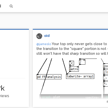
oid
Your top only never gets close to 
@jameslo
the transition to the "square" portion is not 
still won't have that sharp transition so wi
7k
 views