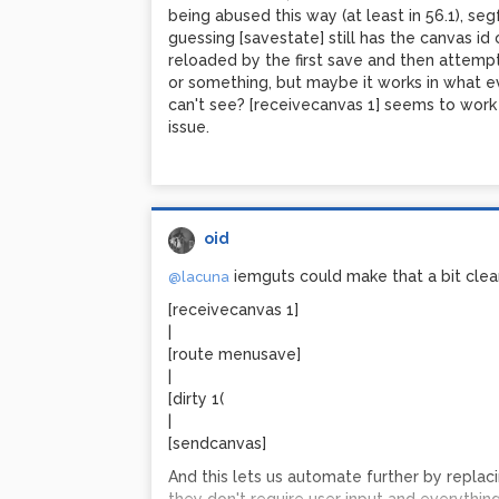
Edit once more: 0.99 is probably dirty th
being abused this way (at least in 56.1), se
fiddling I think it might have actually been a 
guessing [savestate] still has the canvas id
sound with earlier system's sound, that was
reloaded by the first save and then attemp
seems to get the game boy sounds from wh
or something, but maybe it works in what e
account for the variation.
can't see? [receivecanvas 1] seems to work s
issue.
Edit: modulating the argument to [cyclone/
noise through a greaterthan~ and a lowpass
inherent in analog gear and the cause of the 
have ever gotten after years of trying.
oid
iemguts could make that a bit clea
@lacuna
[receivecanvas 1]
|
[route menusave]
|
[dirty 1(
|
[sendcanvas]
And this lets us automate further by replaci