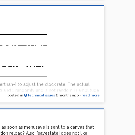
rthan~] to adjust the clock rate. The actual
ven are canceled in balanced.
 0 and 1 randomly and is not random in amplitude
posted in
technical issues
2 months ago
•
read more
 0.99] followed by some lowpassing is pretty
ut fails at the water/wind sounds. Did the
se? Never really explored this but I am thinking
 of sounds I remember it having without varying
ge for gameboy sounds from what I remember.
? as soon as menusave is sent to a canvas that
rection instead of gameboy direction.
tion reload? Also, [savestate] does not like