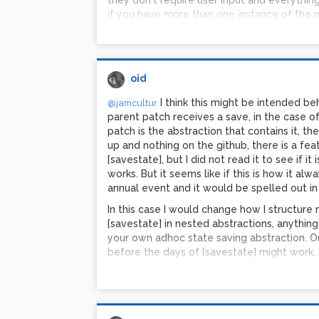
they don't require user input and everythin
if you have more than one instance of the mi
other instances and make them have identic
missing something?
oid
I think this might be intended be
@jamcultur
parent patch receives a save, in the case of
patch is the abstraction that contains it, th
up and nothing on the github, there is a fe
[savestate], but I did not read it to see if i
works. But it seems like if this is how it al
annual event and it would be spelled out i
In this case I would change how I structure
[savestate] in nested abstractions, anything
your own adhoc state saving abstraction. O
before the days of [savestate] might work
use.