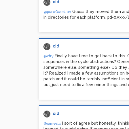
oid
Guess they moved them and d
@pureQuestion
in directories for each platform, pd-0.5x-x/l
oid
Finally have time to get back to this. 
@cfry
sequences in the cycle abstractions? Gener
somewhere else. something else? Do they s
it? Realized I made a few assumptions on h
patch and it could be terribly inefficient i
out, just need to fix a few minor things a
oid
I sort of agree but honestly, think
@jameslo