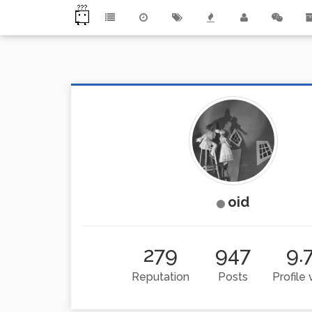
oid
279
947
9.
Reputation
Posts
Profile