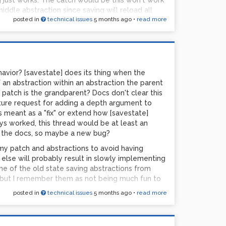
g just works. The catch would be this won't work
ddle abstraction since saving will reload all
posted in
technical issues
5 months ago
•
read more
al state to the one that was saved. Or am I
havior? [savestate] does its thing when the
 an abstraction within an abstraction the parent
e patch is the grandparent? Docs don't clear this
ature request for adding a depth argument to
t is meant as a "fix" or extend how [savestate]
ways worked, this thread would be at least an
n the docs, so maybe a new bug?
 my patch and abstractions to avoid having
 else will probably result in slowly implementing
ne of the old state saving abstractions from
, but I remember them as not being much fun to
posted in
technical issues
5 months ago
•
read more