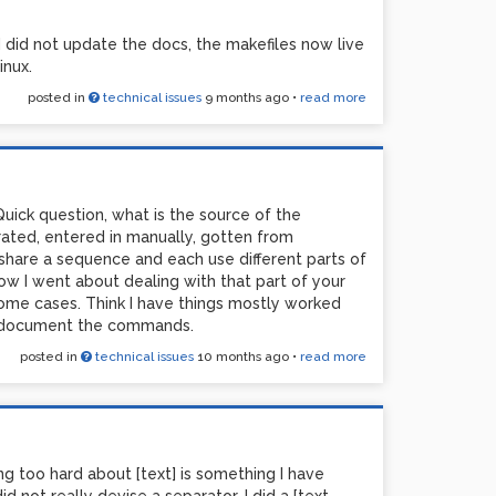
id not update the docs, the makefiles now live
inux.
posted in
technical issues
9 months ago
•
read more
Quick question, what is the source of the
ated, entered in manually, gotten from
hare a sequence and each use different parts of
ow I went about dealing with that part of your
n some cases. Think I have things mostly worked
nd document the commands.
posted in
technical issues
10 months ago
•
read more
ing too hard about [text] is something I have