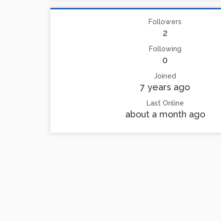
Followers
2
Following
0
Joined
7 years ago
Last Online
about a month ago