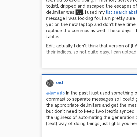
learned to avoid doing. If memory serves I di
tolist], dripped and escaped the escapes of
delimiter was
. I used my
list search abs
\,
message I was looking for. I am pretty sure t
yet on the new laptop and don't have time ri
replace the commas as well. These days, I th
tables.
Edit: actually I don't think that version of [l-
their indices, so not quite easy. I can upload 
oid
In the past I just used something
@jameslo
commas) to separate messages so I could get 
the appropriate delimiters and get the mes
but don't need to keep two [text]s synced.
the ugliness of automating the generation 
[text[ way of doing things just fights you her