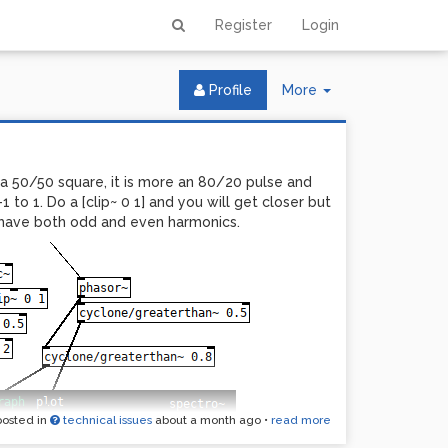
Register
Login
Toggle
Profile
More
Dropdown
a 50/50 square, it is more an 80/20 pulse and
-1 to 1. Do a [clip~ 0 1] and you will get closer but
ll have both odd and even harmonics.
posted in
technical issues
about a month ago
•
read more