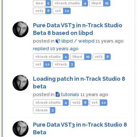
daw
5
ntrack studio
4
libpd
25
vst3
8
vst
12
Pure Data VST3 in n-Track Studio
Beta 8 based on libpd
posted in
libpd / webpd
11 years ago
replied
10 years ago
ntrack studio
4
libpd
25
vst3
8
vst
12
ntrack
3
Loading patch in n-Track Studio 8
beta
posted in
tutorials
11 years ago
ntrack studio
4
vst3
8
vst
12
ntrack
3
Pure Data VST3 in n-Track Studio 8
Beta