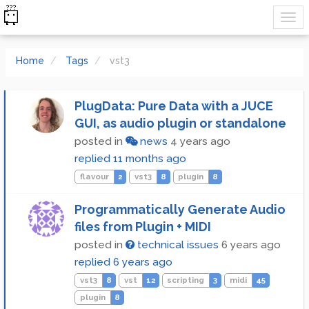
Home
Tags
vst3
PlugData: Pure Data with a JUCE
GUI, as audio plugin or standalone
posted in
news
4 years ago
replied
11 months ago
flavour
2
vst3
8
plugin
8
Programmatically Generate Audio
files from Plugin + MIDI
posted in
technical issues
6 years ago
replied
6 years ago
vst3
8
vst
12
scripting
3
midi
45
plugin
8