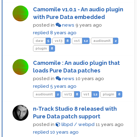
Camomile v1.0.1 - An audio plugin
with Pure Data embedded
posted in
news
9 years ago
replied
8 years ago
daw
5
vst3
8
vst
12
audiounit
2
plugin
8
Camomile : An audio plugin that
loads Pure Data patches
posted in
news
10 years ago
replied
5 years ago
audiounit
2
vst3
8
vst
12
plugin
8
n-Track Studio 8 released with
Pure Data patch support
posted in
libpd / webpd
11 years ago
replied
10 years ago