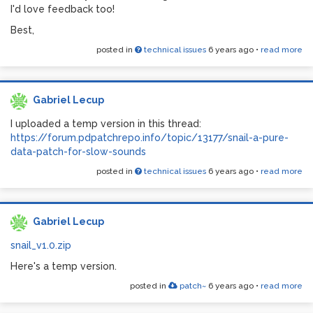
I'd love feedback too!
Best,
posted in
technical issues
6 years ago
•
read more
Gabriel Lecup
I uploaded a temp version in this thread:
https://forum.pdpatchrepo.info/topic/13177/snail-a-pure-
data-patch-for-slow-sounds
posted in
technical issues
6 years ago
•
read more
Gabriel Lecup
snail_v1.0.zip
Here's a temp version.
posted in
patch~
6 years ago
•
read more