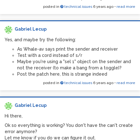
posted in
technical issues
6 years ago
•
read more
Gabriel Lecup
Yes, and maybe try the following:
As Whale-av says print the sender and receiver
Test with a cord instead of s/r
Maybe you're using a "sel 1" object on the sender and
not the receiver (to make a bang from a toggle)?
Post the patch here, this is strange indeed
posted in
technical issues
6 years ago
•
read more
Gabriel Lecup
Hi there,
Ok so everything is working? You don't have the can't create
error anymore?
Let me know if you do we can figure it out.