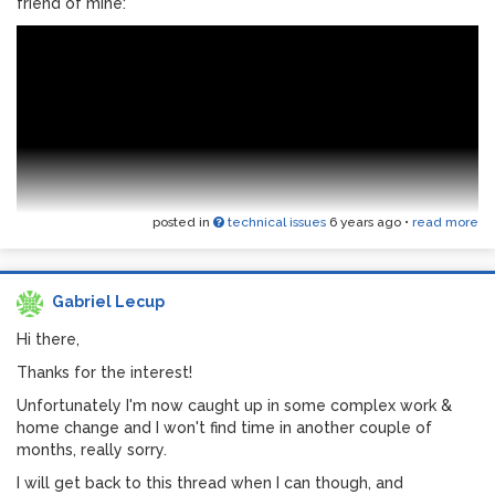
friend of mine:
I’d love feedback! I have a lot on my plate for a couple of
months but I hope to clean up, document and share further
down.
posted in
technical issues
6 years ago
•
read more
Gabriel Lecup
As I said I'll be on standby for a while, but any feedback is
most welcome. I might clean up , document and post once
Hi there,
I'm back on my feet.
Thanks for the interest!
Unfortunately I'm now caught up in some complex work &
home change and I won't find time in another couple of
months, really sorry.
I will get back to this thread when I can though, and