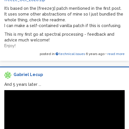
It’s based on the [freeze3] patch mentioned in the first post.
It uses some other abstractions of mine so I just bundled the
whole thing, check the readme.
I can make a self-contained vanilla patch if this is confusing.
This is my first go at spectral processing - feedback and
advice much welcome!
Enjoy!
posted in
technical issues
6 years ago
•
read more
Gabriel Lecup
And 5 years later ...