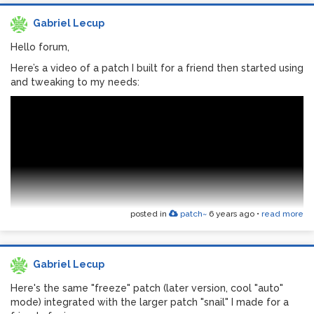
Gabriel Lecup
Hello forum,
Here’s a video of a patch I built for a friend then started using
and tweaking to my needs:
posted in
patch~
6 years ago
•
read more
Gabriel Lecup
The idea was to have an intuitive general purpose patch for
Here's the same "freeze" patch (later version, cool "auto"
non Pd users, for live input processing and mixing (with a
mode) integrated with the larger patch "snail" I made for a
thing for drones and textures).