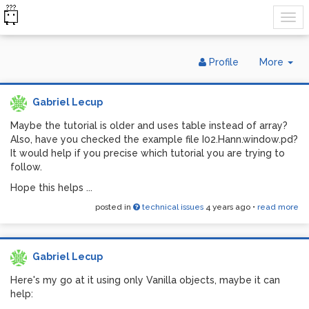
Tog
Profile
More
Dr
Gabriel Lecup
Maybe the tutorial is older and uses table instead of array?
Also, have you checked the example file I02.Hann.window.pd?
It would help if you precise which tutorial you are trying to
follow.
Hope this helps ...
posted in
technical issues
4 years ago
•
read more
Gabriel Lecup
Here's my go at it using only Vanilla objects, maybe it can
help: