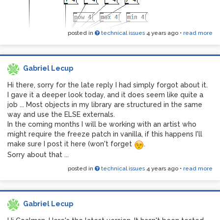
posted in
technical issues
4 years ago
•
read more
Gabriel Lecup
Hi there, sorry for the late reply I had simply forgot about it.
I gave it a deeper look today, and it does seem like quite a
job ... Most objects in my library are structured in the same
way and use the ELSE externals.
In the coming months I will be working with an artist who
might require the freeze patch in vanilla, if this happens I'll
make sure I post it here (won't forget
.
Sorry about that ...
posted in
technical issues
4 years ago
•
read more
Gabriel Lecup