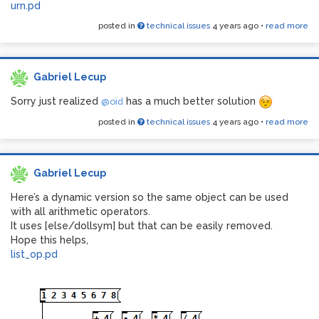
urn.pd
posted in
technical issues
4 years ago
•
read more
Gabriel Lecup
Sorry just realized
has a much better solution
@oid
posted in
technical issues
4 years ago
•
read more
Gabriel Lecup
Here’s a dynamic version so the same object can be used
with all arithmetic operators.
It uses [else/dollsym] but that can be easily removed.
Hope this helps,
list_op.pd