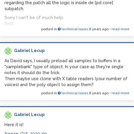
regarding the patch all the logic is inside de [pd core]
subpatch.
Sorry I can't be of much help.
Best,
posted in
technical issues
6 years ago
•
read more
Gabriel Lecup
As David says, I usually preload all samples to buffers in a
"samplebank" type of object. In your case as they're single
notes it should do the trick.
Then maybe use clone with X table readers (your number of
voices) and the poly object to assign them?
posted in
technical issues
6 years ago
•
read more
Gabriel Lecup
Here it is!
freeze_Oct_2020.zip