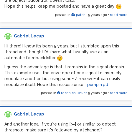
the object [pdcontrol] doesn’t load.
Hope this helps, keep me posted and have a great day
posted in
patch~
5 years ago
•
read more
Gabriel Lecup
Hi there! I know it’s been 5 years, but I stumbled upon this
thread and thought I’d share what I usually use as an
automatic feedback killer
I guess the advantage is that it remains in the signal domain.
This example uses the envelope of one signal to inversely
modulate another, but using send~ / receive~ it can easily
modulate itself. Hope this makes sense ...
pumpin.pd
posted in
technical issues
5 years ago
•
read more
Gabriel Lecup
And another idea: if you're using [>=] or similar to detect
threshold, make sure it's followed by a [change]?