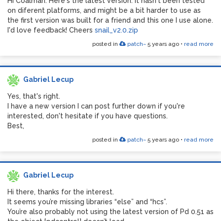
Hi Coalman. Here's the latest version. It hasn't been tested
on diferent platforms, and might be a bit harder to use as
the first version was built for a friend and this one I use alone.
I'd love feedback! Cheers
snail_v2.0.zip
posted in
patch~
5 years ago
•
read more
Gabriel Lecup
Yes, that's right.
I have a new version I can post further down if you're
interested, don't hesitate if you have questions.
Best,
posted in
patch~
5 years ago
•
read more
Gabriel Lecup
Hi there, thanks for the interest.
It seems you’re missing libraries “else” and “hcs”.
You’re also probably not using the latest version of Pd 0.51 as