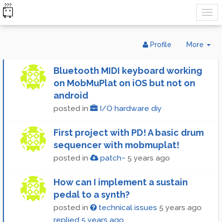
Tog
Profile
More
Dr
Bluetooth MIDI keyboard working
on MobMuPlat on iOS but not on
android
posted in
I/O hardware diy
First project with PD! A basic drum
sequencer with mobmuplat!
posted in
patch~
5 years ago
How can I implement a sustain
pedal to a synth?
posted in
technical issues
5 years ago
replied
5 years ago