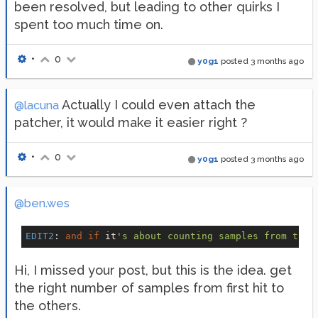
been resolved, but leading to other quirks I
spent too much time on.
•
0
y0g1
posted
3 months ago
Actually I could even attach the
@lacuna
patcher, it would make it easier right ?
•
0
y0g1
posted
3 months ago
@ben.wes
EDIT2
: 
and
if
 it
Hi, I missed your post, but this is the idea. get
the right number of samples from first hit to
the others.