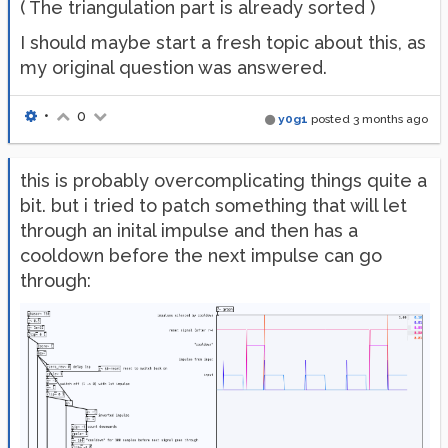
( The triangulation part is already sorted )
I should maybe start a fresh topic about this, as
my original question was answered.
•
0
y0g1
posted
3 months ago
this is probably overcomplicating things quite a
bit. but i tried to patch something that will let
through an inital impulse and then has a
cooldown before the next impulse can go
through: