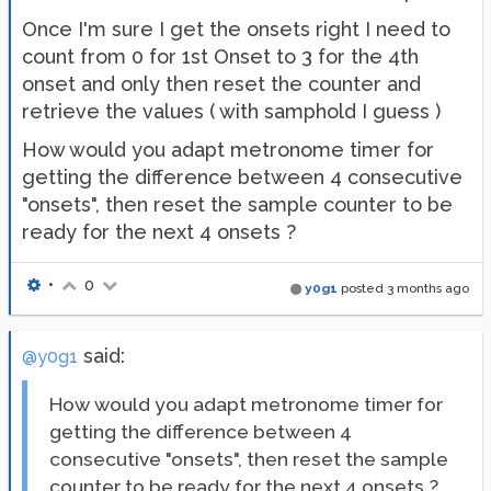
Once I'm sure I get the onsets right I need to
count from 0 for 1st Onset to 3 for the 4th
onset and only then reset the counter and
retrieve the values ( with samphold I guess )
How would you adapt metronome timer for
getting the difference between 4 consecutive
"onsets", then reset the sample counter to be
ready for the next 4 onsets ?
•
0
y0g1
posted
3 months ago
said:
@y0g1
How would you adapt metronome timer for
getting the difference between 4
consecutive "onsets", then reset the sample
counter to be ready for the next 4 onsets ?