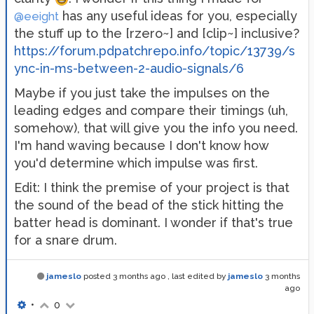
has any useful ideas for you, especially
@eeight
the stuff up to the [rzero~] and [clip~] inclusive?
https://forum.pdpatchrepo.info/topic/13739/s
ync-in-ms-between-2-audio-signals/6
Maybe if you just take the impulses on the
leading edges and compare their timings (uh,
somehow), that will give you the info you need.
I'm hand waving because I don't know how
you'd determine which impulse was first.
Edit: I think the premise of your project is that
the sound of the bead of the stick hitting the
batter head is dominant. I wonder if that's true
for a snare drum.
jameslo
posted
3 months ago
, last edited by
jameslo
3 months
ago
•
0