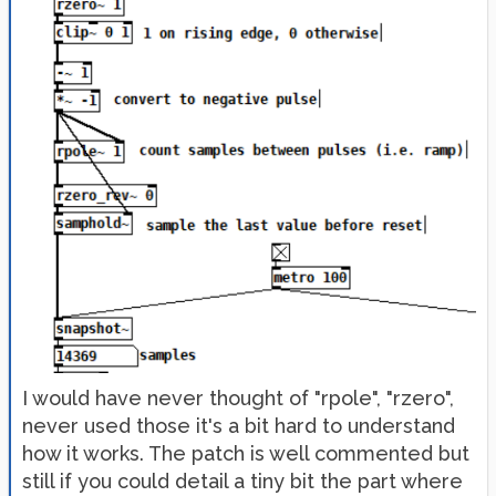
I would have never thought of "rpole", "rzero",
never used those it's a bit hard to understand
how it works. The patch is well commented but
still if you could detail a tiny bit the part where