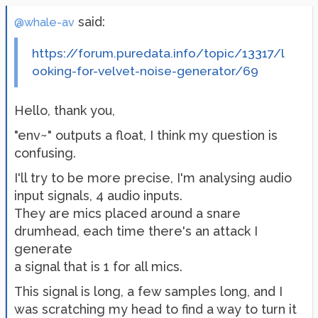
said:
@whale-av
https://forum.puredata.info/topic/13317/l
ooking-for-velvet-noise-generator/69
Hello, thank you,
"env~" outputs a float, I think my question is
confusing.
I'll try to be more precise, I'm analysing audio
input signals, 4 audio inputs.
They are mics placed around a snare
drumhead, each time there's an attack I
generate
a signal that is 1 for all mics.
This signal is long, a few samples long, and I
was scratching my head to find a way to turn it