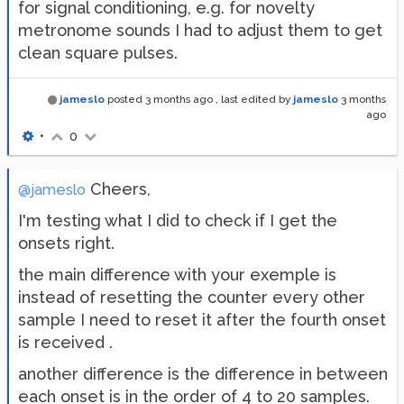
for signal conditioning, e.g. for novelty
metronome sounds I had to adjust them to get
clean square pulses.
jameslo
posted
3 months ago
, last edited by
jameslo
3 months
ago
•
0
Cheers,
@jameslo
I'm testing what I did to check if I get the
onsets right.
the main difference with your exemple is
instead of resetting the counter every other
sample I need to reset it after the fourth onset
is received .
another difference is the difference in between
each onset is in the order of 4 to 20 samples.