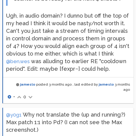
Ugh, in audio domain? I dunno but off the top of
my head I think it would be nasty/not worth it.
Can't you just take a stream of timing intervals
in control domain and process them in groups
of 4? How you would align each group of 4 isn't
obvious to me either, which is what I think
was alluding to earlier RE "cooldown
@ben.wes
period". Edit: maybe [fexpr~] could help.
jameslo
posted
3 months ago
, last edited by
jameslo
3 months
ago
•
0
Why not translate the (up and running?)
@y0g1
Max patch 1:1 into Pd? (I can not see the Max
screenshot.)