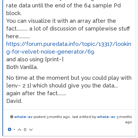
rate data until the end of the 64 sample Pd
block.
You can visualize it with an array after the
fact......... a lot of discussion of samplewise stuff
here.........
https://forum.puredata.info/topic/13317/lookin
g-for-velvet-noise-generator/69
and also using [print~]
Both Vanilla.
No time at the moment but you could play with
[env~ 2 1] which should give you the data...
again after the fact.......
David.
whale-av
posted
3 months ago
, last edited by
whale-av
3 months
ago
•
0