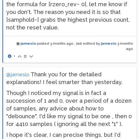
the formula for [rzero_rev~ 0], let me know if
you don't. The reason you need it is so that
[samphold~] grabs the highest previous count,
not the reset value.
jameslo
posted
3 months ago
, last edited by
jameslo
3 months
ago
•
0
Thank you for the detailed
@jameslo
explanations! I feel smarter than yesterday.
Though I noticed my signal is in fact a
succession of 1 and 0, over a period of a dozen
of samples, any advice about how to
"debounce", I'd like my signal to be one , then 0
for 4410 samples ( ignoring all the next "1" ).
I hope it's clear, I can precise things, but I'd