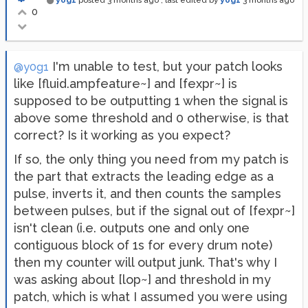
y0g1
posted
3 months ago
, last edited by
y0g1
3 months ago
0
I'm unable to test, but your patch looks
@y0g1
like [fluid.ampfeature~] and [fexpr~] is
supposed to be outputting 1 when the signal is
above some threshold and 0 otherwise, is that
correct? Is it working as you expect?
If so, the only thing you need from my patch is
the part that extracts the leading edge as a
pulse, inverts it, and then counts the samples
between pulses, but if the signal out of [fexpr~]
isn't clean (i.e. outputs one and only one
contiguous block of 1s for every drum note)
then my counter will output junk. That's why I
was asking about [lop~] and threshold in my
patch, which is what I assumed you were using