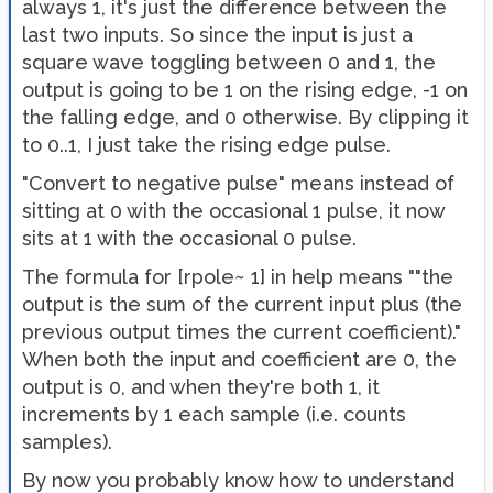
always 1, it's just the difference between the
last two inputs. So since the input is just a
square wave toggling between 0 and 1, the
output is going to be 1 on the rising edge, -1 on
the falling edge, and 0 otherwise. By clipping it
to 0..1, I just take the rising edge pulse.
"Convert to negative pulse" means instead of
sitting at 0 with the occasional 1 pulse, it now
sits at 1 with the occasional 0 pulse.
The formula for [rpole~ 1] in help means ""the
output is the sum of the current input plus (the
previous output times the current coefficient)."
When both the input and coefficient are 0, the
output is 0, and when they're both 1, it
increments by 1 each sample (i.e. counts
samples).
By now you probably know how to understand