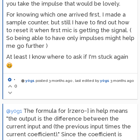
you take the impulse that would be lovely.
For knowing which one arrived first, I made a
sample counter, but still I have to find out how
to reset it when first mic is getting the signal. (
So being able to have only impulses might help
me go further )
At least I know where to ask if I'm stuck again
•
y0g1
posted
3 months ago
, last edited by
y0g1
3 months ago
0
The formula for [rzero~] in help means
@y0g1
"the output is the difference between the
current input and (the previous input times the
current coefficient)." Since the coefficient is