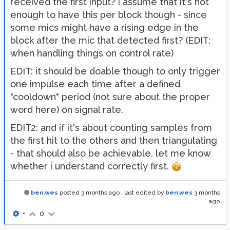
received the first input? i assume that it's not
enough to have this per block though - since
some mics might have a rising edge in the
block after the mic that detected first? (EDIT:
when handling things on control rate)
EDIT: it should be doable though to only trigger
one impulse each time after a defined
"cooldown" period (not sure about the proper
word here) on signal rate.
EDIT2: and if it's about counting samples from
the first hit to the others and then triangulating
- that should also be achievable. let me know
whether i understand correctly first.
ben.wes
posted
3 months ago
, last edited by
ben.wes
3 months
ago
•
0