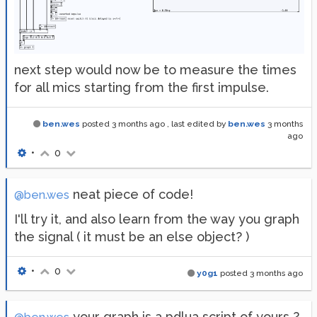
next step would now be to measure the times
for all mics starting from the first impulse.
ben.wes
posted
3 months ago
, last edited by
ben.wes
3 months
ago
•
0
neat piece of code!
@ben.wes
I'll try it, and also learn from the way you graph
the signal ( it must be an else object? )
•
0
y0g1
posted
3 months ago
your graph is a pdlua script of yours ?