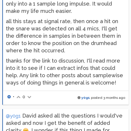
only into a 1 sample long impulse. It would
make my life much easier.
all this stays at signal rate, then once a hit on
the snare was detected on all 4 mics, I'll get
the difference in samples in between them in
order to know the position on the drumhead
where the hit occurred.
thanks for the link to discussion, I'll read more
into it to see if I can extract infos that could
help. Any link to other posts about samplewise
ways of doing things in general is welcome!
•
0
y0g1
posted
3 months ago
David asked all the questions I would've
@y0g1
asked and now I get the benefit of added
clarity
. I wonder if this thing I made for