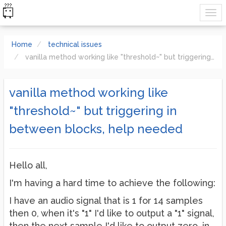
Home
technical issues
vanilla method working like "threshold~" but triggering in between blocks, help needed
vanilla method working like
"threshold~" but triggering in
between blocks, help needed
Hello all,
I'm having a hard time to achieve the following:
I have an audio signal that is 1 for 14 samples
then 0, when it's "1" I'd like to output a "1" signal,
then the next sample I'd like to output zero, in