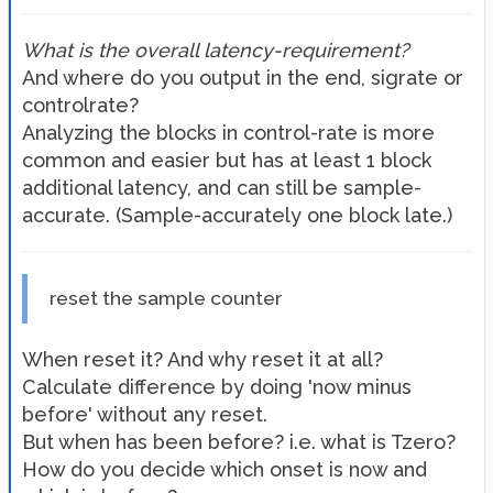
What is the overall latency-requirement?
And where do you output in the end, sigrate or
controlrate?
Analyzing the blocks in control-rate is more
common and easier but has at least 1 block
additional latency, and can still be sample-
accurate. (Sample-accurately one block late.)
reset the sample counter
When reset it? And why reset it at all?
Calculate difference by doing 'now minus
before' without any reset.
But when has been before? i.e. what is Tzero?
How do you decide which onset is now and