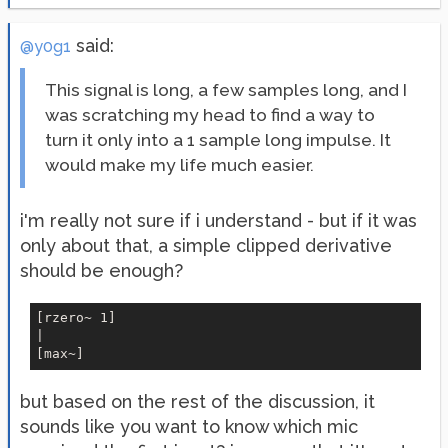
said:
@y0g1
This signal is long, a few samples long, and I
was scratching my head to find a way to
turn it only into a 1 sample long impulse. It
would make my life much easier.
i'm really not sure if i understand - but if it was
only about that, a simple clipped derivative
should be enough?
[rzero~ 1]

|

but based on the rest of the discussion, it
sounds like you want to know which mic