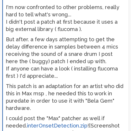
I'm now confronted to other problems, really
hard to tell what's wrong...
I didn't post a patch at first because it uses a
big external library ( flucoma ).
But after. a few days attempting to get the
delay difference in samples between 4 mics
receiving the sound of a snare drum I post
here the ( buggy) patch I ended up with.
If anyone can have a look ( installing flucoma
first ) I'd appreciate...
This patch is an adaptation for an artist who did
this in Max msp , he needed this to work in
puredate in order to use it with "Bela Gem"
hardware.
I could post the "Max" patcher as well if
needed.
interOnsetDetection.zip
![Screenshot