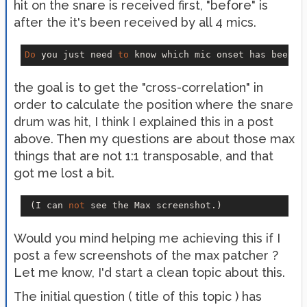
hit on the snare is received first, "before" is
after the it's been received by all 4 mics.
Do
 you just need 
to
 know which mic onset has been 
f
the goal is to get the "cross-correlation" in
order to calculate the position where the snare
drum was hit, I think I explained this in a post
above. Then my questions are about those max
things that are not 1:1 transposable, and that
got me lost a bit.
 (I can 
not
Would you mind helping me achieving this if I
post a few screenshots of the max patcher ?
Let me know, I'd start a clean topic about this.
The initial question ( title of this topic ) has