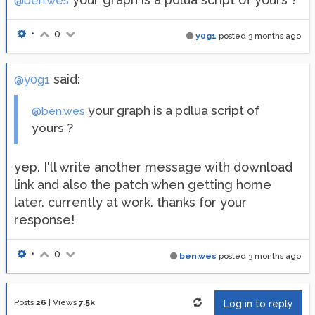
@ben.wes
•
0
y0g1
posted
3 months ago
said:
@y0g1
your graph is a pdlua script of
@ben.wes
yours ?
yep. I'll write another message with download
link and also the patch when getting home
later. currently at work. thanks for your
response!
•
0
ben.wes
posted
3 months ago
Posts
26
|
Views
7.5k
Log in to reply