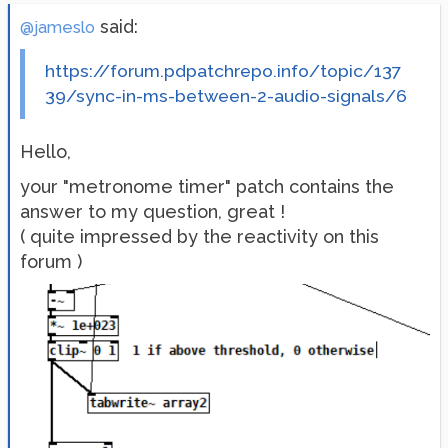
said:
@jameslo
https://forum.pdpatchrepo.info/topic/137
39/sync-in-ms-between-2-audio-signals/6
Hello,
your "metronome timer" patch contains the
answer to my question, great !
( quite impressed by the reactivity on this
forum )