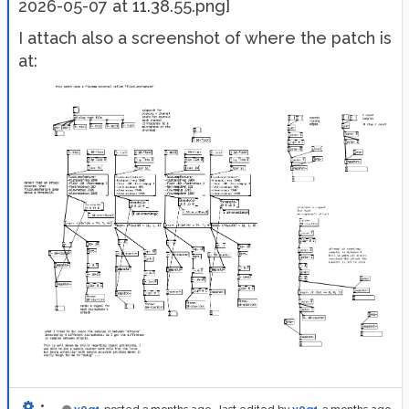
2026-05-07 at 11.38.55.png]
I attach also a screenshot of where the patch is
at:
•