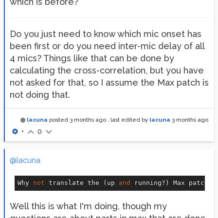
which is before?
Do you just need to know which mic onset has
been first or do you need inter-mic delay of all
4 mics? Things like that can be done by
calculating the cross-correlation, but you have
not asked for that, so I assume the Max patch is
not doing that.
lacuna
posted
3 months ago
, last edited by
lacuna
3 months ago
•
0
@lacuna
Why 
not
 translate the (up 
and
 running?) Max patch 
1
Well this is what I'm doing, though my