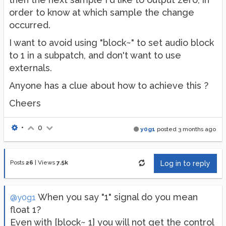
order to know at which sample the change
occurred.
I want to avoid using "block~" to set audio block
to 1 in a subpatch, and don't want to use
externals.
Anyone has a clue about how to achieve this ?
Cheers
•
0
y0g1
posted
3 months ago
Posts
26
|
Views
7.5k
Log in to reply
When you say "1" signal do you mean
@y0g1
float 1?
Even with [block~ 1] you will not get the control