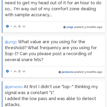
need to get my head out of it for an hour to do
so... I'm way out of my comfort zone dealing
with sample accuracy...
•
0
y0g1
posted
3 months ago
What value are you using for the
@y0g1
threshold? What frequency are you using for
[lop~]? Can you please post a recording of
several snare hits?
•
0
jameslo
posted
3 months ago
At first I didn't use "lop~" thinking my
@jameslo
signal was a constant "1".
I added the low pass and was able to detect
attacks.