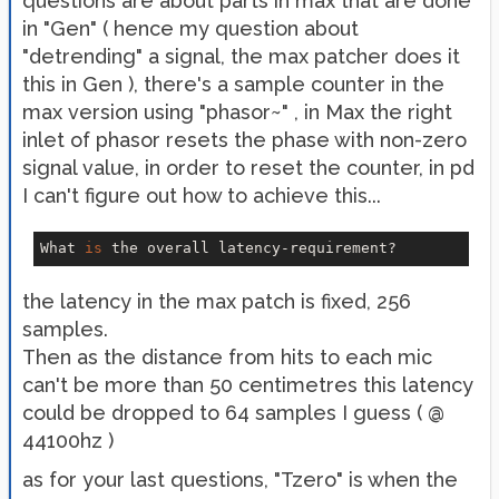
questions are about parts in max that are done
in "Gen" ( hence my question about
"detrending" a signal, the max patcher does it
this in Gen ), there's a sample counter in the
max version using "phasor~" , in Max the right
inlet of phasor resets the phase with non-zero
signal value, in order to reset the counter, in pd
I can't figure out how to achieve this...
What 
is
the latency in the max patch is fixed, 256
samples.
Then as the distance from hits to each mic
can't be more than 50 centimetres this latency
could be dropped to 64 samples I guess ( @
44100hz )
as for your last questions, "Tzero" is when the