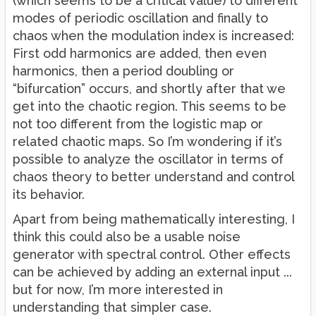
(which seems to be a critical value) to different
modes of periodic oscillation and finally to
chaos when the modulation index is increased:
First odd harmonics are added, then even
harmonics, then a period doubling or
“bifurcation” occurs, and shortly after that we
get into the chaotic region. This seems to be
not too different from the logistic map or
related chaotic maps. So I’m wondering if it’s
possible to analyze the oscillator in terms of
chaos theory to better understand and control
its behavior.
Apart from being mathematically interesting, I
think this could also be a usable noise
generator with spectral control. Other effects
can be achieved by adding an external input ...
but for now, I’m more interested in
understanding that simpler case.