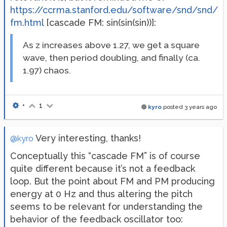
https://ccrma.stanford.edu/software/snd/snd/
fm.html
[cascade FM: sin(sin(sin))]:
As z increases above 1.27, we get a square
wave, then period doubling, and finally (ca.
1.97) chaos.
•
1
kyro
posted
3 years ago
Very interesting, thanks!
@kyro
Conceptually this “cascade FM” is of course
quite different because it’s not a feedback
loop. But the point about FM and PM producing
energy at 0 Hz and thus altering the pitch
seems to be relevant for understanding the
behavior of the feedback oscillator too: