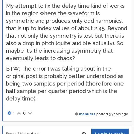
My attempt to fix the delay time kind of works
in the region where the waveform is
symmetric and produces only odd harmonics,
that is up to index values of about 2.45. Beyond
that not only the symmetry is lost but there is
also a drop in pitch (quite audible actually). So
maybe it’s the increasing asymmetry that
eventually leads to chaos?
BTW: The error I was talking about in the
original post is probably better understood as
being two samples per period (therefore one
half sample per quarter period which is the
delay time).
•
0
manuels
posted
3 years ago
Posts
5
|
Views
6.2k