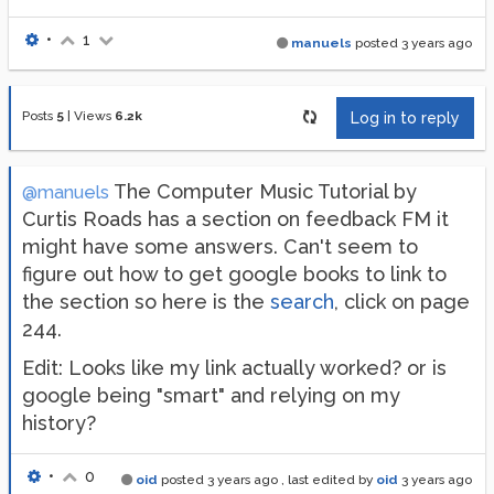
•
1
manuels
posted
3 years ago
Posts
5
|
Views
6.2k
Log in to reply
The Computer Music Tutorial by
@manuels
Curtis Roads has a section on feedback FM it
might have some answers. Can't seem to
figure out how to get google books to link to
the section so here is the
search
, click on page
244.
Edit: Looks like my link actually worked? or is
google being "smart" and relying on my
history?
•
0
oid
posted
3 years ago
, last edited by
oid
3 years ago