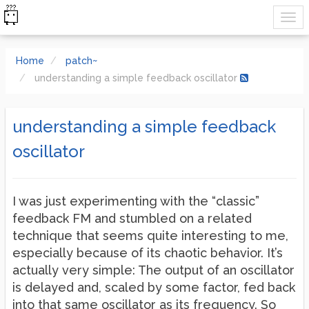
Home
patch~
understanding a simple feedback oscillator
understanding a simple feedback
oscillator
I was just experimenting with the “classic”
feedback FM and stumbled on a related
technique that seems quite interesting to me,
especially because of its chaotic behavior. It’s
actually very simple: The output of an oscillator
is delayed and, scaled by some factor, fed back
into that same oscillator as its frequency. So