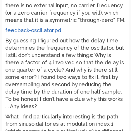
there is no external input, no carrier frequency
(or a zero carrier frequency if you will), which
means that it is a symmetric “through-zero” FM.
feedback-oscillator.pd
By guessing I figured out how the delay time
determines the frequency of the oscillator, but
I still don’t understand a few things: Why is
there a factor of 4 involved so that the delay is
one quarter of a cycle? And why is there still
some error? I found two ways to fix it, first by
oversampling and second by reducing the
delay time by the duration of one half sample.
To be honest I don’t have a clue why this works
... Any ideas?
What I find particularly interesting is the path
from sinusoidal tones at modulation index 1