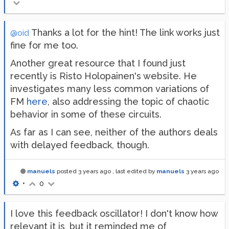
Thanks a lot for the hint! The link works just
@oid
fine for me too.
Another great resource that I found just
recently is Risto Holopainen's website. He
investigates many less common variations of
FM
here
, also addressing the topic of chaotic
behavior in some of these circuits.
As far as I can see, neither of the authors deals
with delayed feedback, though.
manuels
posted
3 years ago
, last edited by
manuels
3 years ago
•
0
I love this feedback oscillator! I don't know how
relevant it is, but it reminded me of