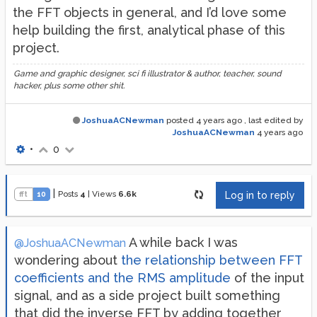
the FFT objects in general, and I’d love some
help building the first, analytical phase of this
project.
Game and graphic designer, sci fi illustrator & author, teacher, sound
hacker, plus some other shit.
JoshuaACNewman
posted
4 years ago
, last edited by
JoshuaACNewman
4 years ago
•
0
|
Posts
4
|
Views
6.6k
fft
10
Log in to reply
A while back I was
@JoshuaACNewman
wondering about
the relationship between FFT
coefficients and the RMS amplitude
of the input
signal, and as a side project built something
that did the inverse FFT by adding together