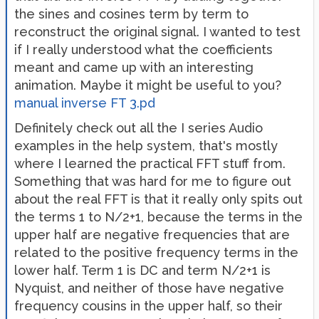
the sines and cosines term by term to
reconstruct the original signal. I wanted to test
if I really understood what the coefficients
meant and came up with an interesting
animation. Maybe it might be useful to you?
manual inverse FT 3.pd
Definitely check out all the I series Audio
examples in the help system, that's mostly
where I learned the practical FFT stuff from.
Something that was hard for me to figure out
about the real FFT is that it really only spits out
the terms 1 to N/2+1, because the terms in the
upper half are negative frequencies that are
related to the positive frequency terms in the
lower half. Term 1 is DC and term N/2+1 is
Nyquist, and neither of those have negative
frequency cousins in the upper half, so their