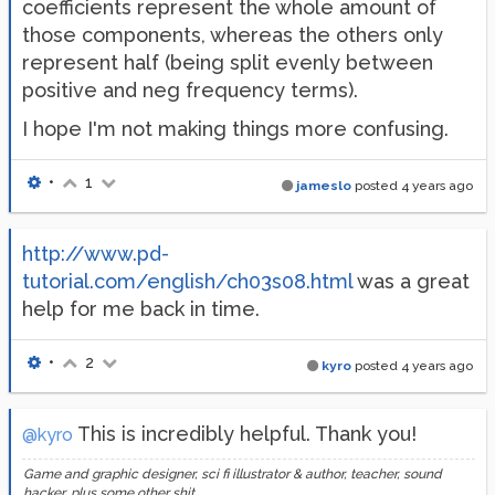
coefficients represent the whole amount of
those components, whereas the others only
represent half (being split evenly between
positive and neg frequency terms).
I hope I'm not making things more confusing.
•
1
jameslo
posted
4 years ago
http://www.pd-
tutorial.com/english/ch03s08.html
was a great
help for me back in time.
•
2
kyro
posted
4 years ago
This is incredibly helpful. Thank you!
@kyro
Game and graphic designer, sci fi illustrator & author, teacher, sound
hacker, plus some other shit.