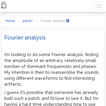
Home
patch~
Fourier analysis
Fourier analysis
I’m looking to do some Fourier analysis, finding
the amplitude of an arbitrary, relatively small
number of dominant frequencies and phases.
My intention is then to reassemble the sounds
using different waveforms to find interesting
artifacts.
I guess it’s possible that someone has already
built such a patch, and I’d love to see it. But I’m
having a hard time understanding how to use