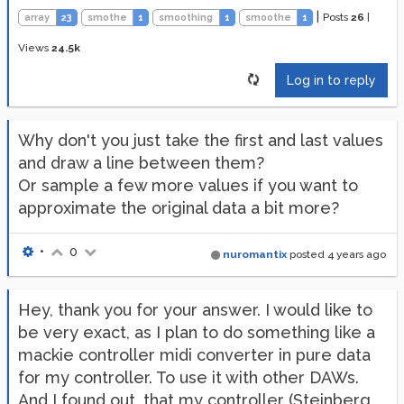
|
Posts
26
|
array
23
smothe
1
smoothing
1
smoothe
1
Views
24.5k
Log in to reply
Why don't you just take the first and last values
and draw a line between them?
Or sample a few more values if you want to
approximate the original data a bit more?
•
0
nuromantix
posted
4 years ago
Hey, thank you for your answer. I would like to
be very exact, as I plan to do something like a
mackie controller midi converter in pure data
for my controller. To use it with other DAWs.
And I found out, that my controller (Steinberg