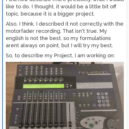
like to do. I thought, it would be a little bit off
topic, because it is a bigger project.
Also, I think, I described it not correctly with the
motorfader recording. That isn't true. My
english is not the best, so my formulations
arent always on point, but I will try my best.
So, to describe my Project, I am working on: