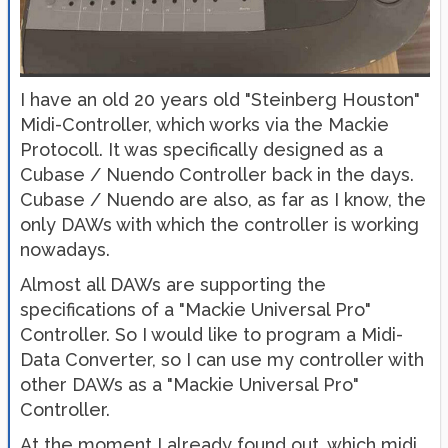
I have an old 20 years old "Steinberg Houston"
Midi-Controller, which works via the Mackie
Protocoll. It was specifically designed as a
Cubase / Nuendo Controller back in the days.
Cubase / Nuendo are also, as far as I know, the
only DAWs with which the controller is working
nowadays.
Almost all DAWs are supporting the
specifications of a "Mackie Universal Pro"
Controller. So I would like to program a Midi-
Data Converter, so I can use my controller with
other DAWs as a "Mackie Universal Pro"
Controller.
At the moment I already found out, which midi