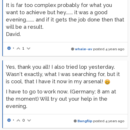
It is far too complex probably for what you
want to achieve but hey...... it was a good
evening....... and if it gets the job done then that
will be a result.
David.
•
1
whale-av
posted
4 years ago
Yes, thank you all! I also tried lop yesterday.
Wasn‘t exactly, what I was searching for, but it
is cool, that I have it now in my arsenal!
I have to go to work now. (Germany; 8 am at
the moment) Will try out your help in the
evening.
•
0
Bangflip
posted
4 years ago