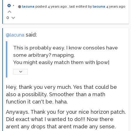
•
lacuna
posted
4 years ago
, last edited by
lacuna
4 years ago
0
said:
@lacuna
This is probably easy. I know consoles have
some arbitrary? mapping.
You might easily match them with [pow]
Hey, thank you very much. Yes that could be
also a possibility. Smoother than a math
function it can't be, haha.
Anyways. Thank you for your nice horizon patch.
Did exact what I wanted to do!!! Now there
arent any drops that arent made any sense.