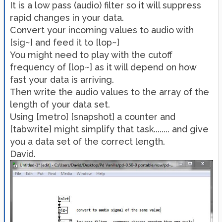
It is a low pass (audio) filter so it will suppress
rapid changes in your data.
Convert your incoming values to audio with
[sig~] and feed it to [lop~]
You might need to play with the cutoff
frequency of [lop~] as it will depend on how
fast your data is arriving.
Then write the audio values to the array of the
length of your data set.
Using [metro] [snapshot] a counter and
[tabwrite] might simplify that task........ and give
you a data set of the correct length.
David.