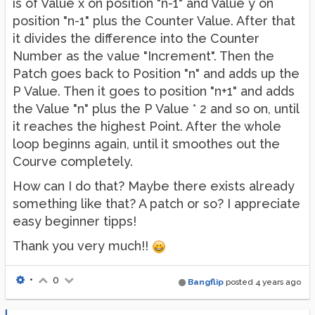
is of Value x on position "n-1" and Value y on
position "n-1" plus the Counter Value. After that
it divides the difference into the Counter
Number as the value "Increment". Then the
Patch goes back to Position "n" and adds up the
P Value. Then it goes to position "n+1" and adds
the Value "n" plus the P Value * 2 and so on, until
it reaches the highest Point. After the whole
loop beginns again, until it smoothes out the
Courve completely.
How can I do that? Maybe there exists already
something like that? A patch or so? I appreciate
easy beginner tipps!
Thank you very much!!
•
0
Bangflip
posted
4 years ago