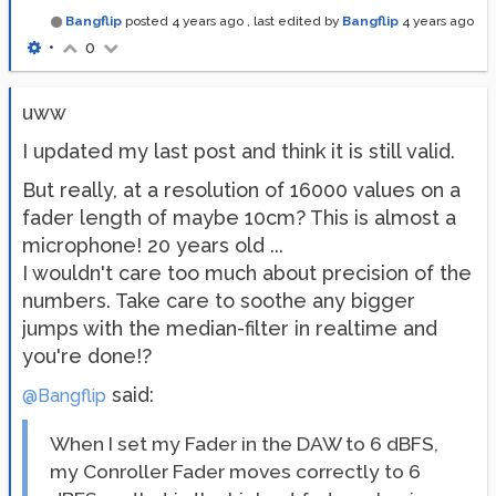
Bangflip
posted
4 years ago
, last edited by
Bangflip
4 years ago
•
0
uww
I updated my last post and think it is still valid.
But really, at a resolution of 16000 values on a
fader length of maybe 10cm? This is almost a
microphone! 20 years old ...
I wouldn't care too much about precision of the
numbers. Take care to soothe any bigger
jumps with the median-filter in realtime and
you're done!?
said:
@Bangflip
When I set my Fader in the DAW to 6 dBFS,
my Conroller Fader moves correctly to 6