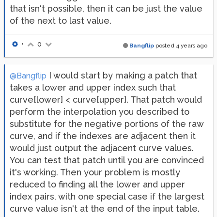
that isn‘t possible, then it can be just the value
of the next to last value.
•
0
Bangflip
posted
4 years ago
I would start by making a patch that
@Bangflip
takes a lower and upper index such that
curve[lower] < curve[upper]. That patch would
perform the interpolation you described to
substitute for the negative portions of the raw
curve, and if the indexes are adjacent then it
would just output the adjacent curve values.
You can test that patch until you are convinced
it's working. Then your problem is mostly
reduced to finding all the lower and upper
index pairs, with one special case if the largest
curve value isn't at the end of the input table.