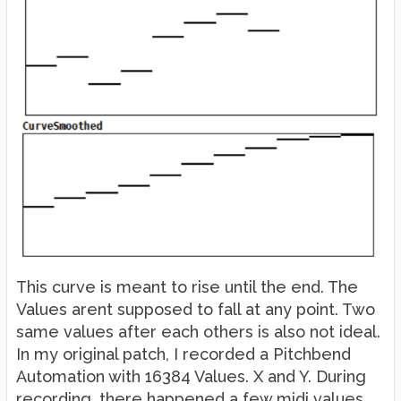
This curve is meant to rise until the end. The
Values arent supposed to fall at any point. Two
same values after each others is also not ideal.
In my original patch, I recorded a Pitchbend
Automation with 16384 Values. X and Y. During
recording, there happened a few midi values,