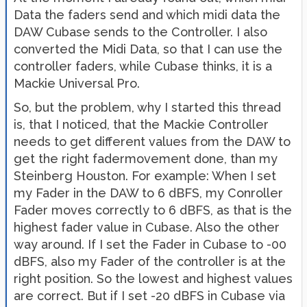
Data the faders send and which midi data the
DAW Cubase sends to the Controller. I also
converted the Midi Data, so that I can use the
controller faders, while Cubase thinks, it is a
Mackie Universal Pro.
So, but the problem, why I started this thread
is, that I noticed, that the Mackie Controller
needs to get different values from the DAW to
get the right fadermovement done, than my
Steinberg Houston. For example: When I set
my Fader in the DAW to 6 dBFS, my Conroller
Fader moves correctly to 6 dBFS, as that is the
highest fader value in Cubase. Also the other
way around. If I set the Fader in Cubase to -00
dBFS, also my Fader of the controller is at the
right position. So the lowest and highest values
are correct. But if I set -20 dBFS in Cubase via