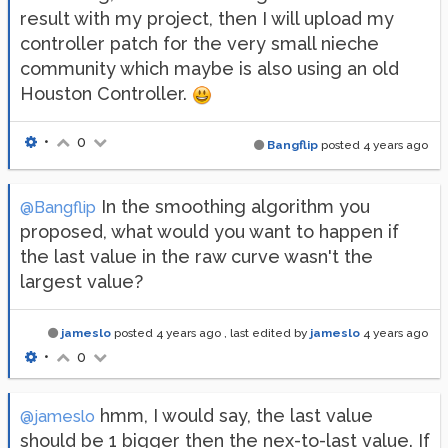
result with my project, then I will upload my
controller patch for the very small nieche
community which maybe is also using an old
Houston Controller.
•
0
Bangflip
posted
4 years ago
In the smoothing algorithm you
@Bangflip
proposed, what would you want to happen if
the last value in the raw curve wasn't the
largest value?
jameslo
posted
4 years ago
, last edited by
jameslo
4 years ago
•
0
hmm, I would say, the last value
@jameslo
should be 1 bigger then the nex-to-last value. If