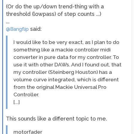
(Or do the up/down trend-thing with a
threshold (lowpass) of step counts ...)
...
said:
@Bangflip
I would like to be very exact, as I plan to do
something like a mackie controller midi
converter in pure data for my controller. To
use it with other DAWs. And I found out, that
my controller (Steinberg Houston) has a
volume curve integrated, which is different
from the original Mackie Universal Pro
Controller.
[...]
This sounds like a different topic to me.
motorfader