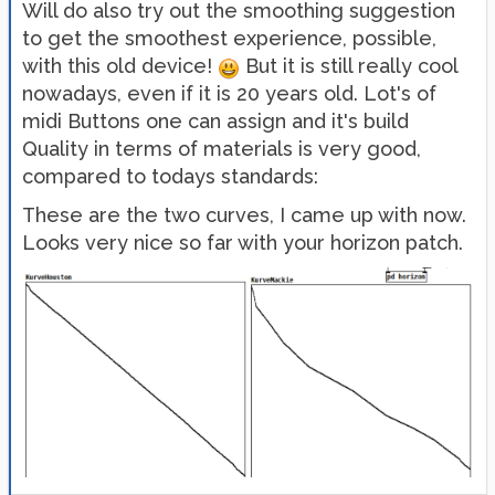
Will do also try out the smoothing suggestion
to get the smoothest experience, possible,
with this old device!
But it is still really cool
nowadays, even if it is 20 years old. Lot's of
midi Buttons one can assign and it's build
Quality in terms of materials is very good,
compared to todays standards:
These are the two curves, I came up with now.
Looks very nice so far with your horizon patch.