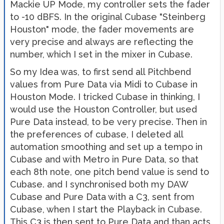
Mackie UP Mode, my controller sets the fader
to -10 dBFS. In the original Cubase "Steinberg
Houston" mode, the fader movements are
very precise and always are reflecting the
number, which I set in the mixer in Cubase.
So my Idea was, to first send all Pitchbend
values from Pure Data via Midi to Cubase in
Houston Mode. I tricked Cubase in thinking, I
would use the Houston Controller, but used
Pure Data instead, to be very precise. Then in
the preferences of cubase, I deleted all
automation smoothing and set up a tempo in
Cubase and with Metro in Pure Data, so that
each 8th note, one pitch bend value is send to
Cubase. and I synchronised both my DAW
Cubase and Pure Data with a C3, sent from
Cubase, when I start the Playback in Cubase.
This C3 is then sent to Pure Data and than acts