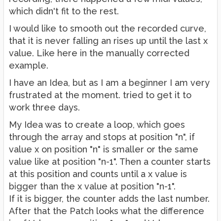
which didn't fit to the rest.
I would like to smooth out the recorded curve,
that it is never falling an rises up until the last x
value. Like here in the manually corrected
example.
I have an Idea, but as I am a beginner I am very
frustrated at the moment. tried to get it to
work three days.
My Idea was to create a loop, which goes
through the array and stops at position "n", if
value x on position "n" is smaller or the same
value like at position "n-1". Then a counter starts
at this position and counts until a x value is
bigger than the x value at position "n-1".
If it is bigger, the counter adds the last number.
After that the Patch looks what the difference