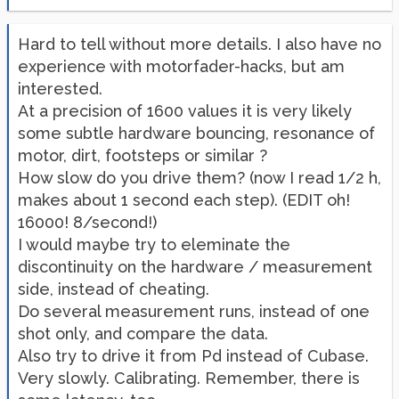
Hard to tell without more details. I also have no
experience with motorfader-hacks, but am
interested.
At a precision of 1600 values it is very likely
some subtle hardware bouncing, resonance of
motor, dirt, footsteps or similar ?
How slow do you drive them? (now I read 1/2 h,
makes about 1 second each step). (EDIT oh!
16000! 8/second!)
I would maybe try to eleminate the
discontinuity on the hardware / measurement
side, instead of cheating.
Do several measurement runs, instead of one
shot only, and compare the data.
Also try to drive it from Pd instead of Cubase.
Very slowly. Calibrating. Remember, there is