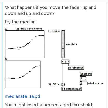
What happens if you move the fader up and
down and up and down?
try the median
medianate_1a.pd
You might insert a percentaged threshold.