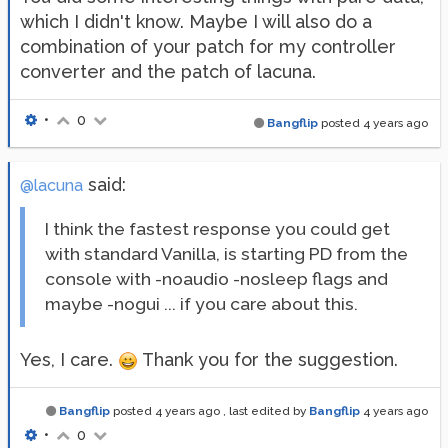
which I didn't know. Maybe I will also do a
combination of your patch for my controller
converter and the patch of lacuna.
•
0
Bangflip
posted
4 years ago
said:
@lacuna
I think the fastest response you could get
with standard Vanilla, is starting PD from the
console with -noaudio -nosleep flags and
maybe -nogui ... if you care about this.
Yes, I care.
Thank you for the suggestion.
Bangflip
posted
4 years ago
, last edited by
Bangflip
4 years ago
•
0