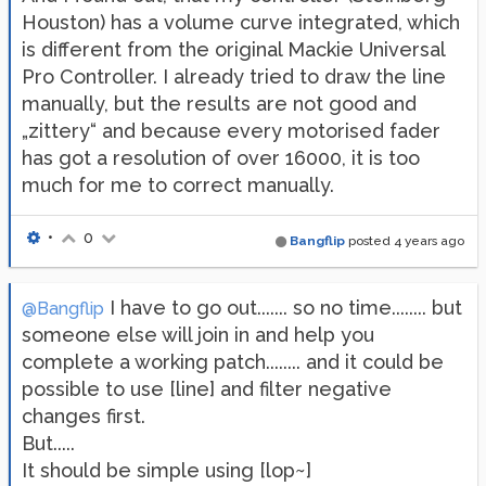
Houston) has a volume curve integrated, which
is different from the original Mackie Universal
Pro Controller. I already tried to draw the line
manually, but the results are not good and
„zittery“ and because every motorised fader
has got a resolution of over 16000, it is too
much for me to correct manually.
•
0
Bangflip
posted
4 years ago
I have to go out....... so no time........ but
@Bangflip
someone else will join in and help you
complete a working patch........ and it could be
possible to use [line] and filter negative
changes first.
But.....
It should be simple using [lop~]