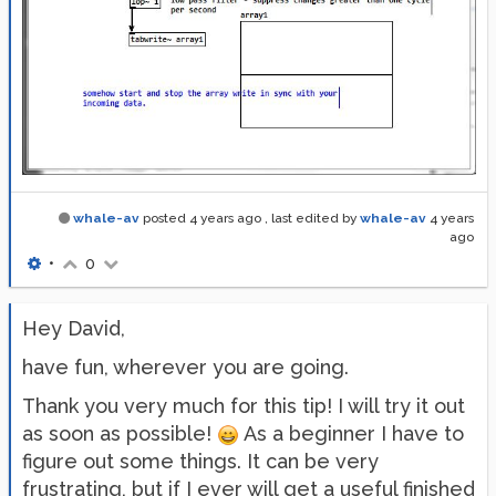
whale-av
posted
4 years ago
, last edited by
whale-av
4 years
ago
•
0
Hey David,
have fun, wherever you are going.
Thank you very much for this tip! I will try it out
as soon as possible!
As a beginner I have to
figure out some things. It can be very
frustrating, but if I ever will get a useful finished