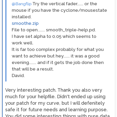
Try the vertical fader...... or the
@Bangflip
mouse if you have the cyclone/mousestate
installed.
smoothe.zip
File to open....... smooth_triple-help.pd.
I have set alpha to 0.05 which seems to
work well.
It is far too complex probably for what you
want to achieve but hey...... it was a good
evening....... and if it gets the job done then
that will be a result.
David.
Very interesting patch. Thank you also very
much for your helpfile. Didn't ended up using
your patch for my curve, but I will defenitely
safe it for future needs and learning purpose.
You did some interesting things with pure data,