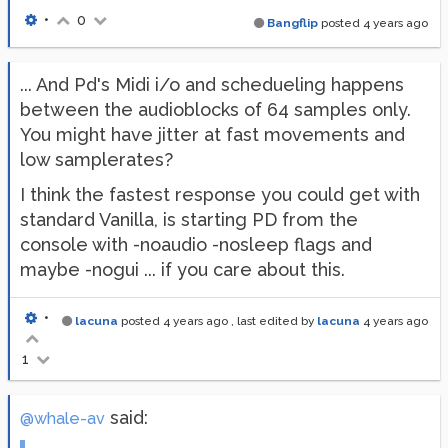
•
0
Bangflip
posted
4 years ago
... And Pd's Midi i/o and schedueling happens
between the audioblocks of 64 samples only.
You might have jitter at fast movements and
low samplerates?
I think the fastest response you could get with
standard Vanilla, is starting PD from the
console with -noaudio -nosleep flags and
maybe -nogui ... if you care about this.
•
lacuna
posted
4 years ago
, last edited by
lacuna
4 years ago
1
said:
@whale-av