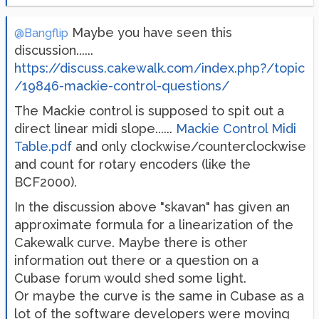
Maybe you have seen this
@Bangflip
discussion......
https://discuss.cakewalk.com/index.php?/topic
/19846-mackie-control-questions/
The Mackie control is supposed to spit out a
direct linear midi slope......
Mackie Control Midi
Table.pdf
and only clockwise/counterclockwise
and count for rotary encoders (like the
BCF2000).
In the discussion above "skavan" has given an
approximate formula for a linearization of the
Cakewalk curve. Maybe there is other
information out there or a question on a
Cubase forum would shed some light.
Or maybe the curve is the same in Cubase as a
lot of the software developers were moving