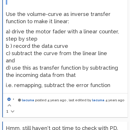
Use the volume-curve as inverse transfer
function to make it linear:
a) drive the motor fader with a linear counter,
step by step
b ) record the data curve
c) subtract the curve from the linear line
and
d) use this as transfer function by subtracting
the incoming data from that
i.e. remapping, subtract the error function
•
lacuna
posted
4 years ago
, last edited by
lacuna
4 years ago
1
Hmm, still haven‘t got time to check with PD.