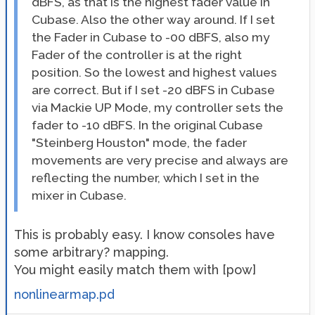
dBFS, as that is the highest fader value in
Cubase. Also the other way around. If I set
the Fader in Cubase to -00 dBFS, also my
Fader of the controller is at the right
position. So the lowest and highest values
are correct. But if I set -20 dBFS in Cubase
via Mackie UP Mode, my controller sets the
fader to -10 dBFS. In the original Cubase
"Steinberg Houston" mode, the fader
movements are very precise and always are
reflecting the number, which I set in the
mixer in Cubase.
This is probably easy. I know consoles have
some arbitrary? mapping.
You might easily match them with [pow]
nonlinearmap.pd