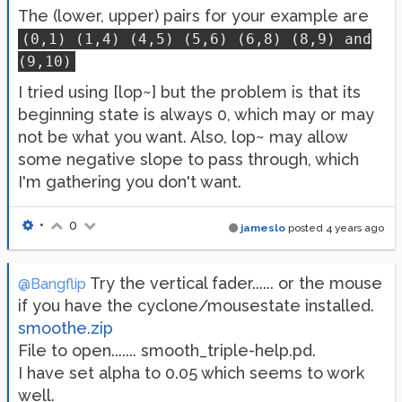
The (lower, upper) pairs for your example are
(0,1) (1,4) (4,5) (5,6) (6,8) (8,9) and
(9,10)
I tried using [lop~] but the problem is that its
beginning state is always 0, which may or may
not be what you want. Also, lop~ may allow
some negative slope to pass through, which
I'm gathering you don't want.
•
0
jameslo
posted
4 years ago
Try the vertical fader...... or the mouse
@Bangflip
if you have the cyclone/mousestate installed.
smoothe.zip
File to open....... smooth_triple-help.pd.
I have set alpha to 0.05 which seems to work
well.