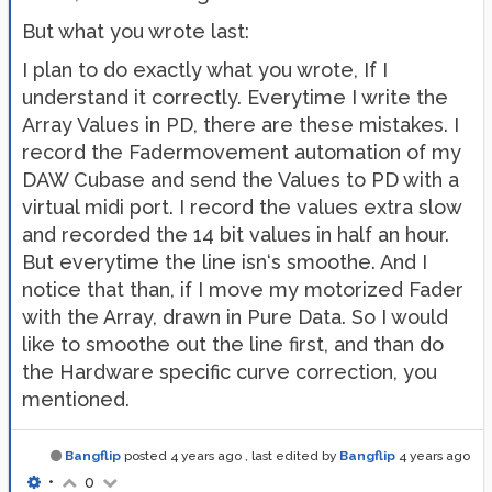
But what you wrote last:
I plan to do exactly what you wrote, If I
understand it correctly. Everytime I write the
Array Values in PD, there are these mistakes. I
record the Fadermovement automation of my
DAW Cubase and send the Values to PD with a
virtual midi port. I record the values extra slow
and recorded the 14 bit values in half an hour.
But everytime the line isn‘s smoothe. And I
notice that than, if I move my motorized Fader
with the Array, drawn in Pure Data. So I would
like to smoothe out the line first, and than do
the Hardware specific curve correction, you
mentioned.
Bangflip
posted
4 years ago
, last edited by
Bangflip
4 years ago
•
0