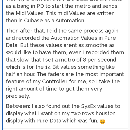
as a bang in PD to start the metro and sends
the Midi Values. This midi Values are written
then in Cubase as a Automation.
Then after that, I did the same process again,
and recorded the Automation Values in Pure
Data. But these values arent as smoothe as I
would like to have them, even I recorded them
that slow, that I set a metro of 8 per second
which is for the 14 Bit values something like
half an hour. The faders are the most important
feature of my Controller for me, so I take the
right amount of time to get them very
precisely.
Between: I also found out the SysEx values to
display what I want on my two rows houston
display with Pure Data which was fun.