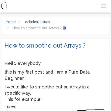
Home
technical issues
How to smoothe out Arrays ?
How to smoothe out Arrays ?
Hello everybody,
this is my first post and I am a Pure Data
Beginner.
I would like to smoothe out an Array in a
specific way.
This for example: