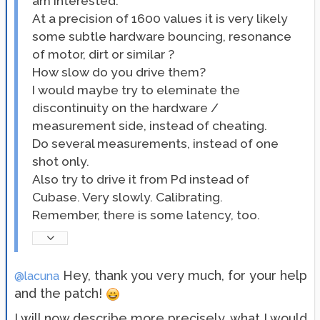
am interested.
At a precision of 1600 values it is very likely
some subtle hardware bouncing, resonance
of motor, dirt or similar ?
How slow do you drive them?
I would maybe try to eleminate the
discontinuity on the hardware /
measurement side, instead of cheating.
Do several measurements, instead of one
shot only.
Also try to drive it from Pd instead of
Cubase. Very slowly. Calibrating.
Remember, there is some latency, too.
Hey, thank you very much, for your help
@lacuna
and the patch!
I will now describe more precisely, what I would