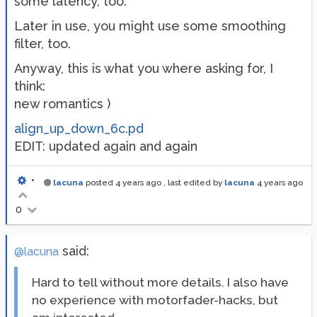
some latency, too.
Later in use, you might use some smoothing
filter, too.
Anyway, this is what you where asking for, I
think:
new romantics )
align_up_down_6c.pd
EDIT: updated again and again
•
lacuna
posted
4 years ago
, last edited by
lacuna
4 years ago
0
said:
@lacuna
Hard to tell without more details. I also have
no experience with motorfader-hacks, but