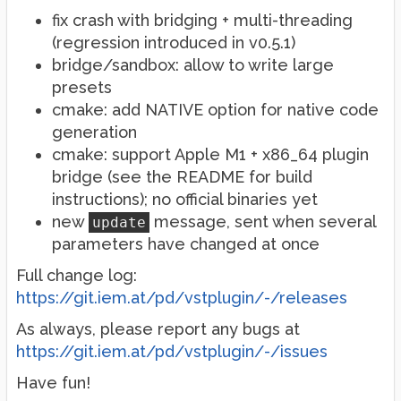
fix crash with bridging + multi-threading
(regression introduced in v0.5.1)
bridge/sandbox: allow to write large
presets
cmake: add NATIVE option for native code
generation
cmake: support Apple M1 + x86_64 plugin
bridge (see the README for build
instructions); no official binaries yet
new
message, sent when several
update
parameters have changed at once
Full change log:
https://git.iem.at/pd/vstplugin/-/releases
As always, please report any bugs at
https://git.iem.at/pd/vstplugin/-/issues
Have fun!