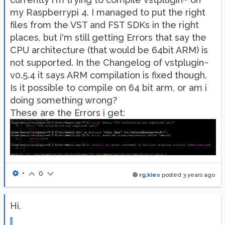
my Raspberrypi 4. I managed to put the right
files from the VST and FST SDKs in the right
places, but i'm still getting Errors that say the
CPU architecture (that would be 64bit ARM) is
not supported. In the Changelog of vstplugin~
v0.5.4 it says ARM compilation is fixed though.
Is it possible to compile on 64 bit arm, or am i
doing something wrong?
These are the Errors i get:
•
0
rg.kies
posted
3 years ago
Hi,