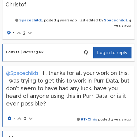
Christof
Spacechild1
posted
4 years ago
, last edited by
Spacechild1
4
years ago
•
3
Posts
11
|
Views
13.6k
Log in to reply
Hi, thanks for all your work on this.
@Spacechild1
I was trying to get this to work in Purr Data, but
don't seem to have had any luck. have you
heard of anyone using this in Purr Data, or is it
even possible?
•
0
RT-Chris
posted
4 years ago