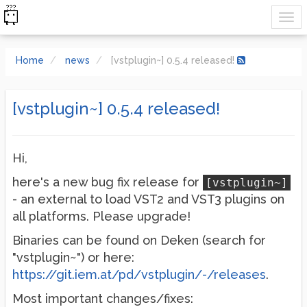
Home
news
[vstplugin~] 0.5.4 released!
[vstplugin~] 0.5.4 released!
Hi,
here's a new bug fix release for
[vstplugin~]
- an external to load VST2 and VST3 plugins on
all platforms. Please upgrade!
Binaries can be found on Deken (search for
"vstplugin~") or here:
https://git.iem.at/pd/vstplugin/-/releases
.
Most important changes/fixes: