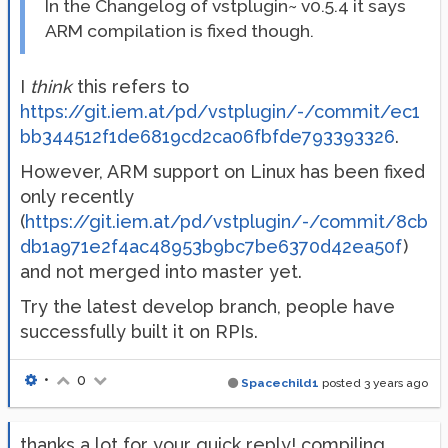
In the Changelog of vstplugin~ v0.5.4 it says
ARM compilation is fixed though.
I
think
this refers to
https://git.iem.at/pd/vstplugin/-/commit/ec1
bb344512f1de6819cd2ca06fbfde793393326
.
However, ARM support on Linux has been fixed
only recently
(
https://git.iem.at/pd/vstplugin/-/commit/8cb
db1a971e2f4ac48953b9bc7be6370d42ea50f
)
and not merged into master yet.
Try the latest develop branch, people have
successfully built it on RPIs.
•
0
Spacechild1
posted
3 years ago
thanks a lot for your quick reply! compiling