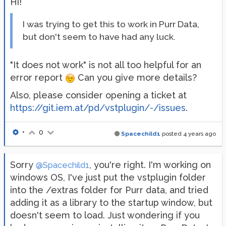
Hi!
I was trying to get this to work in Purr Data,
but don't seem to have had any luck.
"It does not work" is not all too helpful for an
error report
Can you give more details?
Also, please consider opening a ticket at
https://git.iem.at/pd/vstplugin/-/issues
.
•
0
Spacechild1
posted
4 years ago
Sorry
, you're right. I'm working on
@Spacechild1
windows OS, I've just put the vstplugin folder
into the /extras folder for Purr data, and tried
adding it as a library to the startup window, but
doesn't seem to load. Just wondering if you