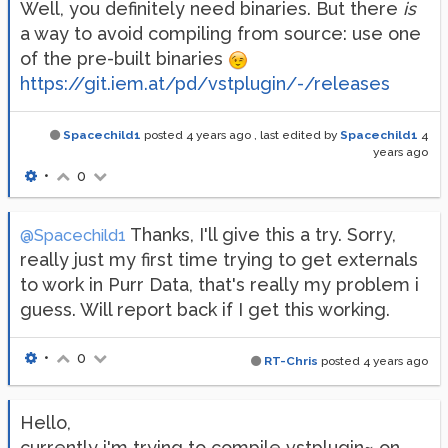
Well, you definitely need binaries. But there
is
a way to avoid compiling from source: use one
of the pre-built binaries
https://git.iem.at/pd/vstplugin/-/releases
Spacechild1
posted
4 years ago
, last edited by
Spacechild1
4
years ago
•
0
Thanks, I'll give this a try. Sorry,
@Spacechild1
really just my first time trying to get externals
to work in Purr Data, that's really my problem i
guess. Will report back if I get this working.
•
0
RT-Chris
posted
4 years ago
Hello,
currently i'm trying to compile vstplugin~ on