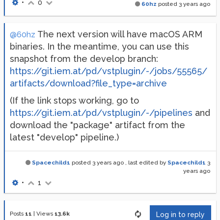
•
0
60hz
posted
3 years ago
The next version will have macOS ARM
@60hz
binaries. In the meantime, you can use this
snapshot from the develop branch:
https://git.iem.at/pd/vstplugin/-/jobs/55565/
artifacts/download?file_type=archive
(If the link stops working, go to
https://git.iem.at/pd/vstplugin/-/pipelines
and
download the "package" artifact from the
latest "develop" pipeline.)
Spacechild1
posted
3 years ago
, last edited by
Spacechild1
3
years ago
•
1
Posts
11
|
Views
13.6k
Log in to reply