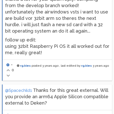
from the develop branch worked!
unfortunately the airwindows vsts i want to use
are build vor 32bit arm so theres the next
hurdle. i will just flash a new sd card with a 32
bit operating system an do it all again...
follow up edit:
using 32bit Raspberry Pi OS it all worked out for
me, really great!
•
rg.kies
posted
3 years ago
, last edited by
rg.kies
3 years ago
0
Thanks for this great external. Will
@Spacechild1
you provide an arm64 Apple Silicon compatible
external to Deken?