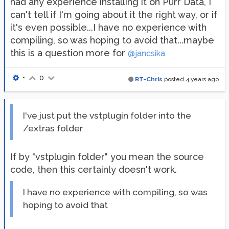
had any experience installing it on Purr Data, I
can't tell if I'm going about it the right way, or if
it's even possible...I have no experience with
compiling, so was hoping to avoid that...maybe
this is a question more for
@jancsika
•
0
RT-Chris
posted
4 years ago
I've just put the vstplugin folder into the
/extras folder
If by "vstplugin folder" you mean the source
code, then this certainly doesn't work.
I have no experience with compiling, so was
hoping to avoid that