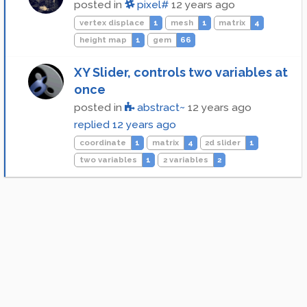
posted in
pixel#
12 years ago
vertex displace
1
mesh
1
matrix
4
height map
1
gem
66
XY Slider, controls two variables at
once
posted in
abstract~
12 years ago
replied
12 years ago
coordinate
1
matrix
4
2d slider
1
two variables
1
2 variables
2