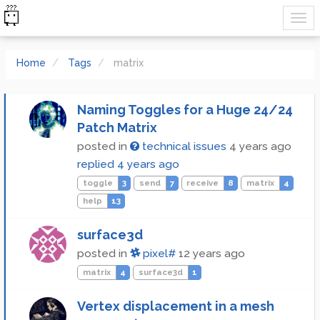
Home
Tags
matrix
Naming Toggles for a Huge 24/24
Patch Matrix
posted in
technical issues
4 years ago
replied
4 years ago
toggle
3
send
7
receive
8
matrix
4
help
13
surface3d
posted in
pixel#
12 years ago
matrix
4
surface3d
1
Vertex displacement in a mesh