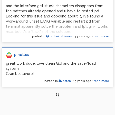
and the interface get stuck, characters disappears from
the patches already opened and u have to restart pd.....
Looking for this issue and googling about it, i've found a
work-around: unset LANG variable and restart pd from
terminal apparently solve the problem and [plugin~] works
nice, but it's a "trick", not the solution...
posted in
technical issues
13 years ago
•
read more
anyone have an idea about it?
tnx!
pinellos
great work dude, love clean GUI and the save/load
system
Gran bel lavoro!
posted in
patch~
13 years ago
•
read more