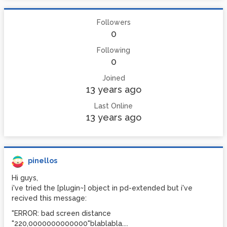
Followers
0
Following
0
Joined
13 years ago
Last Online
13 years ago
pinellos
Hi guys,
i've tried the [plugin~] object in pd-extended but i've
recived this message:
"ERROR: bad screen distance
"220,0000000000000"blablabla....