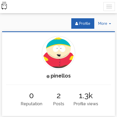
Tog
Profile
More
Dr
pinellos
0
2
1.3k
Reputation
Posts
Profile views