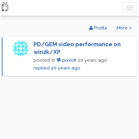
Tog
Profile
More
Dr
PD/GEM video performance on
win2k/XP
posted in
pixel#
20 years ago
replied
20 years ago