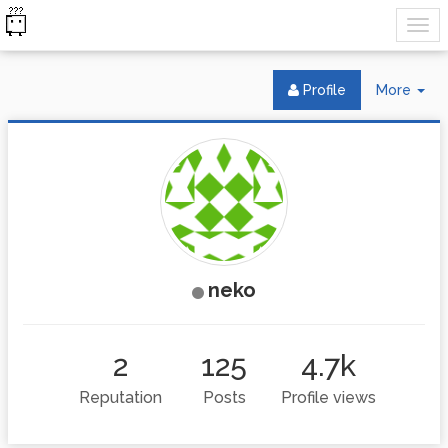
Tog
Profile
More
Dr
neko
2
125
4.7k
Reputation
Posts
Profile views