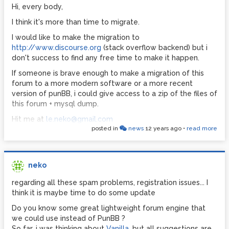
Hi, every body,
I think it's more than time to migrate.
I would like to make the migration to
http://www.discourse.org
(stack overflow backend) but i
don't success to find any free time to make it happen.
If someone is brave enough to make a migration of this
forum to a more modern software or a more recent
version of punBB, i could give access to a zip of the files of
this forum + mysql dump.
Hit me at
le.neko@gmail.com
posted in
news
12 years ago
•
read more
neko
regarding all these spam problems, registration issues... I
think it is maybe time to do some update
Do you know some great lightweight forum engine that
we could use instead of PunBB ?
So far, i was thinking about
Vanilla
, but all suggestions are