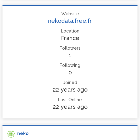
Website
nekodata.free.fr
Location
France
Followers
1
Following
0
Joined
22 years ago
Last Online
22 years ago
neko