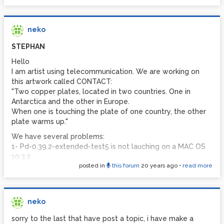
neko
STEPHAN
Hello
I am artist using telecommunication. We are working on
this artwork called CONTACT:
"Two copper plates, located in two countries. One in
Antarctica and the other in Europe.
When one is touching the plate of one country, the other
plate warms up."
We have several problems:
1- Pd-0.39.2-extended-test5 is not lauching on a MAC OS
10.3.2
posted in
this forum
20 years ago
•
read more
2 - we do not know how to operate an electronic relay
with ARDUINO interface
3 - we would be very happy to have an electronician
drawing us a electronic map to warm and cool a resistance
neko
threw this system (and not burn the users : -)
sorry to the last that have post a topic, i have make a
thanks