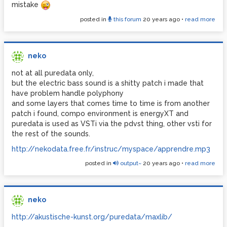
mistake
stephan Barron
posted in
this forum
20 years ago
•
read more
neko
not at all puredata only,
but the electric bass sound is a shitty patch i made that
have problem handle polyphony
and some layers that comes time to time is from another
patch i found, compo environment is energyXT and
puredata is used as VSTi via the pdvst thing, other vsti for
the rest of the sounds.
http://nekodata.free.fr/instruc/myspace/apprendre.mp3
posted in
output~
20 years ago
•
read more
neko
http://akustische-kunst.org/puredata/maxlib/