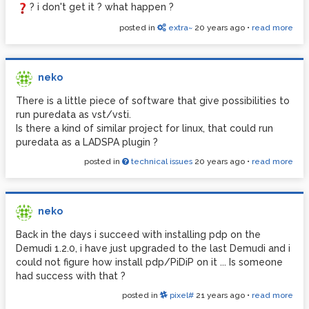
? i don't get it ? what happen ?
posted in
extra~
20 years ago
•
read more
neko
There is a little piece of software that give possibilities to
run puredata as vst/vsti.
Is there a kind of similar project for linux, that could run
puredata as a LADSPA plugin ?
posted in
technical issues
20 years ago
•
read more
neko
Back in the days i succeed with installing pdp on the
Demudi 1.2.0, i have just upgraded to the last Demudi and i
could not figure how install pdp/PiDiP on it ... Is someone
had success with that ?
posted in
pixel#
21 years ago
•
read more