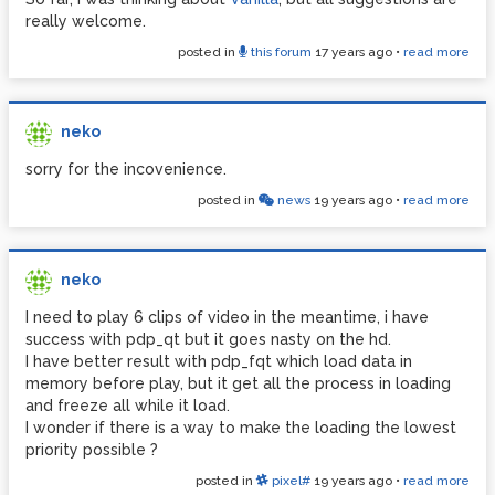
really welcome.
posted in
this forum
17 years ago
•
read more
neko
sorry for the incovenience.
posted in
news
19 years ago
•
read more
neko
I need to play 6 clips of video in the meantime, i have
success with pdp_qt but it goes nasty on the hd.
I have better result with pdp_fqt which load data in
memory before play, but it get all the process in loading
and freeze all while it load.
I wonder if there is a way to make the loading the lowest
priority possible ?
posted in
pixel#
19 years ago
•
read more