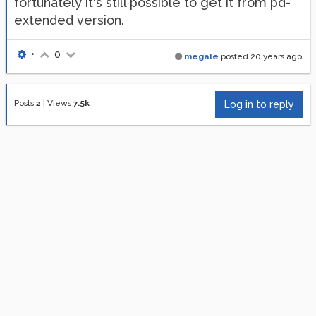
fortunately it's still possible to get it from pd-
extended version.
•
0
megale
posted
20 years ago
Posts
2
|
Views
7.5k
Log in to reply