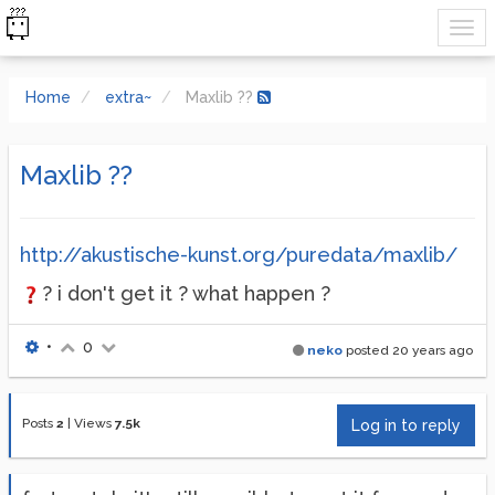
Home
extra~
Maxlib ??
Maxlib ??
http://akustische-kunst.org/puredata/maxlib/
? i don't get it ? what happen ?
•
0
neko
posted
20 years ago
Posts
2
|
Views
7.5k
Log in to reply