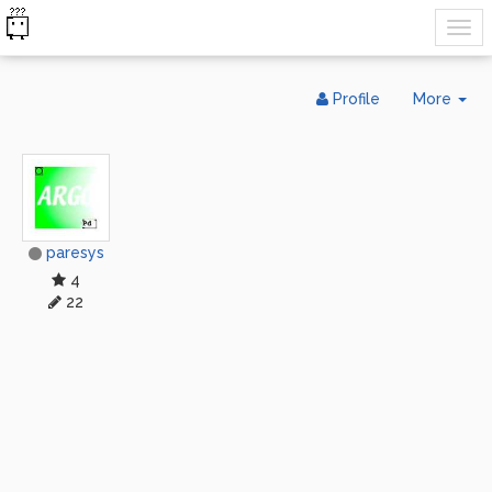
Tog
Profile
More
Dr
paresys
4
22