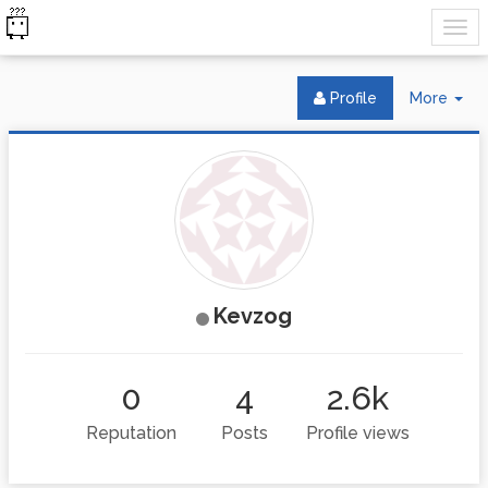
Tog
Profile
More
Dr
Kevzog
0
4
2.6k
Reputation
Posts
Profile views