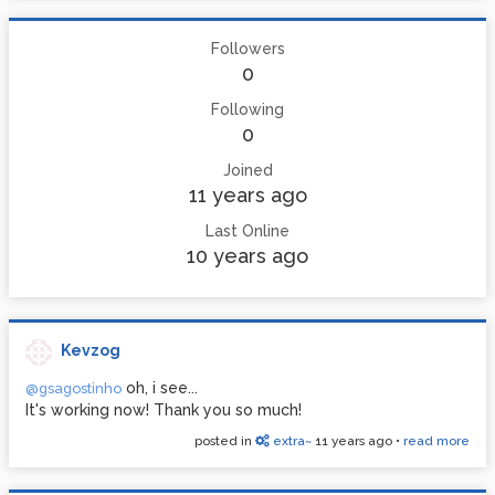
Followers
0
Following
0
Joined
11 years ago
Last Online
10 years ago
Kevzog
oh, i see...
@gsagostinho
It's working now! Thank you so much!
posted in
extra~
11 years ago
•
read more