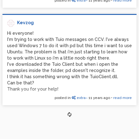
posted in
extra~
11 years ago
•
read more
wrong ELF class: ELFCLASS32
any ideas?
Kevzog
Hi everyone!
I'm trying to work with Tuio messages on CCV. I've always
used Windows 7 to do it with pd but this time i want to use
Ubuntu. The problem is that i'm just starting to learn how
to work with Linux so i'm a little noob right there.
I've downloaded the Tuio Client but when i open the
examples inside the folder, pd doesn't recognize it.
I think it has something wrong with the TuioClient.dll.
Can be that?
Thank you for your help!
posted in
extra~
11 years ago
•
read more