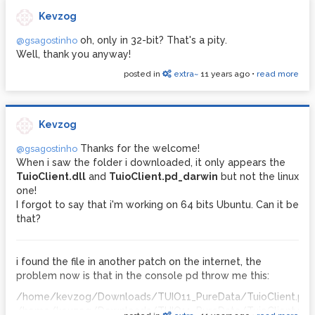
Kevzog
oh, only in 32-bit? That's a pity.
@gsagostinho
Well, thank you anyway!
posted in
extra~
11 years ago
•
read more
Kevzog
Thanks for the welcome!
@gsagostinho
When i saw the folder i downloaded, it only appears the
TuioClient.dll
and
TuioClient.pd_darwin
but not the linux
one!
I forgot to say that i'm working on 64 bits Ubuntu. Can it be
that?
i found the file in another patch on the internet, the
problem now is that in the console pd throw me this:
/home/kevzog/Downloads/TUIO11_PureData/TuioClient.pd_l
/home/kevzog/Downloads/TUIO11_PureData/TuioClient.pd_l