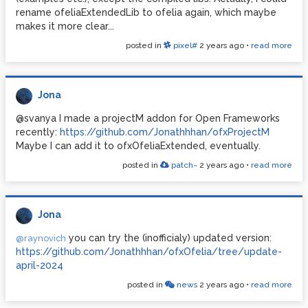
rename ofeliaExtendedLib to ofelia again, which maybe
makes it more clear...
posted in
pixel#
2 years ago
•
read more
Jona
@svanya I made a projectM addon for Open Frameworks
recently:
https://github.com/Jonathhhan/ofxProjectM
Maybe I can add it to ofxOfeliaExtended, eventually.
posted in
patch~
2 years ago
•
read more
Jona
you can try the (inofficialy) updated version:
@raynovich
https://github.com/Jonathhhan/ofxOfelia/tree/update-
april-2024
posted in
news
2 years ago
•
read more