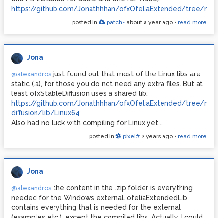
https://github.com/Jonathhhan/ofxOfeliaExtended/tree/ma
posted in
patch~
about a year ago
•
read more
Jona
just found out that most of the Linux libs are
@alexandros
static (.a), for those you do not need any extra files. But at
least ofxStableDiffusion uses a shared lib:
https://github.com/Jonathhhan/ofxOfeliaExtended/tree/main/
diffusion/lib/Linux64
Also had no luck with compiling for Linux yet...
posted in
pixel#
2 years ago
•
read more
Jona
the content in the .zip folder is everything
@alexandros
needed for the Windows external. ofeliaExtendedLib
contains everything that is needed for the external
(examples etc.), except the compiled libs. Actually, I could