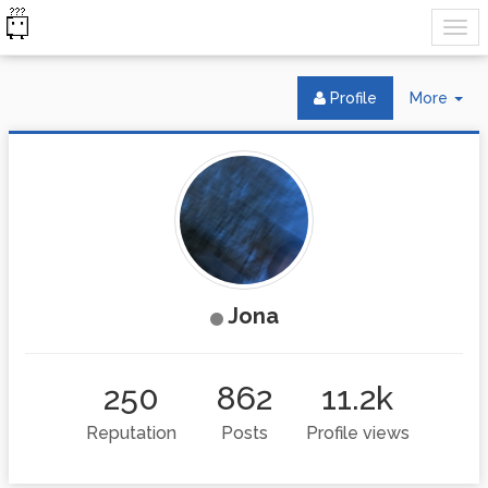
Tog
Profile
More
Dr
Jona
250
862
11.2k
Reputation
Posts
Profile views