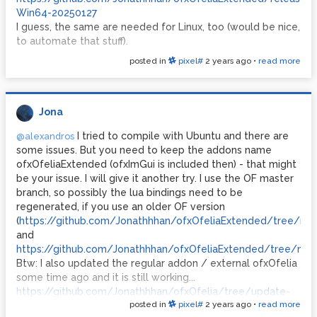
Win64-20250127
I guess, the same are needed for Linux, too (would be nice,
to automate that stuff).
posted in
pixel#
2 years ago
•
read more
Jona
I tried to compile with Ubuntu and there are
@alexandros
some issues. But you need to keep the addons name
ofxOfeliaExtended (ofxImGui is included then) - that might
be your issue. I will give it another try. I use the OF master
branch, so possibly the lua bindings need to be
regenerated, if you use an older OF version
(
https://github.com/Jonathhhan/ofxOfeliaExtended/tree/ma
and
https://github.com/Jonathhhan/ofxOfeliaExtended/tree/main
Btw: I also updated the regular addon / external ofxOfelia
some time ago and it is still working...
https://github.com/Jonathhhan/ofxOfelia/tree/update-
posted in
pixel#
2 years ago
•
read more
april-2024