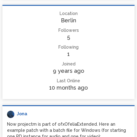
Location
Berlin
Followers
5
Following
1
Joined
9 years ago
Last Online
10 months ago
Jona
Now projectm is part of ofxOfeliaExtended. Here an
example patch with a batch file for Windows (for starting
one PD instance for audio and one for video):