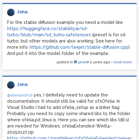
Jona
For the stable diffusion example you need a model like
https://huggingface.co/stabilityai/sd-
turbo/blob/main/sd_turbo.safetensors
(preset is for sd
turbo, but other models are also working. See here for
more info:
https://github.com/leejet/stable-diffusion.cpp
).
And put it into the model folder of the example.
posted in
pixel#
2 years ago
•
read more
Jona
yes, I definitely need to update the
@alexandros
documentation. It should still be valid for ofxOfelia. In
Visual Studio I had to add ofelia_setup as a linker flag.
Probably you need to copy some shared libs to the folder
where ofelia.pd_linux is. Here you can see which libs (dll`s)
are needed for Windows: ofeliaExtended-Win64-
20250127.zip
https://github.com/Jonathhhan/ofxOfeliaExtended/releases