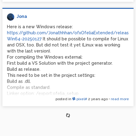
Regarding ofxImGui: I included the develop-branch:
https://github.com/jvcleave/ofxImGui/tree/develop
Jona
Here is a new Windows release:
https://github.com/Jonathhhan/ofxOfeliaExtended/releases
Win64-20250127
It should be possible to compile for Linux
and OSX, too. But did not test it yet (Linux was working
with the last version).
For compiling the Windows external:
First build a VS Solution with the project generator.
Build as release.
This need to be set in the project settings:
Build as .dll.
Compile as standard.
Linker option: /export:ofelia_setup
posted in
pixel#
2 years ago
•
read more