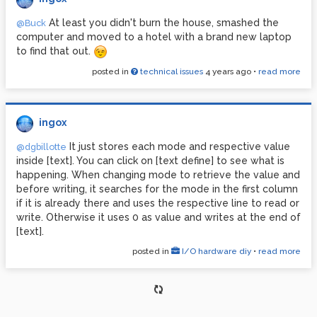
At least you didn't burn the house, smashed the
@Buck
computer and moved to a hotel with a brand new laptop
to find that out.
posted in
technical issues
4 years ago
•
read more
ingox
It just stores each mode and respective value
@dgbillotte
inside [text]. You can click on [text define] to see what is
happening. When changing mode to retrieve the value and
before writing, it searches for the mode in the first column
if it is already there and uses the respective line to read or
write. Otherwise it uses 0 as value and writes at the end of
[text].
posted in
I/O hardware diy
•
read more