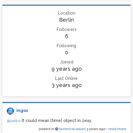
Location
Berlin
Followers
6
Following
0
Joined
9 years ago
Last Online
3 years ago
ingox
It could mean [time] object in zexy.
@patko
posted in
technical issues
3 years ago
•
read more