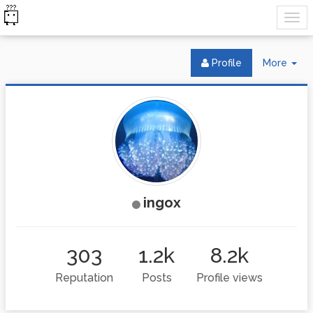
Tog
Profile
More
Dr
ingox
303
1.2k
8.2k
Reputation
Posts
Profile views