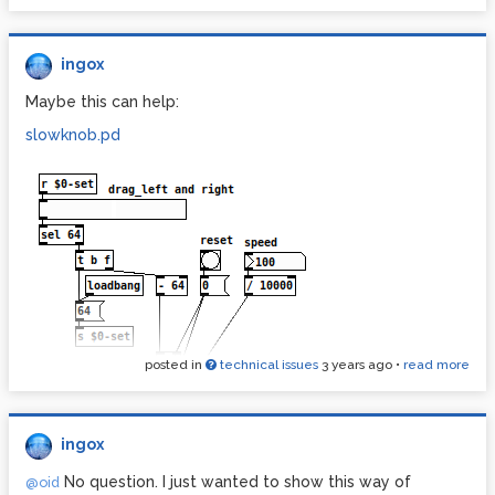
ingox
Maybe this can help:
slowknob.pd
posted in
technical issues
3 years ago
•
read more
ingox
No question. I just wanted to show this way of
@oid