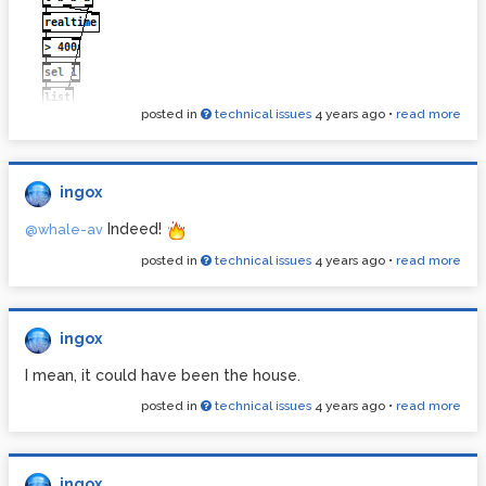
posted in
technical issues
4 years ago
•
read more
Ackermann.pd
ingox
Indeed!
@whale-av
posted in
technical issues
4 years ago
•
read more
ingox
I mean, it could have been the house.
posted in
technical issues
4 years ago
•
read more
ingox