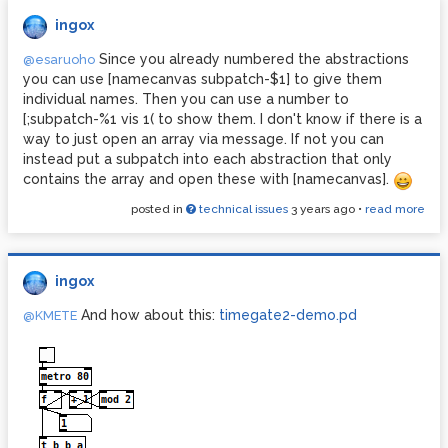
iteration, respectively.
ingox
You can watch the process by opening the [text] and click
the step button for each step of the calculation.
Since you already numbered the abstractions
@esaruoho
you can use [namecanvas subpatch-$1] to give them
Be careful, while Ackermann(3,5) and Ackermann(4,0) are
individual names. Then you can use a number to
getting calculated quickly, it didn't finish calculating
[;subpatch-%1 vis 1( to show them. I don't know if there is a
Ackermann(4,1) on my computer even after two hours.
way to just open an array via message. If not you can
instead put a subpatch into each abstraction that only
contains the array and open these with [namecanvas].
posted in
technical issues
3 years ago
•
read more
ingox
And how about this:
timegate2-demo.pd
@KMETE