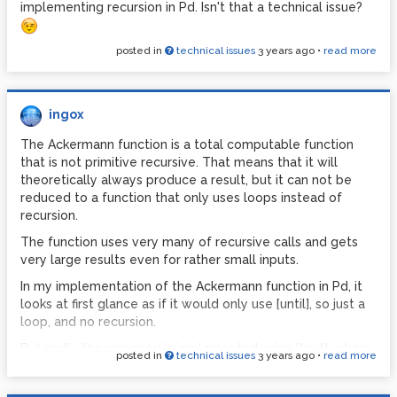
implementing recursion in Pd. Isn't that a technical issue?
posted in
technical issues
3 years ago
•
read more
ingox
The Ackermann function is a total computable function
that is not primitive recursive. That means that it will
theoretically always produce a result, but it can not be
reduced to a function that only uses loops instead of
recursion.
The function uses very many of recursive calls and gets
very large results even for rather small inputs.
In my implementation of the Ackermann function in Pd, it
looks at first glance as if it would only use [until], so just a
loop, and no recursion.
But really the recursion is implemented using [text], where
posted in
technical issues
3 years ago
•
read more
all the incomplete intermediate results are saved until
they are completed and used as inputs for the next