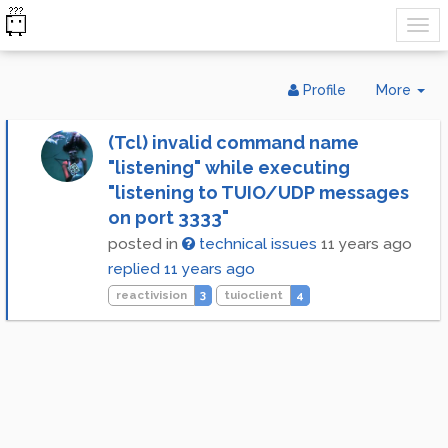
Tog
Profile
More
Dr
(Tcl) invalid command name
"listening" while executing
"listening to TUIO/UDP messages
on port 3333"
posted in
technical issues
11 years ago
replied
11 years ago
reactivision
3
tuioclient
4