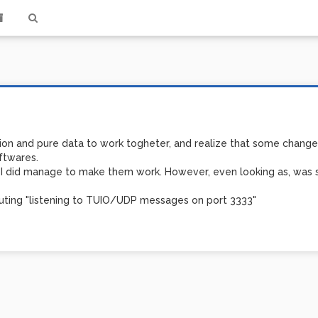
sion and pure data to work togheter, and realize that some changes
ftwares.
on, I did manage to make them work. However, even looking as, was
cuting "listening to TUIO/UDP messages on port 3333"