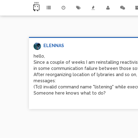
ELENNAS
hello,
Since a couple of weeks I am reinstalling reactivi
in some communication failure between those so
After reorganizing location of lybraries and so 
messages:
(Tcl) invalid command name "listening" while exe
Someone here knows what to do?