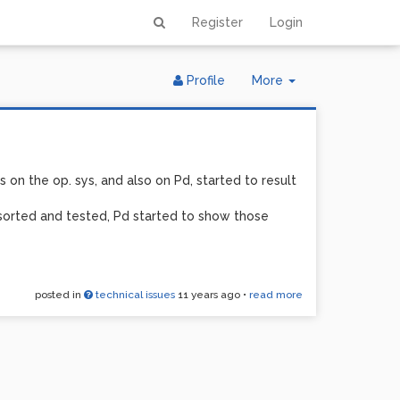
Register
Login
Toggle
Profile
More
Dropdown
 on the op. sys, and also on Pd, started to result
 sorted and tested, Pd started to show those
posted in
technical issues
11 years ago
•
read more