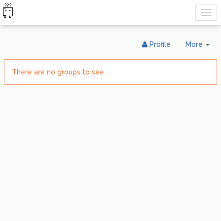
Tog
Profile
More
Dr
There are no groups to see