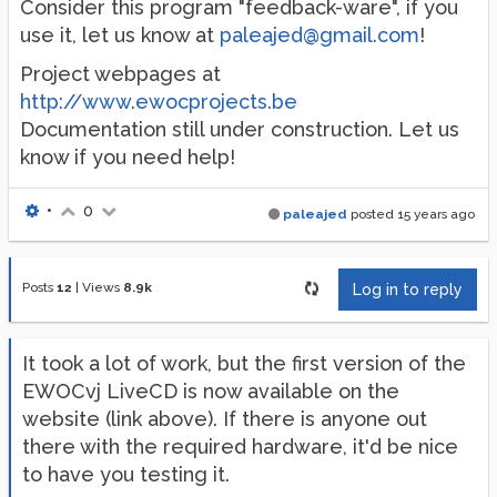
Consider this program "feedback-ware", if you
use it, let us know at
paleajed@gmail.com
!
Project webpages at
http://www.ewocprojects.be
Documentation still under construction. Let us
know if you need help!
•
0
paleajed
posted
15 years ago
Posts
12
|
Views
8.9k
Log in to reply
It took a lot of work, but the first version of the
EWOCvj LiveCD is now available on the
website (link above). If there is anyone out
there with the required hardware, it'd be nice
to have you testing it.