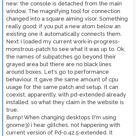
new: the console is detached from the main
window. The magnifying tool for connection
changed into a square aiming visor. Something
really good: if you put a new atom below an
existing one it automatically connects them.
Next I loaded my current work-in-progress-
monstrous-patch to see what it was up to. Ok,
the names of subpatches go beyond their
grayed area but there are no black lines
around boxes. Let's go to performance
behaviour. It gave the same amount of cpu
usage for the same patch and setup. It can
coexist, apparently, with pd-extended already
installed, so what they claim in the website is
true.
Bump! When changing desktops (I'm using
gnome3) i hear glitches, not happening with
current version of Pd-0.42.5-extended. It