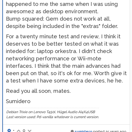
happened to me the same when I was using
awesome2 as desktop environment.
Bump squared: Gem does not work at all,
despite being included in the "extras" folder.
For a twenty minute test and review, I think it
deserves to be better tested on what it was
inteded for: laptop orkestra. I didn't check
networking performance or Wii-mote
interfaces. I think that the main advances had
been put on that, so it's ok for me. Worth give it
a test when I have some extra devices, he he.
Read you all soon, mates.
Sumidero
Debian Trixie on Lenovo T450i, Hügel Audio AI4X4USB
Last version used: Pd-vanilla whatever is current version.
•
0
sumidero
posted
15 years ago