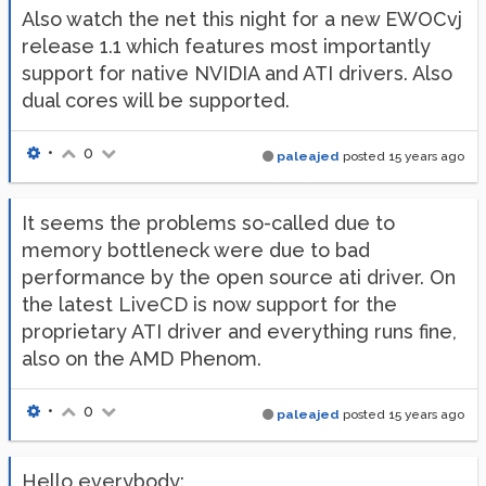
Also watch the net this night for a new EWOCvj
release 1.1 which features most importantly
support for native NVIDIA and ATI drivers. Also
dual cores will be supported.
•
0
paleajed
posted
15 years ago
It seems the problems so-called due to
memory bottleneck were due to bad
performance by the open source ati driver. On
the latest LiveCD is now support for the
proprietary ATI driver and everything runs fine,
also on the AMD Phenom.
•
0
paleajed
posted
15 years ago
Hello everybody: