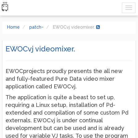
Home
patch~
EWOCvj videomixer.
EWOCvj videomixer.
EWOCprojects proudly presents the all new
and fully-featured Pure Data video mixer
application called EWOCvj.
The application is quite a beast to set up,
requiring a Linux setup, installation of Pd-
extended and compilation of some custom Pd
externals. EWOCvj is under continual
development but can be used and is already
used for variable VJ tasks. To use the program