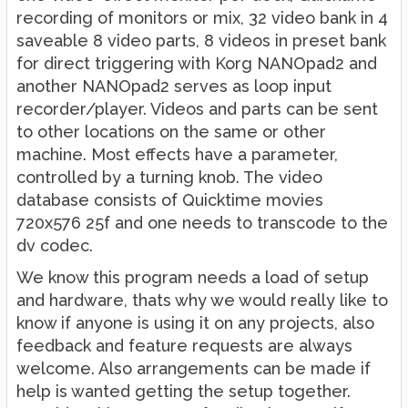
recording of monitors or mix, 32 video bank in 4
saveable 8 video parts, 8 videos in preset bank
for direct triggering with Korg NANOpad2 and
another NANOpad2 serves as loop input
recorder/player. Videos and parts can be sent
to other locations on the same or other
machine. Most effects have a parameter,
controlled by a turning knob. The video
database consists of Quicktime movies
720x576 25f and one needs to transcode to the
dv codec.
We know this program needs a load of setup
and hardware, thats why we would really like to
know if anyone is using it on any projects, also
feedback and feature requests are always
welcome. Also arrangements can be made if
help is wanted getting the setup together.