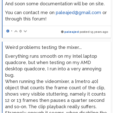
And soon some documentation will be on site.
You can contact me on
paleajed@gmail.com
or
through this forum!
•
0
paleajed
posted
15 years ago
Weird problems testing the mixer...
Everything runs smooth on my Intel laptop
quadcore, but when testing on my AMD
desktop quadcore, I run into a very annoying
bug.
When running the videomixer, a [metro 40]
object that counts the frame count of the clip,
shows very visible stuttering, namely it counts
12 or 13 frames then pauses a quarter second
and so-on. The clip playback really suffers.
Strangely enough it seems, when disabling the