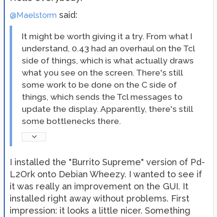
said:
@Maelstorm
It might be worth giving it a try. From what I
understand, 0.43 had an overhaul on the Tcl
side of things, which is what actually draws
what you see on the screen. There's still
some work to be done on the C side of
things, which sends the Tcl messages to
update the display. Apparently, there's still
some bottlenecks there.
I installed the "Burrito Supreme" version of Pd-
L2Ork onto Debian Wheezy. I wanted to see if
it was really an improvement on the GUI. It
installed right away without problems. First
impression: it looks a little nicer. Something