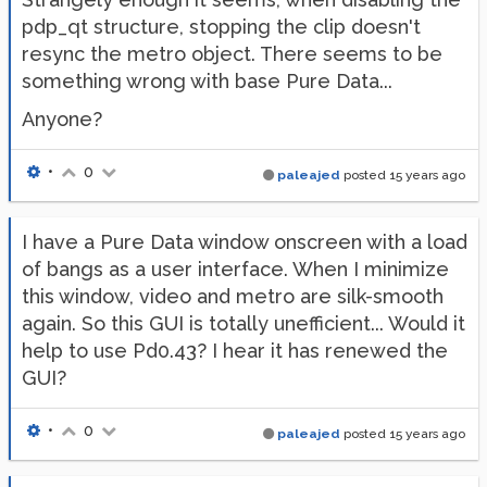
pdp_qt structure, stopping the clip doesn't
resync the metro object. There seems to be
something wrong with base Pure Data...
Anyone?
•
0
paleajed
posted
15 years ago
I have a Pure Data window onscreen with a load
of bangs as a user interface. When I minimize
this window, video and metro are silk-smooth
again. So this GUI is totally unefficient... Would it
help to use Pd0.43? I hear it has renewed the
GUI?
•
0
paleajed
posted
15 years ago