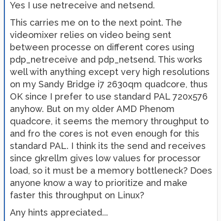
Yes I use netreceive and netsend.
This carries me on to the next point. The
videomixer relies on video being sent
between processe on different cores using
pdp_netreceive and pdp_netsend. This works
well with anything except very high resolutions
on my Sandy Bridge i7 2630qm quadcore, thus
OK since I prefer to use standard PAL 720x576
anyhow. But on my older AMD Phenom
quadcore, it seems the memory throughput to
and fro the cores is not even enough for this
standard PAL. I think its the send and receives
since gkrellm gives low values for processor
load, so it must be a memory bottleneck? Does
anyone know a way to prioritize and make
faster this throughput on Linux?
Any hints appreciated...