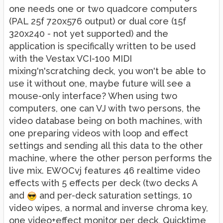
one needs one or two quadcore computers
(PAL 25f 720x576 output) or dual core (15f
320x240 - not yet supported) and the
application is specifically written to be used
with the Vestax VCI-100 MIDI
mixing'n'scratching deck, you won't be able to
use it without one, maybe future will see a
mouse-only interface? When using two
computers, one can VJ with two persons, the
video database being on both machines, with
one preparing videos with loop and effect
settings and sending all this data to the other
machine, where the other person performs the
live mix. EWOCvj features 46 realtime video
effects with 5 effects per deck (two decks A
and
and per-deck saturation settings, 10
video wipes, a normal and inverse chroma key,
one video+effect monitor per deck, Quicktime