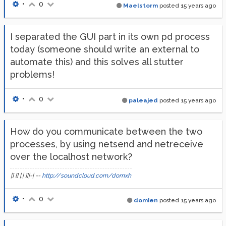
•
0
Maelstorm
posted
15 years ago
I separated the GUI part in its own pd process
today (someone should write an external to
automate this) and this solves all stutter
problems!
•
0
paleajed
posted
15 years ago
How do you communicate between the two
processes, by using netsend and netreceive
over the localhost network?
|] [] |.| ][|-| --
http://soundcloud.com/domxh
•
0
domien
posted
15 years ago