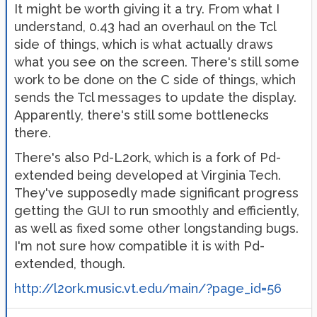
It might be worth giving it a try. From what I
understand, 0.43 had an overhaul on the Tcl
side of things, which is what actually draws
what you see on the screen. There's still some
work to be done on the C side of things, which
sends the Tcl messages to update the display.
Apparently, there's still some bottlenecks
there.
There's also Pd-L2ork, which is a fork of Pd-
extended being developed at Virginia Tech.
They've supposedly made significant progress
getting the GUI to run smoothly and efficiently,
as well as fixed some other longstanding bugs.
I'm not sure how compatible it is with Pd-
extended, though.
http://l2ork.music.vt.edu/main/?page_id=56