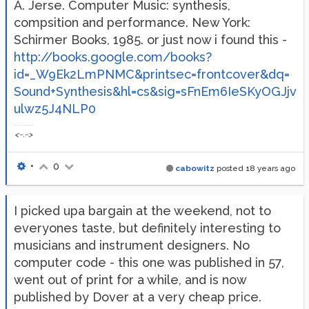
A. Jerse. Computer Music: synthesis,
compsition and performance. New York:
Schirmer Books, 1985. or just now i found this -
http://books.google.com/books?
id=_W9Ek2LmPNMC&printsec=frontcover&dq=
Sound+Synthesis&hl=cs&sig=sFnEm6IeSKyOGJjv
ulwz5J4NLP0
<~.~>
•
0
cabowitz
posted
18 years ago
I picked upa bargain at the weekend, not to
everyones taste, but definitely interesting to
musicians and instrument designers. No
computer code - this one was published in 57,
went out of print for a while, and is now
published by Dover at a very cheap price.