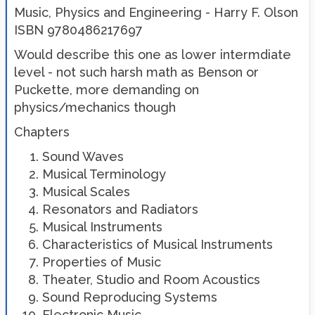
Music, Physics and Engineering - Harry F. Olson
ISBN 9780486217697
Would describe this one as lower intermdiate
level - not such harsh math as Benson or
Puckette, more demanding on
physics/mechanics though
Chapters
Sound Waves
Musical Terminology
Musical Scales
Resonators and Radiators
Musical Instruments
Characteristics of Musical Instruments
Properties of Music
Theater, Studio and Room Acoustics
Sound Reproducing Systems
Electronic Music