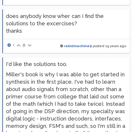
does anybody know wher can I find the
solutions to the excercises?
thanks
•
0
rabidmachine9
posted
19 years ago
I'd like the solutions too.
Miller's book is why I was able to get started in
synthesis in the first place. I've had to learn
about audio signals from scratch, other than a
primer course from college that laid out some
of the math (which I had to take twice). Instead
of going in the DSP direction, my specialty was
digital logic - instruction decoders, interfaces,
memory design, FSM's and such, so I'm still in a