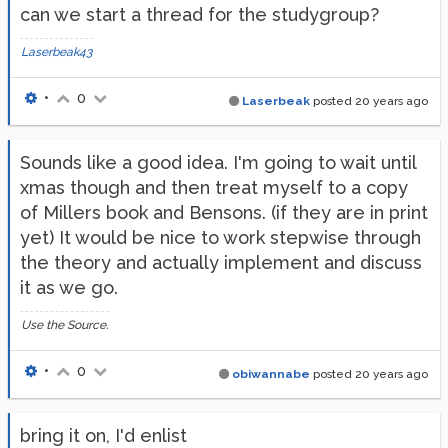
can we start a thread for the studygroup?
Laserbeak43
•
0
Laserbeak
posted
20 years ago
Sounds like a good idea. I'm going to wait until
xmas though and then treat myself to a copy
of Millers book and Bensons. (if they are in print
yet) It would be nice to work stepwise through
the theory and actually implement and discuss
it as we go.
Use the Source.
•
0
obiwannabe
posted
20 years ago
bring it on, I'd enlist