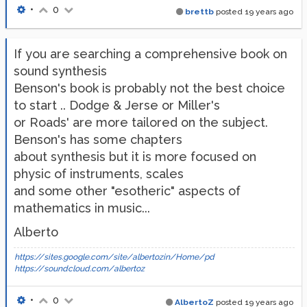
•
0
brettb
posted
19 years ago
If you are searching a comprehensive book on
sound synthesis
Benson's book is probably not the best choice
to start .. Dodge & Jerse or Miller's
or Roads' are more tailored on the subject.
Benson's has some chapters
about synthesis but it is more focused on
physic of instruments, scales
and some other "esotheric" aspects of
mathematics in music...
Alberto
https://sites.google.com/site/albertozin/Home/pd
https://soundcloud.com/albertoz
•
0
AlbertoZ
posted
19 years ago