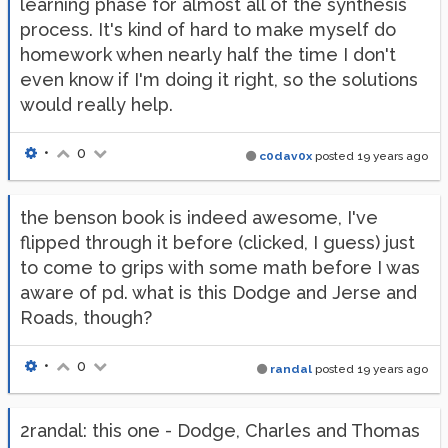
learning phase for almost all of the synthesis
process. It's kind of hard to make myself do
homework when nearly half the time I don't
even know if I'm doing it right, so the solutions
would really help.
•
0
c0dav0x
posted
19 years ago
the benson book is indeed awesome, I've
flipped through it before (clicked, I guess) just
to come to grips with some math before I was
aware of pd. what is this Dodge and Jerse and
Roads, though?
•
0
randal
posted
19 years ago
2randal: this one - Dodge, Charles and Thomas