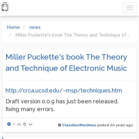
Home
news
Miller Puckette's book The Theory and Technique of Electronic Music
Miller Puckette's book The Theory
and Technique of Electronic Music
http://crca.ucsd.edu/~msp/techniques.htm
Draft version 0.0.9 has just been released,
fixing many errors.
•
0
ClaudiusMaximus
posted
20 years ago