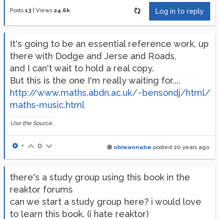
Posts
13
|
Views
24.6k
Log in to reply
It's going to be an essential reference work, up
there with Dodge and Jerse and Roads,
and I can't wait to hold a real copy.
But this is the one I'm really waiting for....
http://www.maths.abdn.ac.uk/~bensondj/html/
maths-music.html
Use the Source.
•
0
obiwannabe
posted
20 years ago
there's a study group using this book in the
reaktor forums
can we start a study group here? i would love
to learn this book. (i hate reaktor)