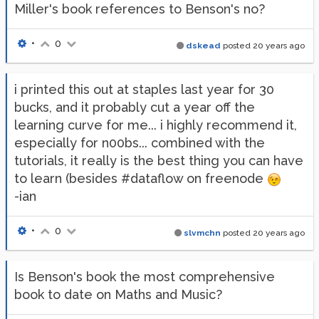
Miller's book references to Benson's no?
•
0
dskead
posted
20 years ago
i printed this out at staples last year for 30
bucks, and it probably cut a year off the
learning curve for me... i highly recommend it,
especially for n00bs... combined with the
tutorials, it really is the best thing you can have
to learn (besides #dataflow on freenode
-ian
•
0
slvmchn
posted
20 years ago
Is Benson's book the most comprehensive
book to date on Maths and Music?