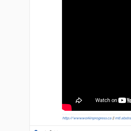
http://www.workinprogress.ca
||
mtl abstr