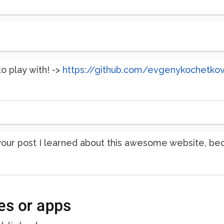
to play with! ->
https://github.com/evgenykochetko
 your post I learned about this awesome website, be