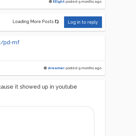
EEight
posted
9 months ago
Loading More Posts
Log in to reply
v/pd-mf
dreamer
posted
9 months ago
cause it showed up in youtube