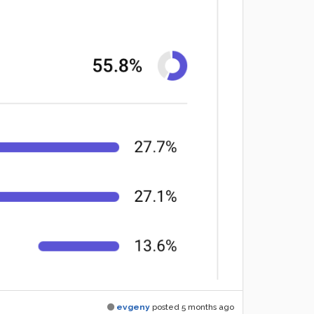
evgeny
posted
5 months ago