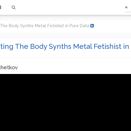
 The Body Synths Metal Fetishist in Pure Data
ting The Body Synths Metal Fetishist in
chetkov