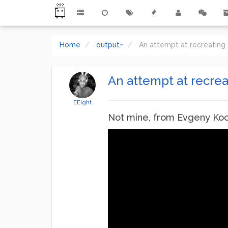
Home
output~
An attempt at recreating
An attempt at recrea
EEight
Not mine, from Evgeny Ko