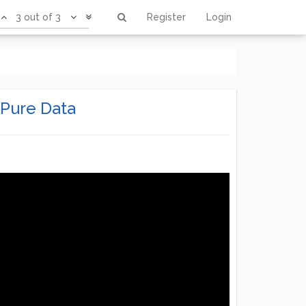
3 out of 3
Register
Login
 Pure Data