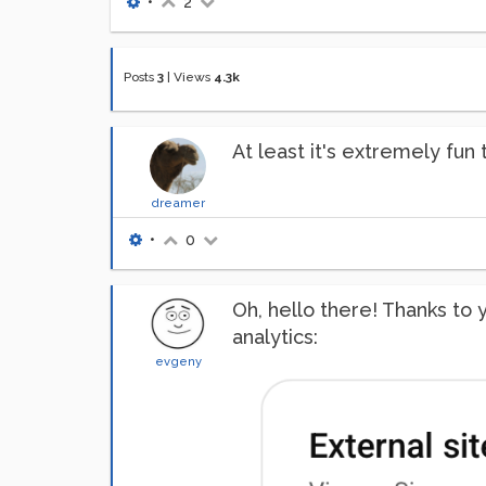
•
2
Posts
3
|
Views
4.3k
At least it's extremely fun 
dreamer
•
0
Oh, hello there! Thanks to
analytics:
evgeny