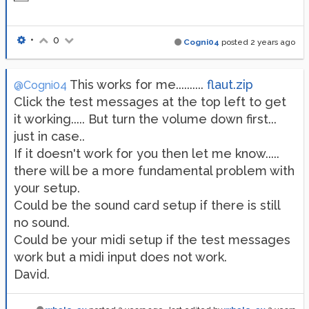
•
0
Cogni04
posted
2 years ago
This works for me..........
flaut.zip
@Cogni04
Click the test messages at the top left to get
it working..... But turn the volume down first...
just in case..
If it doesn't work for you then let me know.....
there will be a more fundamental problem with
your setup.
Could be the sound card setup if there is still
no sound.
Could be your midi setup if the test messages
work but a midi input does not work.
David.