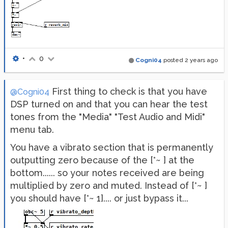
•
0
Cogni04
posted
2 years ago
First thing to check is that you have
@Cogni04
DSP turned on and that you can hear the test
tones from the "Media" "Test Audio and Midi"
menu tab.
You have a vibrato section that is permanently
outputting zero because of the [*~ ] at the
bottom...... so your notes received are being
multiplied by zero and muted. Instead of [*~ ]
you should have [*~ 1].... or just bypass it...