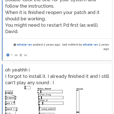
follow the instructions.
When it is finished reopen your patch and it
should be working.
You might need to restart Pd first (as well).
David.
whale-av
posted
2 years ago
, last edited by
whale-av
2 years
ago
•
0
oh yeahhh i
I forgot to install it, I already finished it and I still
can't play any sound : (