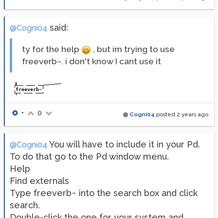
said:
@Cogni04
ty for the help
, but im trying to use
freeverb~. i don't know I cant use it
•
0
Cogni04
posted
2 years ago
You will have to include it in your Pd.
@Cogni04
To do that go to the Pd window menu.
Help
Find externals
Type freeverb~ into the search box and click
search.
Double-click the one for your system and