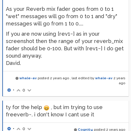
As your Reverb mix fader goes from 0 to 1
"wet" messages will go from 0 to 1 and "dry"
messages will go from 1 to 0....
If you are now using [rev1~] as in your
screenshot then the range of your reverb_mix
fader should be 0-100. But with [rev1~] I do get
sound anyway.
David.
whale-av
posted
2 years ago
, last edited by
whale-av
2 years
ago
•
0
ty for the help
, but im trying to use
freeverb~. i don't know I cant use it
•
0
Cogni04
posted
2 years ago