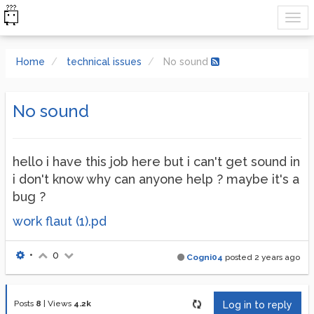
Home
technical issues
No sound
No sound
hello i have this job here but i can't get sound in
i don't know why can anyone help ? maybe it's a
bug ?
work flaut (1).pd
•
0
Cogni04
posted
2 years ago
Posts
8
|
Views
4.2k
Log in to reply