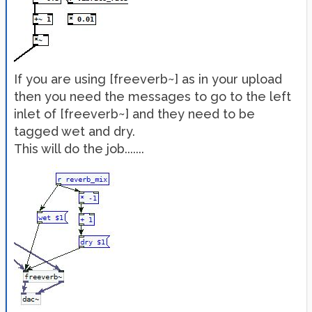
If you are using [freeverb~] as in your upload
then you need the messages to go to the left
inlet of [freeverb~] and they need to be
tagged wet and dry.
This will do the job.......