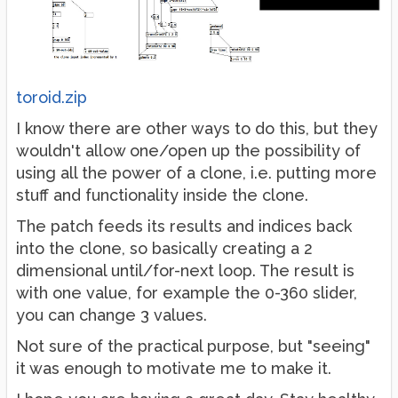
toroid.zip
I know there are other ways to do this, but they
wouldn't allow one/open up the possibility of
using all the power of a clone, i.e. putting more
stuff and functionality inside the clone.
The patch feeds its results and indices back
into the clone, so basically creating a 2
dimensional until/for-next loop. The result is
with one value, for example the 0-360 slider,
you can change 3 values.
Not sure of the practical purpose, but "seeing"
it was enough to motivate me to make it.