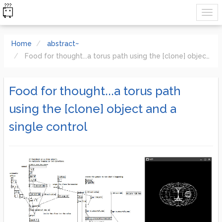
Home
abstract~
Food for thought...a torus path using the [clone] object and a single control
Food for thought...a torus path
using the [clone] object and a
single control