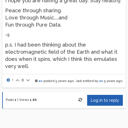
I hope you are having a great day. Stay healthy.
Peace through sharing.
Love through Music....and
Fun through Pure Data.
-s
p.s. I had been thinking about the
electromagnetic field of the Earth and what it
does when it spins, which I think this emulates
very well.
•
0
sv
posted
5 years ago
, last edited by
sv
5 years ago
Posts
1
|
Views
1.6k
Log in to reply