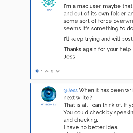
I'm a mac user, maybe that is
Jess
and out of its own folder 
some sort of force overwri
seems it's something to do 
I'll keep trying and will post
Thanks again for your help
Jess
•
0
When it has been writ
@Jess
next write?
That is all I can think of. 
whale-av
You could check by speaking
and checking.
I have no better idea.