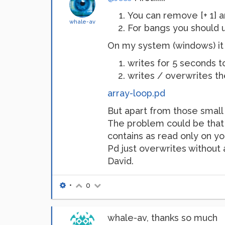
You can remove [+ 1] an
whale-av
For bangs you should us
On my system (windows) it is
writes for 5 seconds to
writes / overwrites the
array-loop.pd
But apart from those small
The problem could be that th
contains as read only on yo
Pd just overwrites without ask
David.
•
0
whale-av, thanks so much