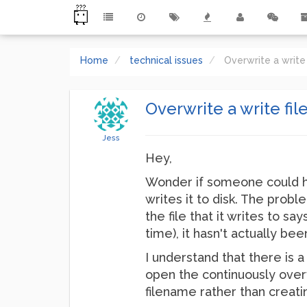
Home
technical issues
Overwrite a write
Overwrite a write fi
Jess
Hey,
Wonder if someone could he
writes it to disk. The proble
the file that it writes to s
time), it hasn't actually bee
I understand that there is 
open the continuously overwr
filename rather than creat