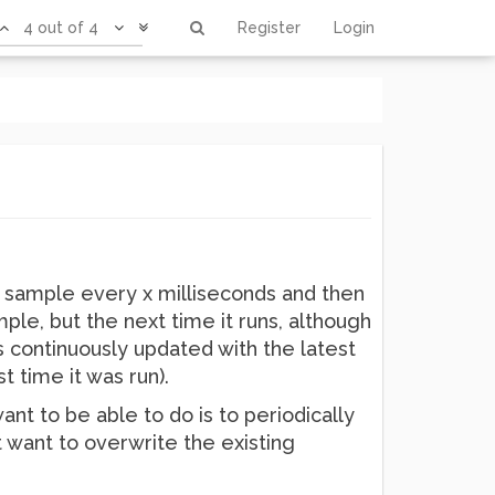
4 out of 4
Register
Login
 sample every x milliseconds and then
ample, but the next time it runs, although
 is continuously updated with the latest
st time it was run).
nt to be able to do is to periodically
st want to overwrite the existing