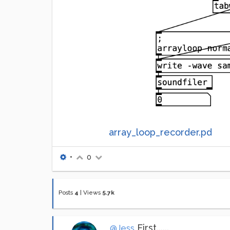
array_loop_recorder.pd
•
0
Posts
4
|
Views
5.7k
First......
@Jess