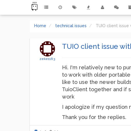
Home
technical issues
TUIO client issue
TUIO client issue wi
zeke1183
Hi. I'm relatively new to pu
to work with older portabl
like to use the newer buil
TuioClient together and if 
work
I apologize if my question m
Thank you for the replies.