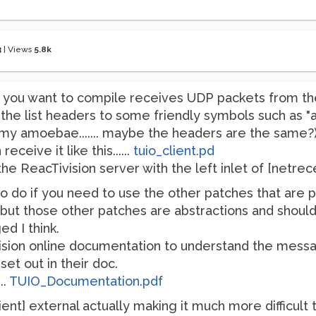
3
|
Views
5.8k
t you want to compile receives UDP packets from th
the list headers to some friendly symbols such as "
ced my amoebae....... maybe the headers are the same?)
receive it like this......
tuio_client.pd
e ReacTivision server with the left inlet of [netreceiv
o if you need to use the other patches that are provid
.. but those other patches are abstractions and should
d I think.
vision online documentation to understand the mess
et out in their doc.
..
TUIO_Documentation.pdf
ent] external actually making it much more difficul