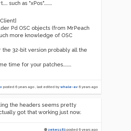
. such as "xPos".......
Client]
the older Pd OSC objects (from MrPeach
 much more knowledge of OSC
 the 32-bit version probably all the
me time for your patches.......
v
posted
6 years ago
, last edited by
whale-av
6 years ago
ating the headers seems pretty
ually got that working just now.
zeke1183
posted
6 years ago