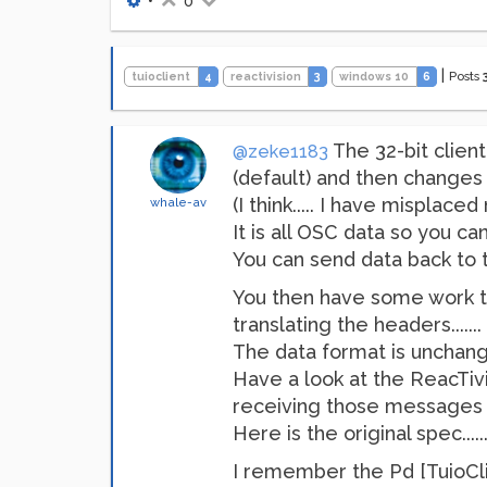
•
0
|
Posts
tuioclient
4
reactivision
3
windows 10
6
The 32-bit clien
@zeke1183
(default) and then changes 
(I think..... I have mispla
whale-av
It is all OSC data so you can 
You can send data back to th
You then have some work to d
translating the headers.....
The data format is unchange
Have a look at the ReacTi
receiving those messages s
Here is the original spec......
I remember the Pd [TuioCli