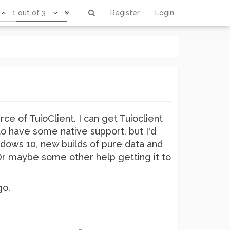
1 out of 3
Register
Login
ce of TuioClient. I can get Tuioclient
o have some native support, but I'd
dows 10, new builds of pure data and
 Or maybe some other help getting it to
go.