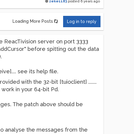
zeke1183
posted
6 years ago
Loading More Posts
Log in to reply
e ReacTivision server on port 3333
addCursor" before spitting out the data
.
e].... see its help file.
ed with the 32-bit [tuioclient] .......
 work in your 64-bit Pd.
ages. The patch above should be
t to analyse the messages from the