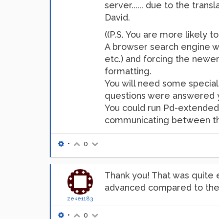
server...... due to the trans
David.
((P.S. You are more likely t
A browser search engine will
etc.) and forcing the new
formatting.
You will need some speciali
questions were answered ye
You could run Pd-extended ju
communicating between the 
•
0
Thank you! That was quite 
advanced compared to the o
zeke1183
•
0