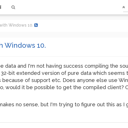
 with Windows 10.
th Windows 10.
re data and I'm not having success compiling the sour
e 32-bit extended version of pure data which seems t
ds because of support etc. Does anyone else use Win
so, would it be possible to get the compiled client?
akes no sense, but I'm trying to figure out this as I 