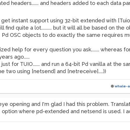
lated headers...... and headers added to each data part...
o get instant support using 32-bit extended with [Tuio
 find quite a lot......... but it will all be based on 
er Pd OSC objects to do exactly the same requires
zed help for every question you ask....... whereas for
ars ago.....
st for TUIO...... and run a 64-bit Pd vanilla at the sa
two using [netsend] and [netreceive]....))
whale-a
eye opening and I'm glad I had this problem. Transl
ption where pd-extended and netsend is used. I act