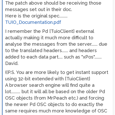
The patch above should be receiving those
messages set out in their doc.
Here is the original spec........
TUIO_Documentation.pdf
I remember the Pd [TuioClient] external
actually making it much more difficult to
analyse the messages from the server...... due
to the translated headers...... and headers
added to each data part.... such as "xPos".......
David.
((P.S. You are more likely to get instant support
using 32-bit extended with [TuioClient]
A browser search engine will find quite a
lot......... but it will all be based on the older Pd
OSC objects (from MrPeach etc.) and forcing
the newer Pd OSC objects to do exactly the
same requires much more knowledge of OSC