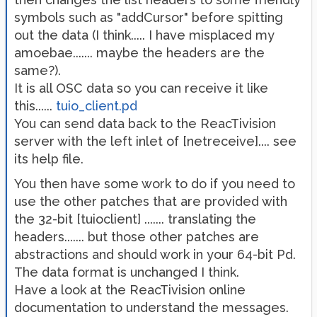
symbols such as "addCursor" before spitting
out the data (I think..... I have misplaced my
amoebae....... maybe the headers are the
same?).
It is all OSC data so you can receive it like
this......
tuio_client.pd
You can send data back to the ReacTivision
server with the left inlet of [netreceive].... see
its help file.
You then have some work to do if you need to
use the other patches that are provided with
the 32-bit [tuioclient] ....... translating the
headers....... but those other patches are
abstractions and should work in your 64-bit Pd.
The data format is unchanged I think.
Have a look at the ReacTivision online
documentation to understand the messages.