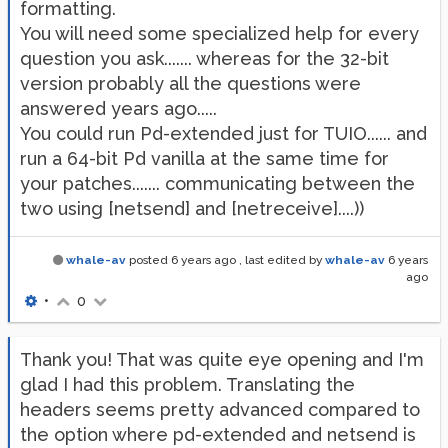
formatting.
You will need some specialized help for every
question you ask....... whereas for the 32-bit
version probably all the questions were
answered years ago.....
You could run Pd-extended just for TUIO...... and
run a 64-bit Pd vanilla at the same time for
your patches....... communicating between the
two using [netsend] and [netreceive]....))
whale-av
posted
6 years ago
, last edited by
whale-av
6 years
ago
•
0
Thank you! That was quite eye opening and I'm
glad I had this problem. Translating the
headers seems pretty advanced compared to
the option where pd-extended and netsend is