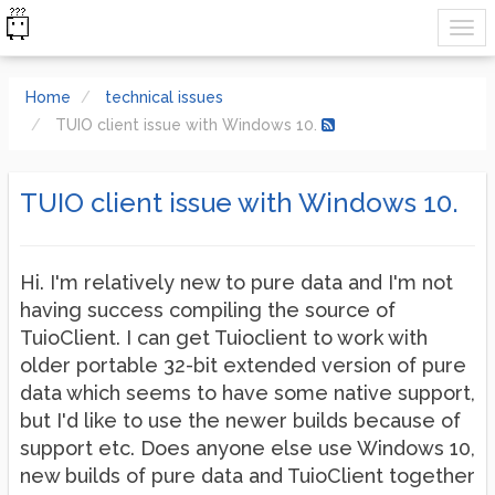
Home
technical issues
TUIO client issue with Windows 10.
TUIO client issue with Windows 10.
Hi. I'm relatively new to pure data and I'm not
having success compiling the source of
TuioClient. I can get Tuioclient to work with
older portable 32-bit extended version of pure
data which seems to have some native support,
but I'd like to use the newer builds because of
support etc. Does anyone else use Windows 10,
new builds of pure data and TuioClient together