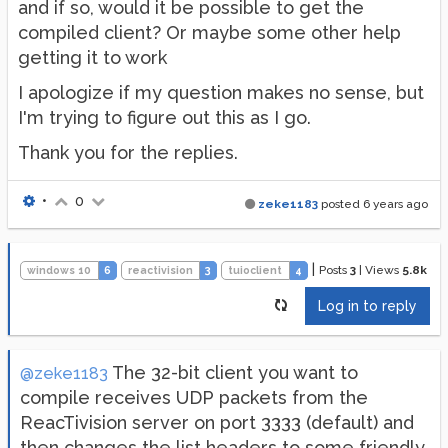
and if so, would it be possible to get the
compiled client? Or maybe some other help
getting it to work
I apologize if my question makes no sense, but
I'm trying to figure out this as I go.
Thank you for the replies.
•
0
zeke1183
posted
6 years ago
|
Posts
3
|
Views
5.8k
windows 10
6
reactivision
3
tuioclient
4
Log in to reply
The 32-bit client you want to
@zeke1183
compile receives UDP packets from the
ReacTivision server on port 3333 (default) and
then changes the list headers to some friendly