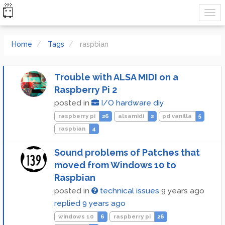
Home
Tags
raspbian
Trouble with ALSA MIDI on a
Raspberry Pi 2
posted in
I/O hardware diy
raspberry pi
26
alsamidi
2
pd vanilla
5
raspbian
4
Sound problems of Patches that
moved from Windows 10 to
Raspbian
posted in
technical issues
9 years ago
replied
9 years ago
windows 10
6
raspberry pi
26