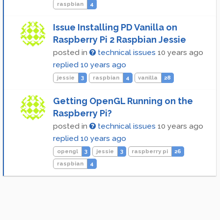
raspbian
4
Issue Installing PD Vanilla on
Raspberry Pi 2 Raspbian Jessie
posted in
technical issues
10 years ago
replied
10 years ago
jessie
3
raspbian
4
vanilla
28
Getting OpenGL Running on the
Raspberry Pi?
posted in
technical issues
10 years ago
replied
10 years ago
opengl
3
jessie
3
raspberry pi
26
raspbian
4