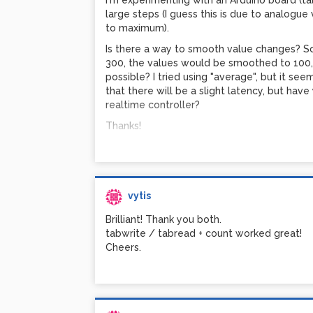
I'm experimenting with an Arduino board (talk
large steps (I guess this is due to analogue
Vytis
to maximum).
Is there a way to smooth value changes? So t
300, the values would be smoothed to 100, 10
possible? I tried using "average", but it se
that there will be a slight latency, but hav
realtime controller?
Thanks!
vytis
Brilliant! Thank you both.
tabwrite / tabread + count worked great!
Cheers.