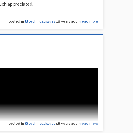
uch appreciated.
posted in
technical issues
18 years ago
•
read more
posted in
technical issues
18 years ago
•
read more