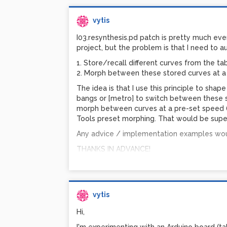
vytis
I03.resynthesis.pd patch is pretty much eve
project, but the problem is that I need to au
1. Store/recall different curves from the ta
to crossfade between two Quicktime video 
2. Morph between these stored curves at a
Photo-JPEG codec at 75%, approximately 15
The idea is that I use this principle to sha
impossible - the CPU jumps to and stays a
bangs or [metro] to switch between these 
with 1.5GB of RAM, ATI Mobility Radeon 960
morph between curves at a pre-set speed (us
problem crossfading two DV-PAL clips at 72
Tools preset morphing. That would be supe
above 50%.
Any advice / implementation examples wou
Is it an issue with GEM on Windows? Would 
my ATI drivers? I'm using the latest. My mach
THANKS IN ADVANCE!
only trying to play two clips at less than fu
crossfading two clips at 720x576?... Perhap
Only 2 weeks to go before I have to exhibit
vvvv? PiDiP? Jitter? What are your experie
vytis
Any ideas / advice would be much apprecia
Hi,
Thanks!