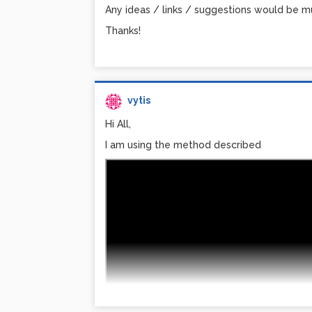
Any ideas / links / suggestions would be m
Thanks!
vytis
Hi All,
I am using the method described