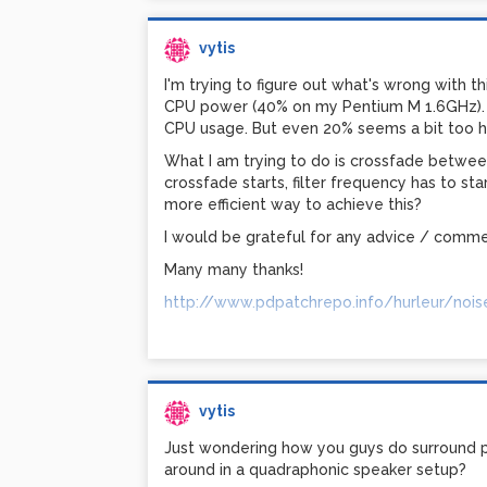
vytis
I'm trying to figure out what's wrong with 
CPU power (40% on my Pentium M 1.6GHz). W
CPU usage. But even 20% seems a bit too h
What I am trying to do is crossfade betwee
crossfade starts, filter frequency has to sta
more efficient way to achieve this?
I would be grateful for any advice / comme
Many many thanks!
http://www.pdpatchrepo.info/hurleur/nois
vytis
Just wondering how you guys do surround 
around in a quadraphonic speaker setup?