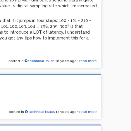
ing to PD via Pduino). It's sending data in quite
 value -> digital sampling rate which I'm increased
hat if it jumps in four steps: 100 - 121 - 210 -
1, 102, 103, 104 ... 298, 299, 300? Is that
ems to introduce a LOT of latency. I understand
e you got any tips how to implement this for a
posted in
technical issues
18 years ago
•
read more
posted in
technical issues
14 years ago
•
read more