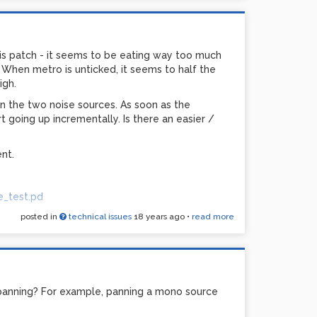
this patch - it seems to be eating way too much
hen metro is unticked, it seems to half the
igh.
n the two noise sources. As soon as the
rt going up incrementally. Is there an easier /
nt.
e_test.pd
posted in
technical issues
18 years ago
•
read more
panning? For example, panning a mono source