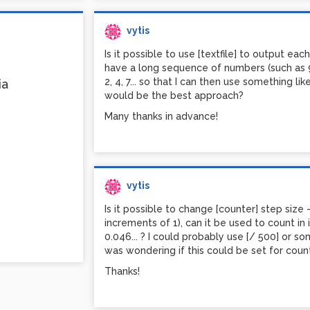
I'm experimenting with pack / unpack, but so
them.
vytis
Any ideas or directions would be highly app
Is it possible to use [textfile] to output eac
have a long sequence of numbers (such as 912
2, 4, 7... so that I can then use something l
ia
would be the best approach?
Many thanks in advance!
vytis
Is it possible to change [counter] step size - 
increments of 1), can it be used to count in
0.046... ? I could probably use [/ 500] or so
was wondering if this could be set for count
Thanks!