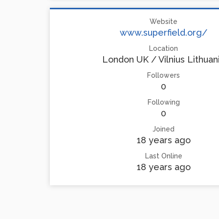
Website
www.superfield.org/
Location
London UK / Vilnius Lithuan
Followers
0
Following
0
Joined
18 years ago
Last Online
18 years ago