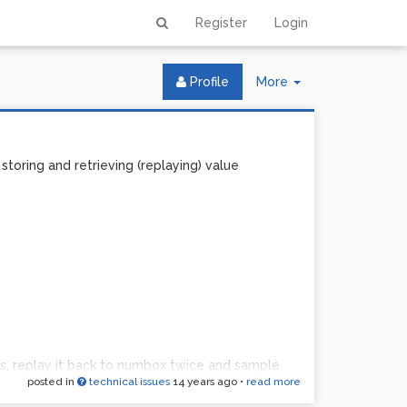
Register
Login
Toggle
Profile
More
Dropdown
toring and retrieving (replaying) value
, replay it back to numbox twice and sample
posted in
technical issues
14 years ago
•
read more
ay it ... etc?