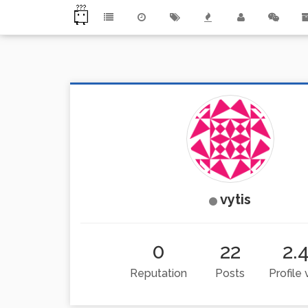
vytis
0
22
2.
Reputation
Posts
Profile