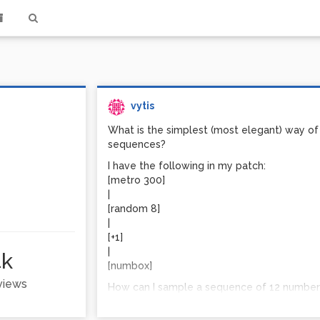
vytis
What is the simplest (most elegant) way of s
sequences?
I have the following in my patch:
[metro 300]
|
[random 8]
|
[+1]
|
4k
[numbox]
 views
How can I sample a sequence of 12 numbers
another sequence of 12 random numbers, repl