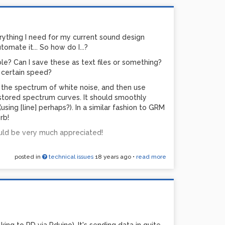
rything I need for my current sound design
tomate it... So how do I...?
ble? Can I save these as text files or something?
clips. Both 640x480, 25fps, compressed using
 certain speed?
 seconds in length each. This task seems
pe the spectrum of white noise, and then use
t 100%. My machine is Pentium M Centrino 1.6GHz
stored spectrum curves. It should smoothly
0 (64MB). Video editing software I use has no
ing [line] perhaps?). In a similar fashion to GRM
0x576 in real time. Even then CPU doesn't go
rb!
ld be very much appreciated!
doing this from Linux be more efficient? Perhaps
ine too slow? Well, it's not the fastest, but I'm
posted in
technical issues
18 years ago
•
read more
ll-frame SD resolution... Should I forget about
s not the most efficient codec?
 my piece at a gallery. Is GEM not the way to go?
nces?
ted!