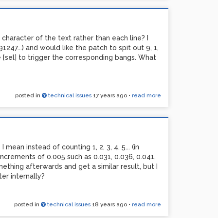
 far I'm not getting anything useful out of
reciated.
h character of the text rather than each line? I
47...) and would like the patch to spit out 9, 1,
ike [sel] to trigger the corresponding bangs. What
posted in
technical issues
17 years ago
•
read more
I mean instead of counting 1, 2, 3, 4, 5... (in
 increments of 0.005 such as 0.031, 0.036, 0.041,
mething afterwards and get a similar result, but I
er internally?
posted in
technical issues
18 years ago
•
read more