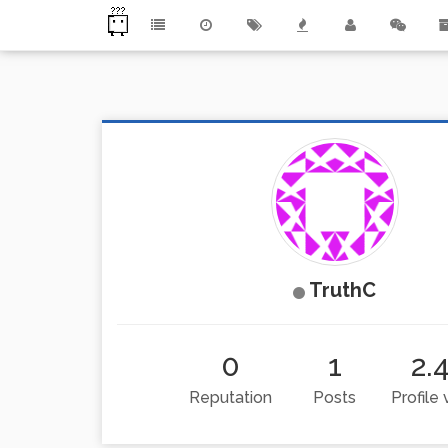
TruthC
0
1
2.
Reputation
Posts
Profile