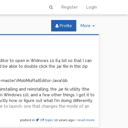
Register
Login
Toggle
Profile
More
Dropdown
Editor to open in Widnows 10 64 bit so that I can
 be able to double click the .jar file in this zip
-master\MobMuPlatEditor-Java\lib
nstalling and reinstalling, the .jar fix utility (the
on Windows 10), and a few other things. I got it to
ly how or figure out what I'm doing differently.
file to launch, one that changes the mode of an
posted in
Off topic
10 years ago
•
read more