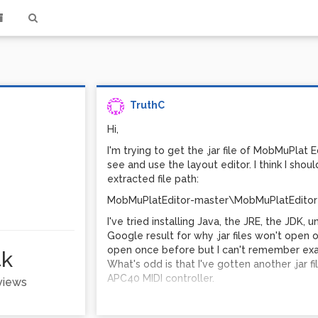
TruthC
Hi,
I'm trying to get the .jar file of MobMuPlat 
see and use the layout editor. I think I should
extracted file path:
MobMuPlatEditor-master\MobMuPlatEditor
I've tried installing Java, the JRE, the JDK, uni
Google result for why .jar files won't open 
open once before but I can't remember exact
4k
What's odd is that I've gotten another .jar 
APC40 MIDI controller.
 views
Best regards,
Truth C.