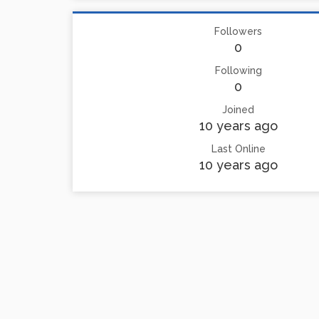
Followers
0
Following
0
Joined
10 years ago
Last Online
10 years ago