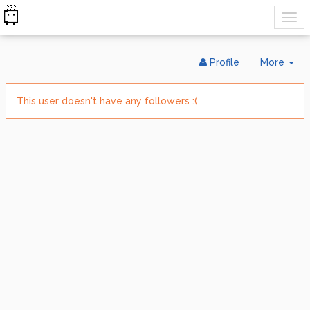
Tog
Profile
More
Dr
This user doesn't have any followers :(