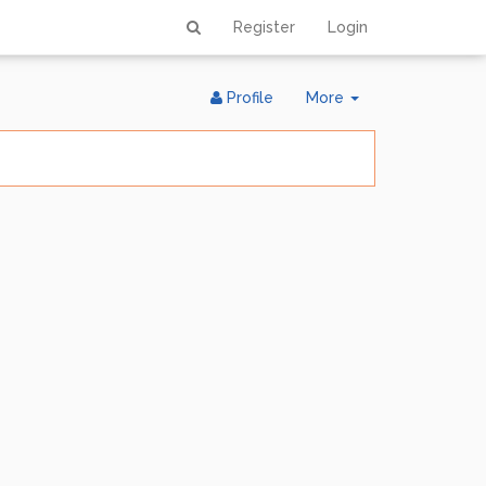
Register
Login
Toggle
Profile
More
Dropdown