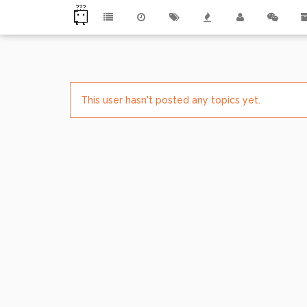
This user hasn't posted any topics yet.