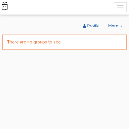
Tog
Profile
More
Dr
There are no groups to see