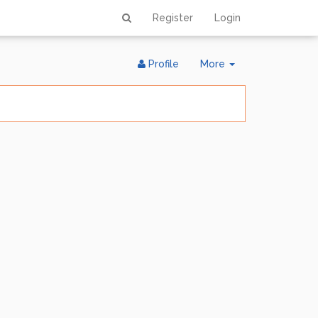
Register
Login
Toggle
Profile
More
Dropdown