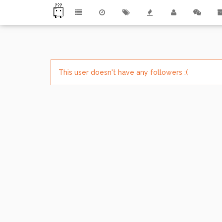
This user doesn't have any followers :(