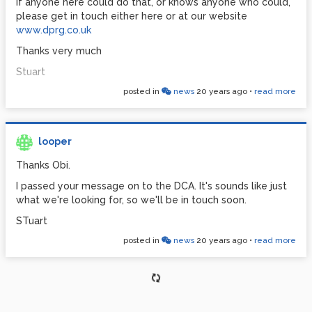
If anyone here could do that, or knows anyone who could,
please get in touch either here or at our website
www.dprg.co.uk
Thanks very much
Stuart
posted in
news
20 years ago
•
read more
looper
Thanks Obi.
I passed your message on to the DCA. It's sounds like just
what we're looking for, so we'll be in touch soon.
STuart
posted in
news
20 years ago
•
read more