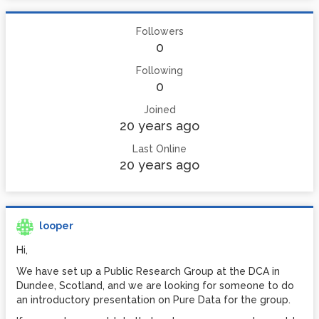
Followers
0
Following
0
Joined
20 years ago
Last Online
20 years ago
looper
Hi,
We have set up a Public Research Group at the DCA in
Dundee, Scotland, and we are looking for someone to do
an introductory presentation on Pure Data for the group.