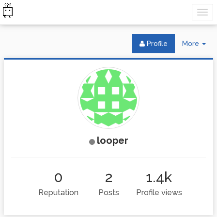
Tog
Profile
More
Dr
looper
0
2
1.4k
Reputation
Posts
Profile views