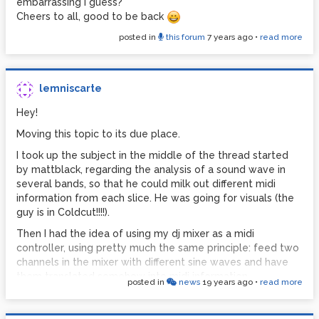
embarrassing I guess?
Cheers to all, good to be back
posted in
this forum
7 years ago
•
read more
lemniscarte
Hey!
Moving this topic to its due place.
I took up the subject in the middle of the thread started
by mattblack, regarding the analysis of a sound wave in
several bands, so that he could milk out different midi
information from each slice. He was going for visuals (the
guy is in Coldcut!!!!).
Then I had the idea of using my dj mixer as a midi
controller, using pretty much the same principle: feed two
channels in the mixer with different sine waves and have
them translated somehow into midi information.
posted in
news
19 years ago
•
read more
This is what I have so far, simple as a newbie would do it:
The volume fader now convert to midi (0-127), and instead