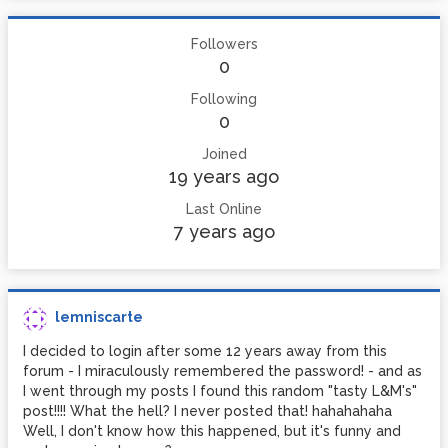
Followers
0
Following
0
Joined
19 years ago
Last Online
7 years ago
lemniscarte
I decided to login after some 12 years away from this
forum - I miraculously remembered the password! - and as
I went through my posts I found this random "tasty L&M's"
post!!!! What the hell? I never posted that! hahahahaha
Well, I don't know how this happened, but it's funny and