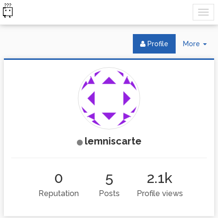
Tog
Profile
More
Dr
lemniscarte
0
5
2.1k
Reputation
Posts
Profile views