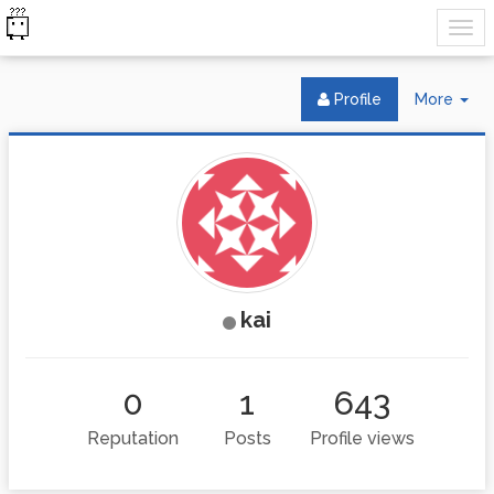
Tog
Profile
More
Dr
kai
0
1
643
Reputation
Posts
Profile views