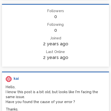
Followers
0
Following
0
Joined
2 years ago
Last Online
2 years ago
kai
Hello,
I know this post is a bit old, but looks like I'm facing the
same issue.
Have you found the cause of your error ?
Thanks.