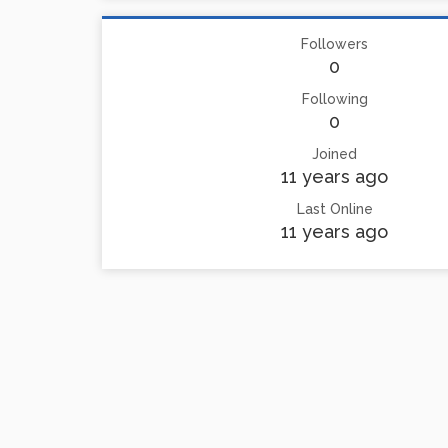
Followers
0
Following
0
Joined
11 years ago
Last Online
11 years ago