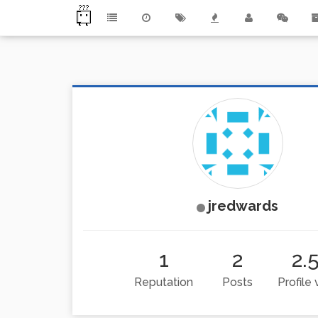
jredwards
1
2
2.
Reputation
Posts
Profile