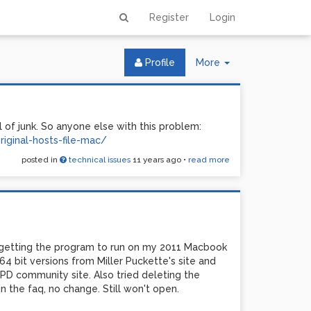
Register
Login
Toggle
Profile
More
Dropdown
 of junk. So anyone else with this problem:
iginal-hosts-file-mac/
posted in
technical issues
11 years ago
•
read more
 getting the program to run on my 2011 Macbook
d 64 bit versions from Miller Puckette's site and
PD community site. Also tried deleting the
 the faq, no change. Still won't open.