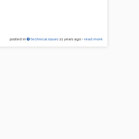
posted in
technical issues
11 years ago
•
read more
uch a bummer. Help!