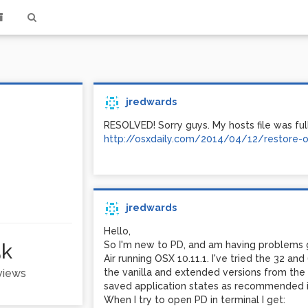
jredwards
RESOLVED! Sorry guys. My hosts file was full
http://osxdaily.com/2014/04/12/restore-or
jredwards
Hello,
5k
So I'm new to PD, and am having problems
Air running OSX 10.11.1. I've tried the 32 an
 views
the vanilla and extended versions from the 
saved application states as recommended in
When I try to open PD in terminal I get: