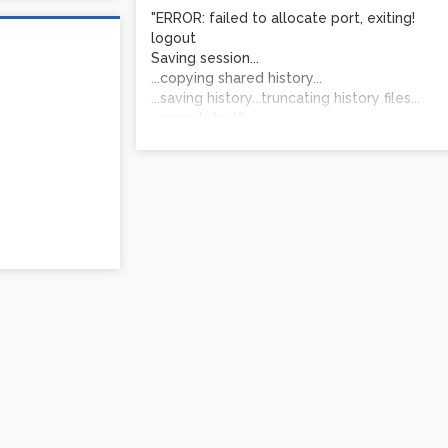
"ERROR: failed to allocate port, exiting!
logout
Saving session...
...copying shared history...
...saving history...truncating history files...
...completed."
I'm excited about the program and this is s
Thank you!
James