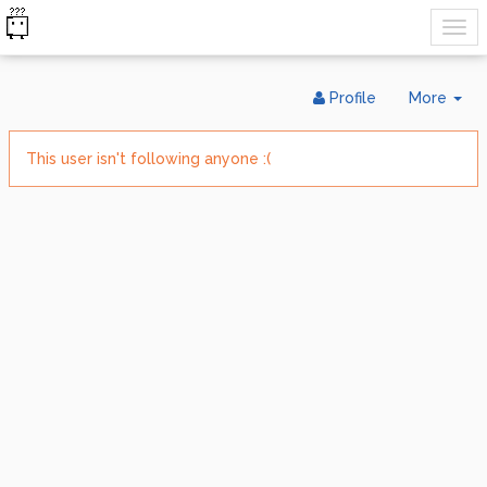
Tog
Profile
More
Dr
This user isn't following anyone :(