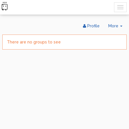
Tog
Profile
More
Dr
There are no groups to see